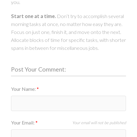
you.
Start one at a time.
Don’t try to accomplish several
morning tasks at once, no matter how easy they are.
Focus on just one, finish it, and move onto the next.
Allocate blocks of time for specific tasks, with shorter
spans in between for miscellaneous jobs.
Post Your Comment:
Your Name:
Your Email:
Your email will not be published