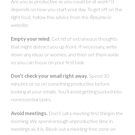
Are you as productive as you could be at work? It
depends on how you start your day. To get off on the
ACTIVE
SOLD
right foot, follow this advice from the
Resume.io
website:
Empty your mind.
Get rid of extraneous thoughts
that might distract you up front. If necessary, write
down any ideas or worries, and then set them aside
so you can focus on your first task.
Don’t check your email right away.
Spend 30
minutes or so on something productive before
looking at your emails. You’ll avoid getting sucked into
nonessential tasks.
Avoid meetings.
Don’t call a meeting first thing in the
morning. We spend enough unproductive time in
meetings as it is. Block out a meeting-free zone on