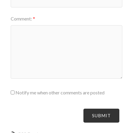
Comment:
Notify me when other comments are posted
SUBMIT