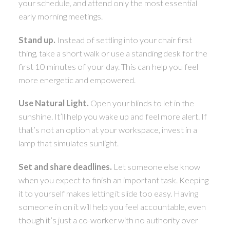
your schedule, and attend only the most essential
early morning meetings.
Stand up.
Instead of settling into your chair first
thing, take a short walk or use a standing desk for the
first 10 minutes of your day. This can help you feel
more energetic and empowered.
Use Natural Light.
Open your blinds to let in the
sunshine. It’ll help you wake up and feel more alert. If
that’s not an option at your workspace, invest in a
lamp that simulates sunlight.
Set and share deadlines.
Let someone else know
when you expect to finish an important task. Keeping
it to yourself makes letting it slide too easy. Having
someone in on it will help you feel accountable, even
though it’s just a co-worker with no authority over