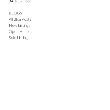
RSS
BLOGS
All Blog Posts
New Listings
Open Houses
Sold Listings