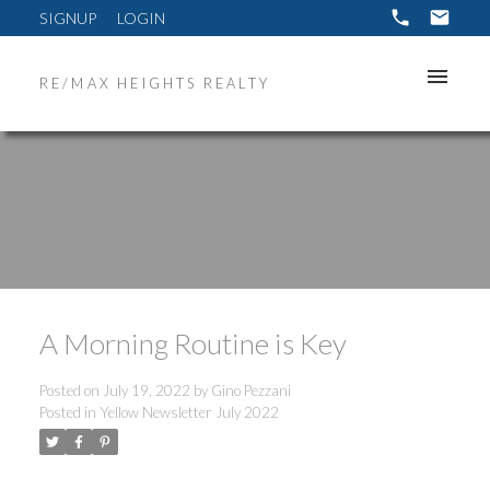
SIGNUP
LOGIN
RE/MAX HEIGHTS REALTY
A Morning Routine is Key
Posted on
July 19, 2022
by
Gino Pezzani
Posted in
Yellow Newsletter July 2022