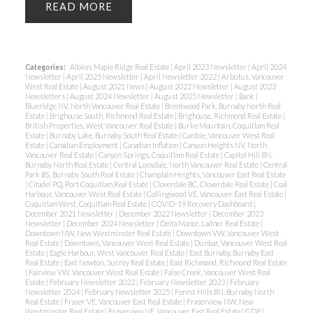
READ
Categories:
Albion, Maple Ridge Real Estate
|
April 2023 Newsletter
|
April 2024
Newsletter
|
April 2025 Newsletter
|
April Newsletter 2022
|
Arbutus, Vancouver
West Real Estate
|
August 2021 News
|
August 2022 Newsletter
|
August 2023
Newsletters
|
August 2024 Newsletter
|
August 2025 Newsletter
|
Bank
|
Blueridge NV, North Vancouver Real Estate
|
Brentwood Park, Burnaby North Real
Estate
|
Brighouse South, Richmond Real Estate
|
Brighouse, Richmond Real Estate
|
British Properties, West Vancouver Real Estate
|
Burke Mountain, Coquitlam Real
Estate
|
Burnaby Lake, Burnaby South Real Estate
|
Cambie, Vancouver West Real
Estate
|
Canadian Employment
|
Canadian Inflation
|
Canyon Heights NV, North
Vancouver Real Estate
|
Canyon Springs, Coquitlam Real Estate
|
Capitol Hill BN,
Burnaby North Real Estate
|
Central Lonsdale, North Vancouver Real Estate
|
Central
Park BS, Burnaby South Real Estate
|
Champlain Heights, Vancouver East Real Estate
|
Citadel PQ, Port Coquitlam Real Estate
|
Cloverdale BC, Cloverdale Real Estate
|
Coal
Harbour, Vancouver West Real Estate
|
Collingwood VE, Vancouver East Real Estate
|
Coquitlam West, Coquitlam Real Estate
|
COVID-19 Recovery Dashboard
|
December 2021 Newsletter
|
December 2022 Newsletter
|
December 2023
Newsletter
|
December 2024 Newsletter
|
Delta Manor, Ladner Real Estate
|
Downtown NW, New Westminster Real Estate
|
Downtown VW, Vancouver West
Real Estate
|
Downtown, Vancouver West Real Estate
|
Dunbar, Vancouver West Real
Estate
|
Eagle Harbour, West Vancouver Real Estate
|
East Burnaby, Burnaby East
Real Estate
|
East Newton, Surrey Real Estate
|
East Richmond, Richmond Real Estate
|
Fairview VW, Vancouver West Real Estate
|
False Creek, Vancouver West Real
Estate
|
February Newsletter 2022
|
February Newsletter 2023
|
February
Newsletter 2024
|
February Newsletter 2025
|
Forest Hills BN, Burnaby North
Real Estate
|
Fraser VE, Vancouver East Real Estate
|
Fraserview NW, New
Westminster Real Estate
|
Fraserview VE, Vancouver East Real Estate
|
GDP
|