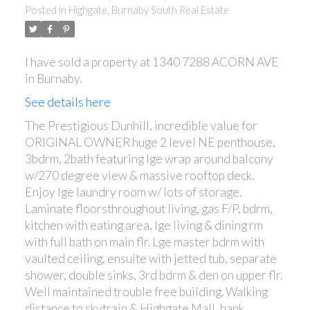
Posted in
Highgate, Burnaby South Real Estate
I have sold a property at 1340 7288 ACORN AVE
in Burnaby.
ACTIVE
SOLD
See details here
The Prestigious Dunhill, incredible value for
ORIGINAL OWNER huge 2 level NE penthouse,
3bdrm, 2bath featuring lge wrap around balcony
w/270 degree view & massive rooftop deck.
Enjoy lge laundry room w/ lots of storage.
Laminate floorsthroughout living, gas F/P, bdrm,
kitchen with eating area, lge living & dining rm
with full bath on main flr. Lge master bdrm with
vaulted ceiling, ensuite with jetted tub, separate
shower, double sinks, 3rd bdrm & den on upper flr.
Well maintained trouble free building. Walking
distance to skytrain & Highgate Mall, bank,