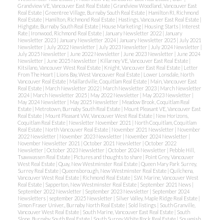
Grandview VE, Vancouver East Real Estate
|
Grandview Woodland, Vancouver East
Real Estate
|
Greentree Village, Burnaby South Real Estate
|
Hamilton RI, Richmond
Real Estate
|
Hamilton, Richmond Real Estate
|
Hastings, Vancouver East Real Estate
|
Highgate, Burnaby South Real Estate
|
House Marketing
|
Housing Starts
|
Interest
Rate
|
Ironwood, Richmond Real Estate
|
January Newsletter 2022
|
January
Newsletter 2023
|
January Newsletter 2024
|
January Newsletter 2025
|
July 2021
Newsletter
|
July 2022 Newsletter
|
July 2023 Newsletter
|
July 2024 Newsletter
|
July 2025 Newsletter
|
June 2022 Newsletter
|
June 2023 Newsletter
|
June 2024
Newsletter
|
June 2025 Newsletter
|
Killarney VE, Vancouver East Real Estate
|
Kitsilano, Vancouver West Real Estate
|
Knight, Vancouver East Real Estate
|
Letter
From The Heart
|
Lions Bay, West Vancouver Real Estate
|
Lower Lonsdale, North
Vancouver Real Estate
|
Maillardville, Coquitlam Real Estate
|
Main, Vancouver East
Real Estate
|
March Newsletter 2022
|
March Newsletter 2023
|
March Newsletter
2024
|
March Newsletter 2025
|
May 2022 Newsletter
|
May 2023 Newsletter
|
May 2024 Newsletter
|
May 2025 Newsletter
|
Meadow Brook, Coquitlam Real
Estate
|
Metrotown, Burnaby South Real Estate
|
Mount Pleasant VE, Vancouver East
Real Estate
|
Mount Pleasant VW, Vancouver West Real Estate
|
New Horizons,
Coquitlam Real Estate
|
Newsletter November 2021
|
North Coquitlam, Coquitlam
Real Estate
|
North Vancouver Real Estate
|
November 2021 Newsletter
|
November
2022 Newsletter
|
November 2023 Newsletter
|
November 2024 Newsletter
|
November Newsletter 2021
|
October 2021 Newsletter
|
October 2022
Newsletter
|
October 2023 Newsletter
|
October 2024 Newsletter
|
Pebble Hill,
Tsawwassen Real Estate
|
Pictures and thoughts to share
|
Point Grey, Vancouver
West Real Estate
|
Quay, New Westminster Real Estate
|
Queen Mary Park Surrey,
Surrey Real Estate
|
Queensborough, New Westminster Real Estate
|
Quilchena,
Vancouver West Real Estate
|
Richmond Real Estate
|
S.W. Marine, Vancouver West
Real Estate
|
Sapperton, New Westminster Real Estate
|
September 2021 News
|
September 2022 Newsletter
|
September 2023 Newsletter
|
September 2024
Newsletters
|
september 2025 Newsletter
|
Silver Valley, Maple Ridge Real Estate
|
Simon Fraser Univer., Burnaby North Real Estate
|
Sold listings
|
South Granville,
Vancouver West Real Estate
|
South Marine, Vancouver East Real Estate
|
South
Slope, Burnaby South Real Estate
|
South Surrey White Rock Real Estate
|
Squamish