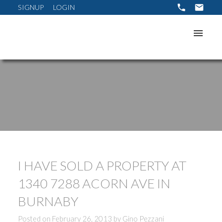
SIGNUP
LOGIN
I HAVE SOLD A PROPERTY AT
1340 7288 ACORN AVE IN
BURNABY
Posted on
February 26, 2013
by
Gino Pezzani