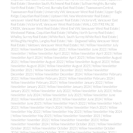
Real Estate
|
Steveston South, Richmond Real Estate
|
Sullivan Heights, Burnaby
North Real Estate
|
The Crest, Burnaby East Real Estate
|
Tsawwassen Central,
Tsawwassen Real Estate
|
University VW, Vancouver West Real Estate
|
Upper Eagle
Ridge, Coquitlam Real Estate
|
Uptown NW, New Westminster Real Estate
|
vancouver island Real Estate
|
Vancouver Real Estate
|
Victoria VE, Vancouver East
Real Estate
|
Victoria VE, Vancouver West Real Estate
|
WALL CENTRE FALSE
CREEK, Vancouver West Real Estate
|
West End VW, Vancouver West Real Estate
|
Westwood Plateau, Coquitlam Real Estate
|
Whalley, North Surrey Real Estate
|
Whalley, Surrey Real Estate
|
White Rock, South Surrey White Rock Real Estate
|
Willoughby Heights, Langley Real Estate
|
Yale - Dogwood Valley, Vancouver West
Real Estate
|
Yaletown, Vancouver West Real Estate
|
Yel
|
Yelllow Newsletter July
2022
|
Yellow Newletter December 2021
|
Yellow Newletter June 2022
|
Yellow
Newsletter
|
Yellow Newsletter April 2022
|
Yellow Newsletter April 2023
|
Yellow
Newsletter April 2024
|
Yellow Newsletter April 2025
|
Yellow Newsletter August
2021
|
Yellow Newsletter August 2022
|
Yellow Newsletter August 2023
|
Yellow
Newsletter August 2024
|
Yellow Newsletter August 2025
|
Yellow Newsletter
December 2021
|
Yellow Newsletter December 2022
|
Yellow Newsletter
December 2023
|
Yellow Newsletter December 2024
|
Yellow Newsletter February
2022
|
Yellow Newsletter February 2023
|
Yellow Newsletter February 2024
|
Yellow Newsletter February 2025
|
Yellow Newsletter January 2022
|
Yellow
Newsletter January 2023
|
Yellow Newsletter January 2024
|
Yellow Newsletter
January 2025
|
Yellow Newsletter July 2022
|
Yellow Newsletter July 2023
|
Yellow
Newsletter July 2024
|
Yellow Newsletter July 2025
|
Yellow Newsletter June
2022
|
Yellow Newsletter June 2023
|
Yellow Newsletter June 2024
|
Yellow
Newsletter June 2025
|
Yellow Newsletter March 2022
|
Yellow Newsletter March
2023
|
Yellow Newsletter March 2024
|
Yellow Newsletter March 2025
|
Yellow
Newsletter May 2022
|
Yellow Newsletter May 2023
|
Yellow Newsletter May 2024
|
Yellow Newsletter May 2025
|
Yellow Newsletter November 2021
|
Yellow
Newsletter November 2022
|
Yellow Newsletter November 2023
|
Yellow
Newsletter November 2024
|
Yellow Newsletter October 2021
|
Yellow Newsletter
October 2022
|
Yellow Newsletter October 2023
|
Yellow Newsletter October
2024
|
Yellow Newsletter October, 2021
|
Yellow Newsletter September 2021
|