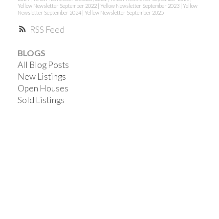
Yellow Newsletter September 2022
|
Yellow Newsletter September 2023
|
Yellow
Newsletter September 2024
|
Yellow Newsletter September 2025
RSS
BLOGS
All Blog Posts
New Listings
Open Houses
Sold Listings