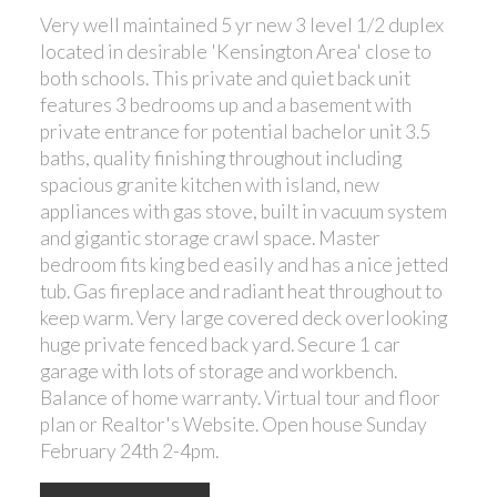
Very well maintained 5 yr new 3 level 1/2 duplex
located in desirable 'Kensington Area' close to
both schools. This private and quiet back unit
features 3 bedrooms up and a basement with
private entrance for potential bachelor unit 3.5
baths, quality finishing throughout including
spacious granite kitchen with island, new
appliances with gas stove, built in vacuum system
and gigantic storage crawl space. Master
bedroom fits king bed easily and has a nice jetted
tub. Gas fireplace and radiant heat throughout to
keep warm. Very large covered deck overlooking
huge private fenced back yard. Secure 1 car
garage with lots of storage and workbench.
Balance of home warranty. Virtual tour and floor
plan or Realtor's Website. Open house Sunday
February 24th 2-4pm.