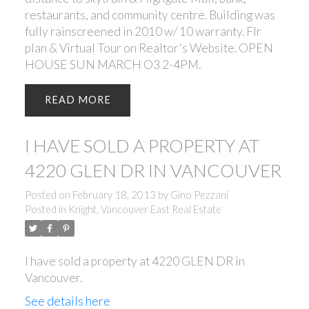
restaurants, and community centre. Building was
fully rainscreened in 2010 w/ 10 warranty. Flr
plan & Virtual Tour on Realtor's Website. OPEN
HOUSE SUN MARCH O3 2-4PM.
READ
I HAVE SOLD A PROPERTY AT
4220 GLEN DR IN VANCOUVER
Posted on
February 18, 2013
by
Gino Pezzani
Posted in
Knight, Vancouver East Real Estate
I have sold a property at 4220 GLEN DR in
Vancouver.
See details here