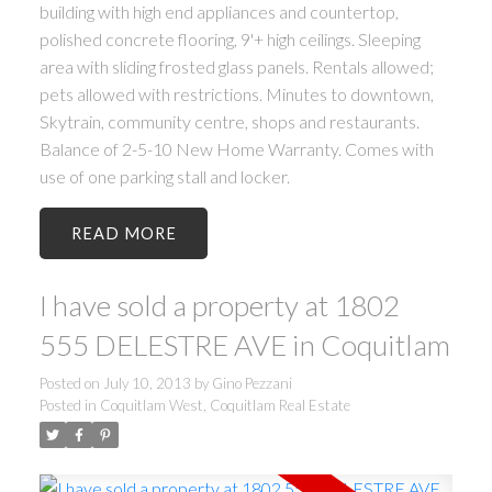
building with high end appliances and countertop,
polished concrete flooring, 9'+ high ceilings. Sleeping
area with sliding frosted glass panels. Rentals allowed;
pets allowed with restrictions. Minutes to downtown,
Skytrain, community centre, shops and restaurants.
Balance of 2-5-10 New Home Warranty. Comes with
use of one parking stall and locker.
READ
I have sold a property at 1802
555 DELESTRE AVE in Coquitlam
Posted on
July 10, 2013
by
Gino Pezzani
Posted in
Coquitlam West, Coquitlam Real Estate