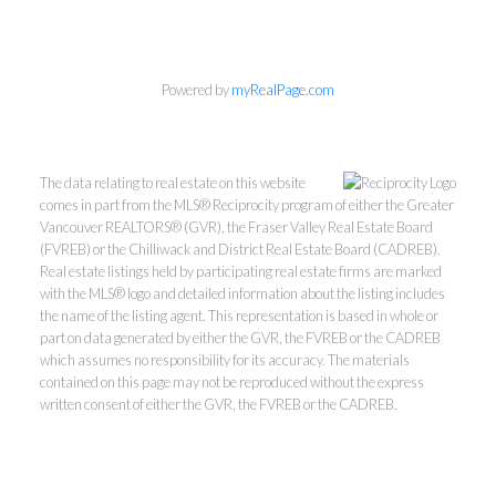
Powered by
myRealPage.com
The data relating to real estate on this website
comes in part from the MLS® Reciprocity program of either the Greater
Vancouver REALTORS® (GVR), the Fraser Valley Real Estate Board
(FVREB) or the Chilliwack and District Real Estate Board (CADREB).
Real estate listings held by participating real estate firms are marked
Personal Real Estate Corporation
with the MLS® logo and detailed information about the listing includes
Phone:
604-418-9366
the name of the listing agent. This representation is based in whole or
part on data generated by either the GVR, the FVREB or the CADREB
gino@vanhomesales.com
which assumes no responsibility for its accuracy. The materials
contained on this page may not be reproduced without the express
written consent of either the GVR, the FVREB or the CADREB.