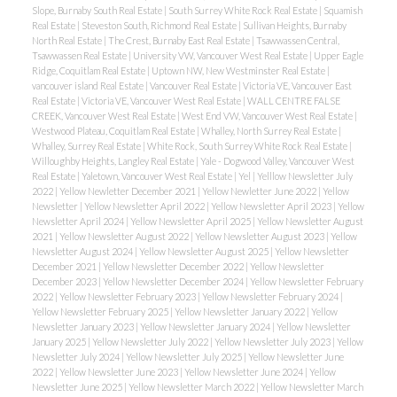
Slope, Burnaby South Real Estate
|
South Surrey White Rock Real Estate
|
Squamish
Real Estate
|
Steveston South, Richmond Real Estate
|
Sullivan Heights, Burnaby
North Real Estate
|
The Crest, Burnaby East Real Estate
|
Tsawwassen Central,
Tsawwassen Real Estate
|
University VW, Vancouver West Real Estate
|
Upper Eagle
Ridge, Coquitlam Real Estate
|
Uptown NW, New Westminster Real Estate
|
vancouver island Real Estate
|
Vancouver Real Estate
|
Victoria VE, Vancouver East
Real Estate
|
Victoria VE, Vancouver West Real Estate
|
WALL CENTRE FALSE
CREEK, Vancouver West Real Estate
|
West End VW, Vancouver West Real Estate
|
Westwood Plateau, Coquitlam Real Estate
|
Whalley, North Surrey Real Estate
|
Whalley, Surrey Real Estate
|
White Rock, South Surrey White Rock Real Estate
|
Willoughby Heights, Langley Real Estate
|
Yale - Dogwood Valley, Vancouver West
Real Estate
|
Yaletown, Vancouver West Real Estate
|
Yel
|
Yelllow Newsletter July
2022
|
Yellow Newletter December 2021
|
Yellow Newletter June 2022
|
Yellow
Newsletter
|
Yellow Newsletter April 2022
|
Yellow Newsletter April 2023
|
Yellow
Newsletter April 2024
|
Yellow Newsletter April 2025
|
Yellow Newsletter August
2021
|
Yellow Newsletter August 2022
|
Yellow Newsletter August 2023
|
Yellow
Newsletter August 2024
|
Yellow Newsletter August 2025
|
Yellow Newsletter
December 2021
|
Yellow Newsletter December 2022
|
Yellow Newsletter
December 2023
|
Yellow Newsletter December 2024
|
Yellow Newsletter February
2022
|
Yellow Newsletter February 2023
|
Yellow Newsletter February 2024
|
Yellow Newsletter February 2025
|
Yellow Newsletter January 2022
|
Yellow
Newsletter January 2023
|
Yellow Newsletter January 2024
|
Yellow Newsletter
January 2025
|
Yellow Newsletter July 2022
|
Yellow Newsletter July 2023
|
Yellow
Newsletter July 2024
|
Yellow Newsletter July 2025
|
Yellow Newsletter June
2022
|
Yellow Newsletter June 2023
|
Yellow Newsletter June 2024
|
Yellow
Newsletter June 2025
|
Yellow Newsletter March 2022
|
Yellow Newsletter March