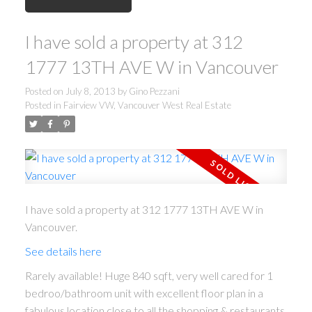
I have sold a property at 312
1777 13TH AVE W in Vancouver
Posted on
July 8, 2013
by
Gino Pezzani
Posted in
Fairview VW, Vancouver West Real Estate
I have sold a property at 312 1777 13TH AVE W in
Vancouver.
See details here
Rarely available! Huge 840 sqft, very well cared for 1
bedroo/bathroom unit with excellent floor plan in a
fabulous location close to all the shopping & restaurants.