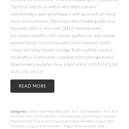
Top floor unit faces with a very large balcony
overlooking a quiet greenspace with access from living
room and bedroom. Well maintained building with new
elevator (2011), new roof (2012) and balconies.
Excellent condition with newer appliances, side byside
washer/dryer. Great flow with entertainment sized
rooms and large insuite storage that could be used as
small office. Come with 1 parking and 1 storage locker.
Maintenance includes heat & hot water. OPEN HOUSE
SUN July 14, 2-4.
READ
Categories:
Albion, Maple Ridge Real Estate
|
April 2023 Newsletter
|
April 2024
Newsletter
|
April 2025 Newsletter
|
April Newsletter 2022
|
Arbutus, Vancouver
West Real Estate
|
August 2021 News
|
August 2022 Newsletter
|
August 2023
Newsletters
|
August 2024 Newsletter
|
August 2025 Newsletter
|
Bank
|