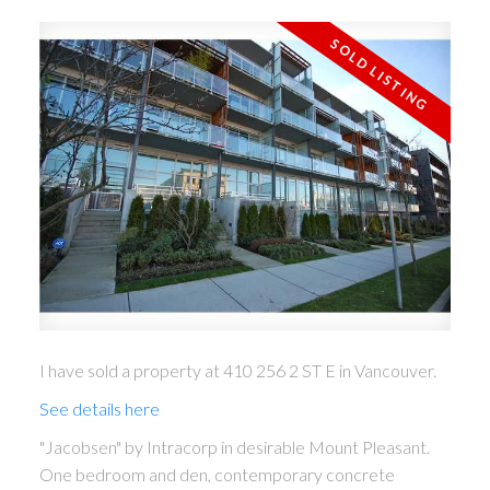
ACTIVE
SOLD
I have sold a property at 410 256 2 ST E in Vancouver.
See details here
"Jacobsen" by Intracorp in desirable Mount Pleasant.
One bedroom and den, contemporary concrete