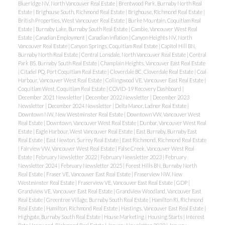
Blueridge NV, North Vancouver Real Estate
|
Brentwood Park, Burnaby North Real
Estate
|
Brighouse South, Richmond Real Estate
|
Brighouse, Richmond Real Estate
|
British Properties, West Vancouver Real Estate
|
Burke Mountain, Coquitlam Real
Estate
|
Burnaby Lake, Burnaby South Real Estate
|
Cambie, Vancouver West Real
Estate
|
Canadian Employment
|
Canadian Inflation
|
Canyon Heights NV, North
Vancouver Real Estate
|
Canyon Springs, Coquitlam Real Estate
|
Capitol Hill BN,
Burnaby North Real Estate
|
Central Lonsdale, North Vancouver Real Estate
|
Central
Park BS, Burnaby South Real Estate
|
Champlain Heights, Vancouver East Real Estate
|
Citadel PQ, Port Coquitlam Real Estate
|
Cloverdale BC, Cloverdale Real Estate
|
Coal
Harbour, Vancouver West Real Estate
|
Collingwood VE, Vancouver East Real Estate
|
Coquitlam West, Coquitlam Real Estate
|
COVID-19 Recovery Dashboard
|
December 2021 Newsletter
|
December 2022 Newsletter
|
December 2023
Newsletter
|
December 2024 Newsletter
|
Delta Manor, Ladner Real Estate
|
Downtown NW, New Westminster Real Estate
|
Downtown VW, Vancouver West
Real Estate
|
Downtown, Vancouver West Real Estate
|
Dunbar, Vancouver West Real
Estate
|
Eagle Harbour, West Vancouver Real Estate
|
East Burnaby, Burnaby East
Real Estate
|
East Newton, Surrey Real Estate
|
East Richmond, Richmond Real Estate
|
Fairview VW, Vancouver West Real Estate
|
False Creek, Vancouver West Real
Estate
|
February Newsletter 2022
|
February Newsletter 2023
|
February
Newsletter 2024
|
February Newsletter 2025
|
Forest Hills BN, Burnaby North
Real Estate
|
Fraser VE, Vancouver East Real Estate
|
Fraserview NW, New
Westminster Real Estate
|
Fraserview VE, Vancouver East Real Estate
|
GDP
|
Grandview VE, Vancouver East Real Estate
|
Grandview Woodland, Vancouver East
Real Estate
|
Greentree Village, Burnaby South Real Estate
|
Hamilton RI, Richmond
Real Estate
|
Hamilton, Richmond Real Estate
|
Hastings, Vancouver East Real Estate
|
Highgate, Burnaby South Real Estate
|
House Marketing
|
Housing Starts
|
Interest