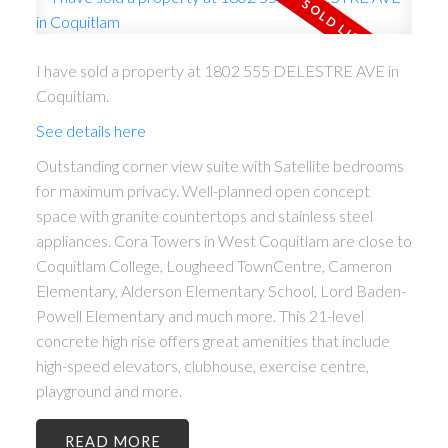
I have sold a property at 1802 555 DELESTRE AVE in
Coquitlam.
See details here
Outstanding corner view suite with Satellite bedrooms
for maximum privacy. Well-planned open concept
space with granite countertops and stainless steel
appliances. Cora Towers in West Coquitlam are close to
Coquitlam College, Lougheed TownCentre, Cameron
Elementary, Alderson Elementary School, Lord Baden-
Powell Elementary and much more. This 21-level
concrete high rise offers great amenities that include
high-speed elevators, clubhouse, exercise centre,
playground and more.
READ