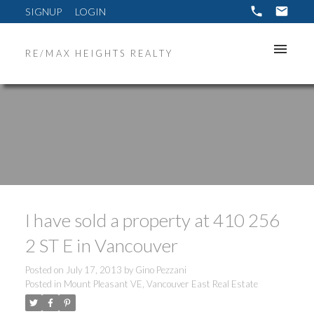
SIGNUP
LOGIN
RE/MAX HEIGHTS REALTY
I have sold a property at 410 256
2 ST E in Vancouver
Posted on
July 17, 2013
by
Gino Pezzani
Posted in
Mount Pleasant VE, Vancouver East Real Estate