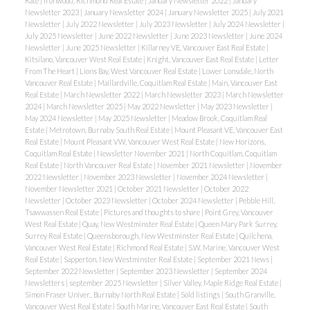
Rate
|
Ironwood, Richmond Real Estate
|
January Newsletter 2022
|
January
Newsletter 2023
|
January Newsletter 2024
|
January Newsletter 2025
|
July 2021
Newsletter
|
July 2022 Newsletter
|
July 2023 Newsletter
|
July 2024 Newsletter
|
July 2025 Newsletter
|
June 2022 Newsletter
|
June 2023 Newsletter
|
June 2024
Newsletter
|
June 2025 Newsletter
|
Killarney VE, Vancouver East Real Estate
|
Kitsilano, Vancouver West Real Estate
|
Knight, Vancouver East Real Estate
|
Letter
From The Heart
|
Lions Bay, West Vancouver Real Estate
|
Lower Lonsdale, North
Vancouver Real Estate
|
Maillardville, Coquitlam Real Estate
|
Main, Vancouver East
Real Estate
|
March Newsletter 2022
|
March Newsletter 2023
|
March Newsletter
2024
|
March Newsletter 2025
|
May 2022 Newsletter
|
May 2023 Newsletter
|
May 2024 Newsletter
|
May 2025 Newsletter
|
Meadow Brook, Coquitlam Real
Estate
|
Metrotown, Burnaby South Real Estate
|
Mount Pleasant VE, Vancouver East
Real Estate
|
Mount Pleasant VW, Vancouver West Real Estate
|
New Horizons,
Coquitlam Real Estate
|
Newsletter November 2021
|
North Coquitlam, Coquitlam
Real Estate
|
North Vancouver Real Estate
|
November 2021 Newsletter
|
November
2022 Newsletter
|
November 2023 Newsletter
|
November 2024 Newsletter
|
November Newsletter 2021
|
October 2021 Newsletter
|
October 2022
Newsletter
|
October 2023 Newsletter
|
October 2024 Newsletter
|
Pebble Hill,
Tsawwassen Real Estate
|
Pictures and thoughts to share
|
Point Grey, Vancouver
West Real Estate
|
Quay, New Westminster Real Estate
|
Queen Mary Park Surrey,
Surrey Real Estate
|
Queensborough, New Westminster Real Estate
|
Quilchena,
Vancouver West Real Estate
|
Richmond Real Estate
|
S.W. Marine, Vancouver West
Real Estate
|
Sapperton, New Westminster Real Estate
|
September 2021 News
|
September 2022 Newsletter
|
September 2023 Newsletter
|
September 2024
Newsletters
|
september 2025 Newsletter
|
Silver Valley, Maple Ridge Real Estate
|
Simon Fraser Univer., Burnaby North Real Estate
|
Sold listings
|
South Granville,
Vancouver West Real Estate
|
South Marine, Vancouver East Real Estate
|
South