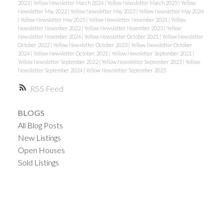
2023
|
Yellow Newsletter March 2024
|
Yellow Newsletter March 2025
|
Yellow
Newsletter May 2022
|
Yellow Newsletter May 2023
|
Yellow Newsletter May 2024
|
Yellow Newsletter May 2025
|
Yellow Newsletter November 2021
|
Yellow
Newsletter November 2022
|
Yellow Newsletter November 2023
|
Yellow
Newsletter November 2024
|
Yellow Newsletter October 2021
|
Yellow Newsletter
October 2022
|
Yellow Newsletter October 2023
|
Yellow Newsletter October
2024
|
Yellow Newsletter October, 2021
|
Yellow Newsletter September 2021
|
Yellow Newsletter September 2022
|
Yellow Newsletter September 2023
|
Yellow
Newsletter September 2024
|
Yellow Newsletter September 2025
RSS
BLOGS
All Blog Posts
New Listings
Open Houses
Sold Listings