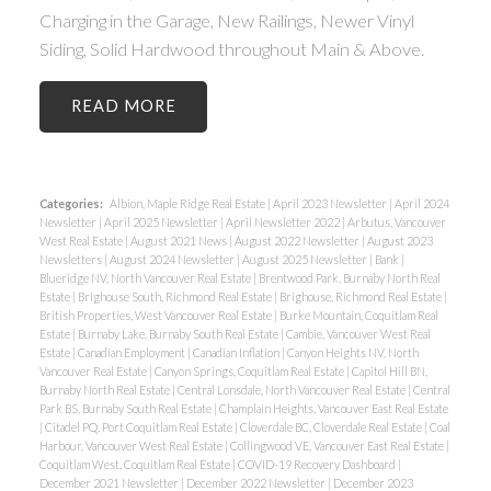
Charging in the Garage, New Railings, Newer Vinyl
Siding, Solid Hardwood throughout Main & Above.
READ
Categories:
Albion, Maple Ridge Real Estate
|
April 2023 Newsletter
|
April 2024
Newsletter
|
April 2025 Newsletter
|
April Newsletter 2022
|
Arbutus, Vancouver
West Real Estate
|
August 2021 News
|
August 2022 Newsletter
|
August 2023
Newsletters
|
August 2024 Newsletter
|
August 2025 Newsletter
|
Bank
|
Blueridge NV, North Vancouver Real Estate
|
Brentwood Park, Burnaby North Real
Estate
|
Brighouse South, Richmond Real Estate
|
Brighouse, Richmond Real Estate
|
British Properties, West Vancouver Real Estate
|
Burke Mountain, Coquitlam Real
Estate
|
Burnaby Lake, Burnaby South Real Estate
|
Cambie, Vancouver West Real
Estate
|
Canadian Employment
|
Canadian Inflation
|
Canyon Heights NV, North
Vancouver Real Estate
|
Canyon Springs, Coquitlam Real Estate
|
Capitol Hill BN,
Burnaby North Real Estate
|
Central Lonsdale, North Vancouver Real Estate
|
Central
Park BS, Burnaby South Real Estate
|
Champlain Heights, Vancouver East Real Estate
|
Citadel PQ, Port Coquitlam Real Estate
|
Cloverdale BC, Cloverdale Real Estate
|
Coal
Harbour, Vancouver West Real Estate
|
Collingwood VE, Vancouver East Real Estate
|
Coquitlam West, Coquitlam Real Estate
|
COVID-19 Recovery Dashboard
|
December 2021 Newsletter
|
December 2022 Newsletter
|
December 2023