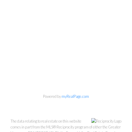
Powered by
myRealPage.com
The data relating to real estate on this website
Personal Real Estate Corporation
comes in part from the MLS® Reciprocity program of either the Greater