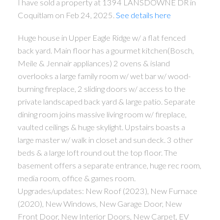
I have sold a property at 1394 LANSDOWNE DR in
Coquitlam on Feb 24, 2025.
See details here
Huge house in Upper Eagle Ridge w/ a flat fenced
back yard. Main floor has a gourmet kitchen(Bosch,
Meile & Jennair appliances) 2 ovens & island
overlooks a large family room w/ wet bar w/ wood-
burning fireplace, 2 sliding doors w/ access to the
private landscaped back yard & large patio. Separate
dining room joins massive living room w/ fireplace,
vaulted ceilings & huge skylight. Upstairs boasts a
large master w/ walk in closet and sun deck. 3 other
beds & a large loft round out the top floor. The
basement offers a separate entrance, huge rec room,
media room, office & games room.
Upgrades/updates: New Roof (2023), New Furnace
(2020), New Windows, New Garage Door, New
Front Door, New Interior Doors, New Carpet, EV