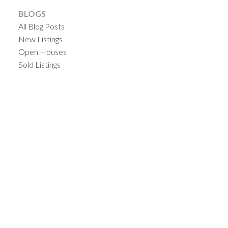
BLOGS
All Blog Posts
New Listings
Open Houses
Sold Listings