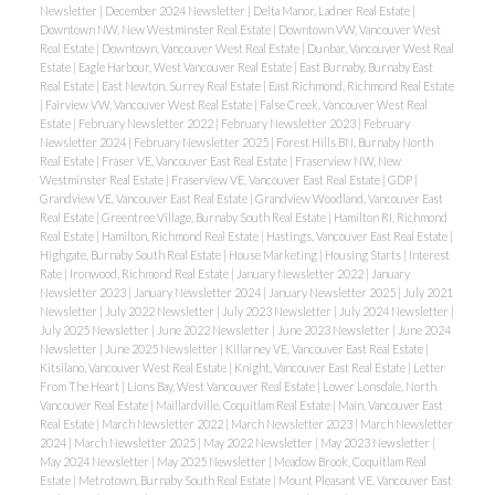
Newsletter
|
December 2024 Newsletter
|
Delta Manor, Ladner Real Estate
|
Downtown NW, New Westminster Real Estate
|
Downtown VW, Vancouver West
Real Estate
|
Downtown, Vancouver West Real Estate
|
Dunbar, Vancouver West Real
Estate
|
Eagle Harbour, West Vancouver Real Estate
|
East Burnaby, Burnaby East
Real Estate
|
East Newton, Surrey Real Estate
|
East Richmond, Richmond Real Estate
|
Fairview VW, Vancouver West Real Estate
|
False Creek, Vancouver West Real
Estate
|
February Newsletter 2022
|
February Newsletter 2023
|
February
Newsletter 2024
|
February Newsletter 2025
|
Forest Hills BN, Burnaby North
Real Estate
|
Fraser VE, Vancouver East Real Estate
|
Fraserview NW, New
Westminster Real Estate
|
Fraserview VE, Vancouver East Real Estate
|
GDP
|
Grandview VE, Vancouver East Real Estate
|
Grandview Woodland, Vancouver East
Real Estate
|
Greentree Village, Burnaby South Real Estate
|
Hamilton RI, Richmond
Real Estate
|
Hamilton, Richmond Real Estate
|
Hastings, Vancouver East Real Estate
|
Highgate, Burnaby South Real Estate
|
House Marketing
|
Housing Starts
|
Interest
Rate
|
Ironwood, Richmond Real Estate
|
January Newsletter 2022
|
January
Newsletter 2023
|
January Newsletter 2024
|
January Newsletter 2025
|
July 2021
Newsletter
|
July 2022 Newsletter
|
July 2023 Newsletter
|
July 2024 Newsletter
|
July 2025 Newsletter
|
June 2022 Newsletter
|
June 2023 Newsletter
|
June 2024
Newsletter
|
June 2025 Newsletter
|
Killarney VE, Vancouver East Real Estate
|
Kitsilano, Vancouver West Real Estate
|
Knight, Vancouver East Real Estate
|
Letter
From The Heart
|
Lions Bay, West Vancouver Real Estate
|
Lower Lonsdale, North
Vancouver Real Estate
|
Maillardville, Coquitlam Real Estate
|
Main, Vancouver East
Real Estate
|
March Newsletter 2022
|
March Newsletter 2023
|
March Newsletter
2024
|
March Newsletter 2025
|
May 2022 Newsletter
|
May 2023 Newsletter
|
May 2024 Newsletter
|
May 2025 Newsletter
|
Meadow Brook, Coquitlam Real
Estate
|
Metrotown, Burnaby South Real Estate
|
Mount Pleasant VE, Vancouver East