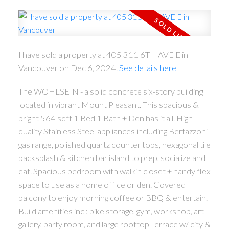
I have sold a property at 405 311 6TH AVE E in
Vancouver on Dec 6, 2024.
See details here
ACTIVE
SOLD
The WOHLSEIN - a solid concrete six-story building
located in vibrant Mount Pleasant. This spacious &
bright 564 sqft 1 Bed 1 Bath + Den has it all. High
quality Stainless Steel appliances including Bertazzoni
gas range, polished quartz counter tops, hexagonal tile
backsplash & kitchen bar island to prep, socialize and
eat. Spacious bedroom with walkin closet + handy flex
space to use as a home office or den. Covered
balcony to enjoy morning coffee or BBQ & entertain.
Build amenities incl: bike storage, gym, workshop, art
gallery, party room, and large rooftop Terrace w/ city &