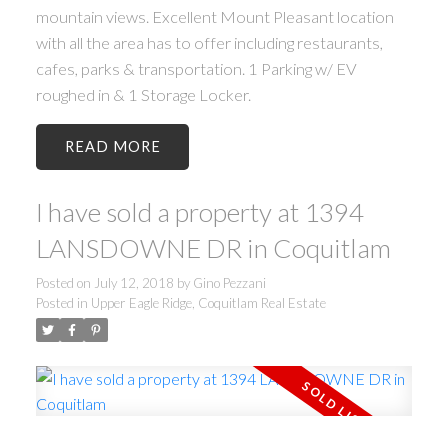
mountain views. Excellent Mount Pleasant location
with all the area has to offer including restaurants,
cafes, parks & transportation. 1 Parking w/ EV
roughed in & 1 Storage Locker.
READ
I have sold a property at 1394
LANSDOWNE DR in Coquitlam
Posted on
July 12, 2018
by
Gino Pezzani
Posted in
Upper Eagle Ridge, Coquitlam Real Estate