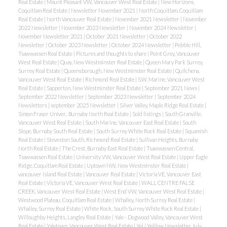
Real Estate
|
Mount Pleasant VW, Vancouver West Real Estate
|
New Horizons,
Coquitlam Real Estate
|
Newsletter November 2021
|
North Coquitlam, Coquitlam
Real Estate
|
North Vancouver Real Estate
|
November 2021 Newsletter
|
November
2022 Newsletter
|
November 2023 Newsletter
|
November 2024 Newsletter
|
November Newsletter 2021
|
October 2021 Newsletter
|
October 2022
Newsletter
|
October 2023 Newsletter
|
October 2024 Newsletter
|
Pebble Hill,
Tsawwassen Real Estate
|
Pictures and thoughts to share
|
Point Grey, Vancouver
West Real Estate
|
Quay, New Westminster Real Estate
|
Queen Mary Park Surrey,
Surrey Real Estate
|
Queensborough, New Westminster Real Estate
|
Quilchena,
Vancouver West Real Estate
|
Richmond Real Estate
|
S.W. Marine, Vancouver West
Real Estate
|
Sapperton, New Westminster Real Estate
|
September 2021 News
|
September 2022 Newsletter
|
September 2023 Newsletter
|
September 2024
Newsletters
|
september 2025 Newsletter
|
Silver Valley, Maple Ridge Real Estate
|
Simon Fraser Univer., Burnaby North Real Estate
|
Sold listings
|
South Granville,
Vancouver West Real Estate
|
South Marine, Vancouver East Real Estate
|
South
Slope, Burnaby South Real Estate
|
South Surrey White Rock Real Estate
|
Squamish
Real Estate
|
Steveston South, Richmond Real Estate
|
Sullivan Heights, Burnaby
North Real Estate
|
The Crest, Burnaby East Real Estate
|
Tsawwassen Central,
Tsawwassen Real Estate
|
University VW, Vancouver West Real Estate
|
Upper Eagle
Ridge, Coquitlam Real Estate
|
Uptown NW, New Westminster Real Estate
|
vancouver island Real Estate
|
Vancouver Real Estate
|
Victoria VE, Vancouver East
Real Estate
|
Victoria VE, Vancouver West Real Estate
|
WALL CENTRE FALSE
CREEK, Vancouver West Real Estate
|
West End VW, Vancouver West Real Estate
|
Westwood Plateau, Coquitlam Real Estate
|
Whalley, North Surrey Real Estate
|
Whalley, Surrey Real Estate
|
White Rock, South Surrey White Rock Real Estate
|
Willoughby Heights, Langley Real Estate
|
Yale - Dogwood Valley, Vancouver West
Real Estate
|
Yaletown, Vancouver West Real Estate
|
Yel
|
Yelllow Newsletter July