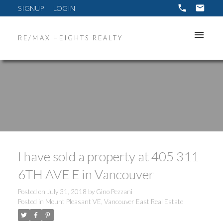
SIGNUP
LOGIN
RE/MAX HEIGHTS REALTY
I have sold a property at 405 311
6TH AVE E in Vancouver
Posted on
July 31, 2018
by
Gino Pezzani
Posted in
Mount Pleasant VE, Vancouver East Real Estate