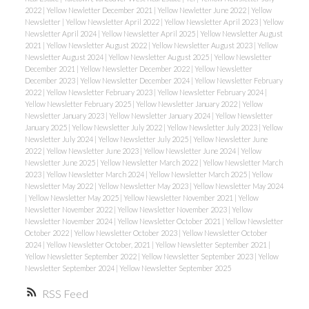
2022
|
Yellow Newletter December 2021
|
Yellow Newletter June 2022
|
Yellow
Newsletter
|
Yellow Newsletter April 2022
|
Yellow Newsletter April 2023
|
Yellow
Newsletter April 2024
|
Yellow Newsletter April 2025
|
Yellow Newsletter August
2021
|
Yellow Newsletter August 2022
|
Yellow Newsletter August 2023
|
Yellow
Newsletter August 2024
|
Yellow Newsletter August 2025
|
Yellow Newsletter
December 2021
|
Yellow Newsletter December 2022
|
Yellow Newsletter
December 2023
|
Yellow Newsletter December 2024
|
Yellow Newsletter February
2022
|
Yellow Newsletter February 2023
|
Yellow Newsletter February 2024
|
Yellow Newsletter February 2025
|
Yellow Newsletter January 2022
|
Yellow
Newsletter January 2023
|
Yellow Newsletter January 2024
|
Yellow Newsletter
January 2025
|
Yellow Newsletter July 2022
|
Yellow Newsletter July 2023
|
Yellow
Newsletter July 2024
|
Yellow Newsletter July 2025
|
Yellow Newsletter June
2022
|
Yellow Newsletter June 2023
|
Yellow Newsletter June 2024
|
Yellow
Newsletter June 2025
|
Yellow Newsletter March 2022
|
Yellow Newsletter March
2023
|
Yellow Newsletter March 2024
|
Yellow Newsletter March 2025
|
Yellow
Newsletter May 2022
|
Yellow Newsletter May 2023
|
Yellow Newsletter May 2024
|
Yellow Newsletter May 2025
|
Yellow Newsletter November 2021
|
Yellow
Newsletter November 2022
|
Yellow Newsletter November 2023
|
Yellow
Newsletter November 2024
|
Yellow Newsletter October 2021
|
Yellow Newsletter
October 2022
|
Yellow Newsletter October 2023
|
Yellow Newsletter October
2024
|
Yellow Newsletter October, 2021
|
Yellow Newsletter September 2021
|
Yellow Newsletter September 2022
|
Yellow Newsletter September 2023
|
Yellow
Newsletter September 2024
|
Yellow Newsletter September 2025
RSS