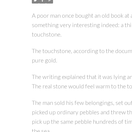
A poor man once bought an old book at 
something very interesting indeed: a th
touchstone.
The touchstone, according to the docume
pure gold.
The writing explained that it was lying
The real stone would feel warm to the to
The man sold his few belongings, set out
picked up ordinary pebbles and threw t
pick up the same pebble hundreds of times
the sea.