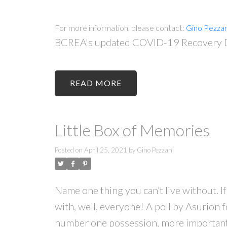
For more information, please contact:
Gino Pezzan
BCREA's updated COVID-19 Recovery Da
READ
Little Box of Memories
Posted on
April 25, 2021
by
Gino Pezzani
Name one thing you can’t live without. I
with, well, everyone! A poll by Asurion 
number one possession, more important t