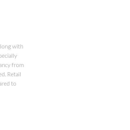
long with
ecially
tancy from
d. Retail
ared to