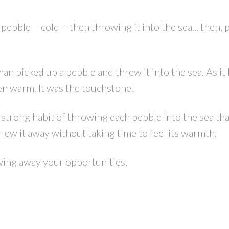
 pebble— cold —then throwing it into the sea... then, 
 picked up a pebble and threw it into the sea. As it l
en warm. It was the touchstone!
strong habit of throwing each pebble into the sea th
rew it away without taking time to feel its warmth.
owing away your opportunities.