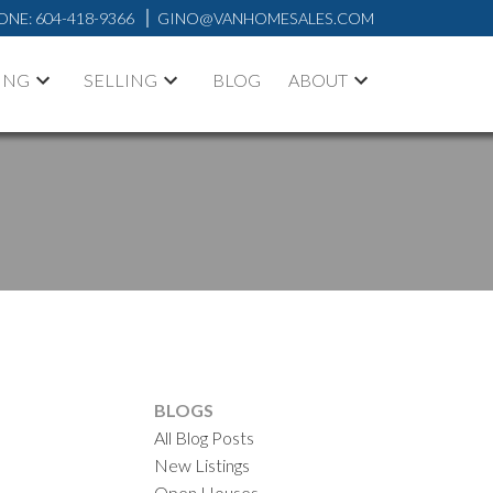
ONE:
604-418-9366
GINO@VANHOMESALES.COM
ING
SELLING
BLOG
ABOUT
BLOGS
All Blog Posts
New Listings
Open Houses