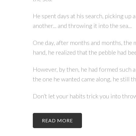
He spent days at his search, picking up a
another... and throwing it into the sea...
One day, after months and months, the man
hand, he realized that the pebble had be
However, by then, he had formed such a 
the one he wanted came along, he still th
Don’t let your habits trick you into thr
READ