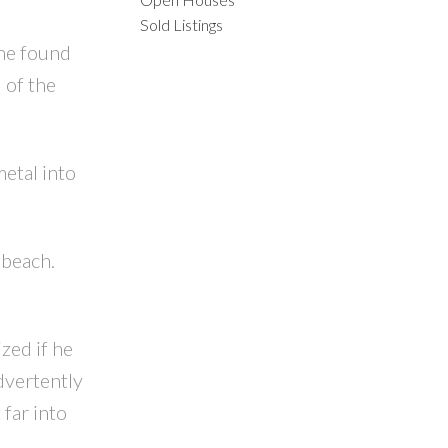
Sold Listings
 he found
 of the
ACTIVE
SOLD
etal into
ILTERS
 beach.
zed if he
dvertently
 far into