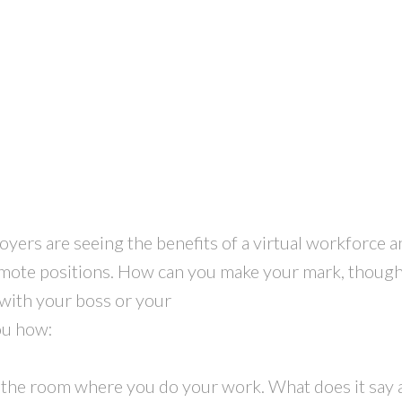
ers are seeing the benefits of a virtual workforce an
emote positions. How can you make your mark, thoug
 with your boss or your
ou how:
d the room where you do your work. What does it say