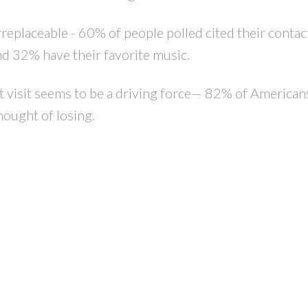
replaceable - 60% of people polled cited their contact
d 32% have their favorite music.
’t visit seems to be a driving force— 82% of American
hought of losing.