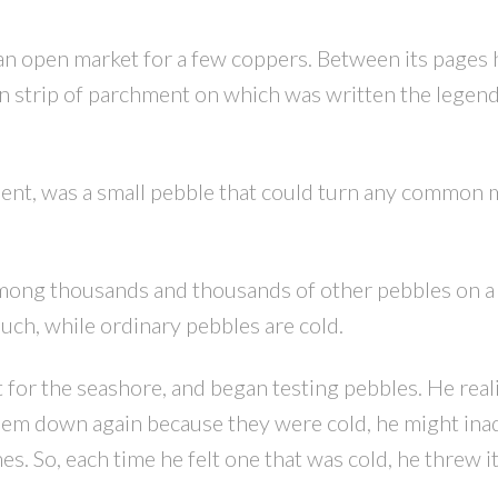
an open market for a few coppers. Between its pages
in strip of parchment on which was written the legend
nt, was a small pebble that could turn any common m
PRICE
F
 among thousands and thousands of other pebbles on a
uch, while ordinary pebbles are cold.
 for the seashore, and began testing pebbles. He reali
hem down again because they were cold, he might ina
. So, each time he felt one that was cold, he threw it