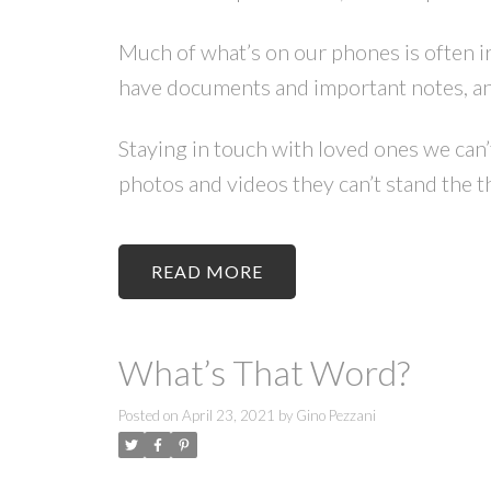
Much of what’s on our phones is often ir
have documents and important notes, an
Staying in touch with loved ones we can
photos and videos they can’t stand the t
READ
What’s That Word?
Posted on
April 23, 2021
by
Gino Pezzani