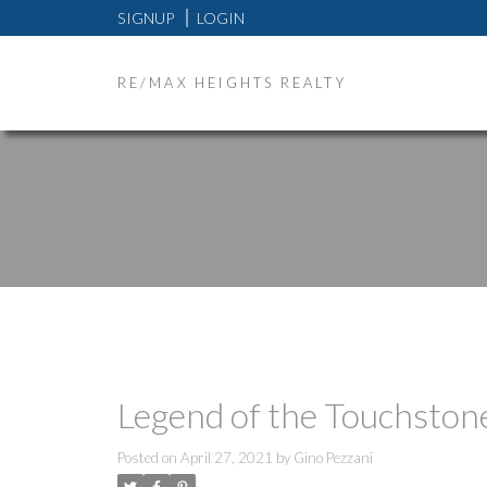
SIGNUP
LOGIN
RE/MAX HEIGHTS REALTY
Legend of the Touchston
Posted on
April 27, 2021
by
Gino Pezzani