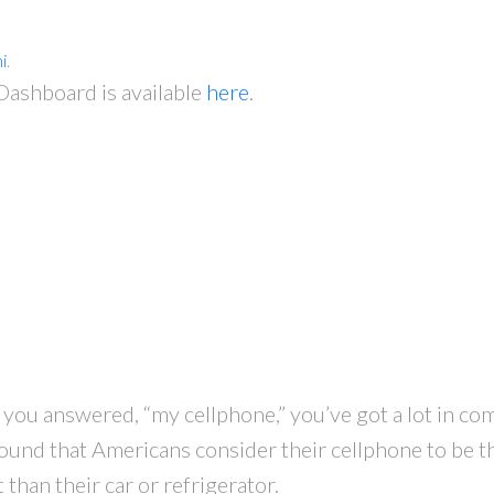
i
.
shboard is available
here
.
f you answered, “my cellphone,” you’ve got a lot in c
found that Americans consider their cellphone to be t
han their car or refrigerator.