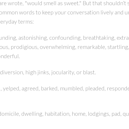
re wrote, "would smell as sweet." But that shouldn’t 
common words to keep your conversation lively and u
veryday terms:
unding, astonishing, confounding, breathtaking, extra
ous, prodigious, overwhelming, remarkable, startling
nderful.
diversion, high jinks, jocularity, or blast.
d, yelped, agreed, barked, mumbled, pleaded, respond
, domicile, dwelling, habitation, home, lodgings, pad, qu