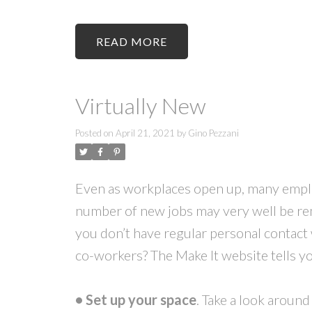
READ
Virtually New
Posted on
April 21, 2021
by
Gino Pezzani
Even as workplaces open up, many employ
number of new jobs may very well be r
you don’t have regular personal contact
co-workers? The Make It website tells y
• Set up your space
. Take a look aroun