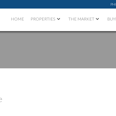
PH
HOME
PROPERTIES
THE MARKET
BUY
e