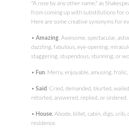
"A rose by any other name," as Shakespea
from coming up with substitutions for 
Here are some creative synonyms for e
•
Amazing
. Awesome, spectacular, asto
dazzling, fabulous, eye-opening, miracul
staggering, stupendous, stunning, or wo
•
Fun
. Merry, enjoyable, amusing, frolic, 
•
Said
. Cried, demanded, blurted, waile
retorted, answered, replied, or ordered.
•
House
. Abode, billet, cabin, digs, crib
residence.