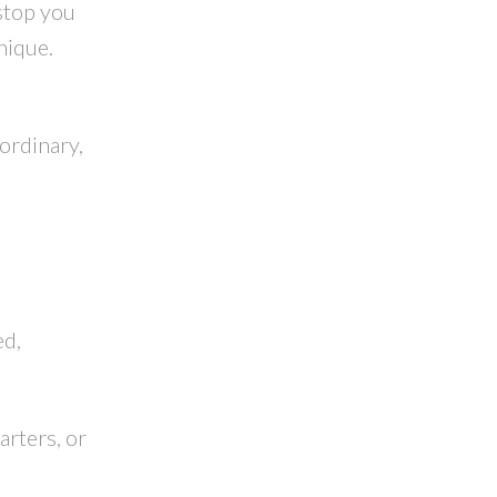
stop you
nique.
ordinary,
,
ed,
arters, or