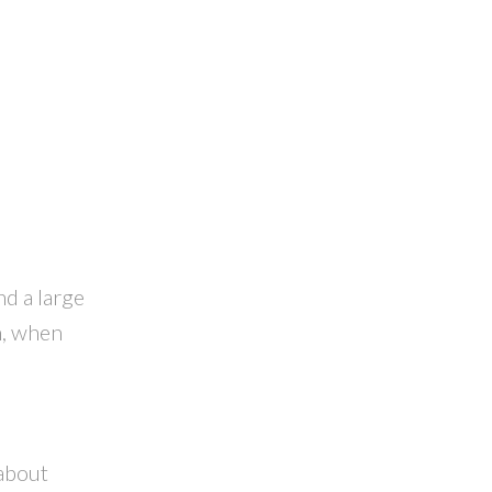
d a large
h, when
 about