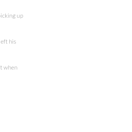
picking up
eft his
at when