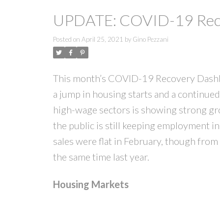
UPDATE: COVID-19 Reco
Posted on
April 25, 2021
by
Gino Pezzani
This month’s COVID-19 Recovery Dashbo
a jump in housing starts and a continued
high-wage sectors is showing strong gro
the public is still keeping employment 
sales were flat in February, though from
the same time last year.
Housing Markets