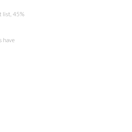
 list, 45%
s have