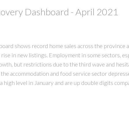
very Dashboard - April 2021
ard shows record home sales across the province a
 rise in new listings. Employment in some sectors, esp
wth, but restrictions due to the third wave and hesi
in the accommodation and food service sector depresse
 a high level in January and are up double digits comp