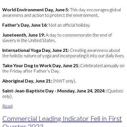
World Environment Day, June 5:
This day encourages global
awareness and action to protect the environment.
Father's Day, June 16:
Not an official holiday.
Juneteenth, June 19:
A day to commemorate the end of
slavery in the United States.
International Yoga Day, June 21:
Creating awareness about
the holistic nature of yoga and incorporating it into our daily lives.
Take Your Dog to Work Day, June 21:
Celebrated annually on
the Friday after Father’s Day.
Aboriginal Day, June 21:
(NWT only).
Saint-Jean-Baptiste Day - Monday, June 24, 2024:
(Quebec
only).
Read
Commercial Leading Indicator Fell in First
Quarter 2023