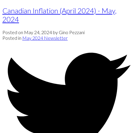
Canadian Inflation (April 2024) - May,
2024
Posted on
May 24, 2024
by
Gino Pezzani
Posted in
May 2024 Newsletter