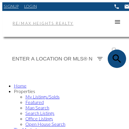
SIGNUP
LOGIN
RE/MAX HEIGHTS REALTY
ACTIVE
SOLD
Home
Properties
My Listings/Solds
Featured
Map Search
Search Listings
Office Listings
Open House Search