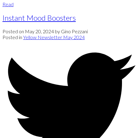
Read
Instant Mood Boosters
Posted on
May 20, 2024
by
Gino Pezzani
Posted in
Yellow Newsletter May 2024