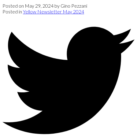
Posted on
May 29, 2024
by
Gino Pezzani
Posted in
Yellow Newsletter May 2024