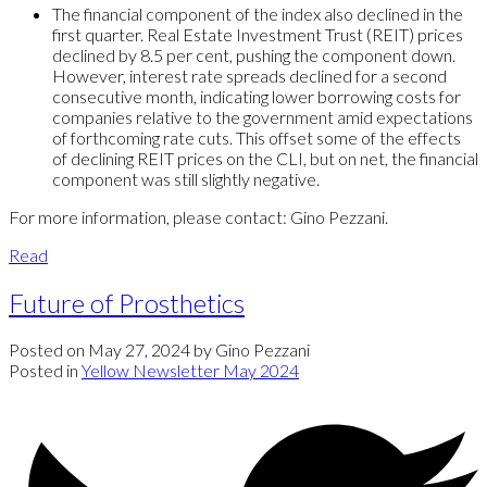
The financial component of the index also declined in the
first quarter. Real Estate Investment Trust (REIT) prices
declined by 8.5 per cent, pushing the component down.
However, interest rate spreads declined for a second
consecutive month, indicating lower borrowing costs for
companies relative to the government amid expectations
of forthcoming rate cuts. This offset some of the effects
of declining REIT prices on the CLI, but on net, the financial
component was still slightly negative.
For more information, please contact: Gino Pezzani.
Read
Future of Prosthetics
Posted on
May 27, 2024
by
Gino Pezzani
Posted in
Yellow Newsletter May 2024