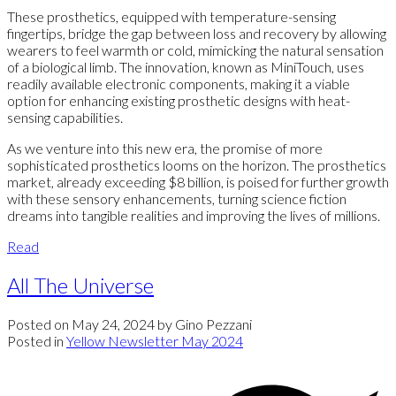
These prosthetics, equipped with temperature-sensing
fingertips, bridge the gap between loss and recovery by allowing
wearers to feel warmth or cold, mimicking the natural sensation
of a biological limb. The innovation, known as MiniTouch, uses
readily available electronic components, making it a viable
option for enhancing existing prosthetic designs with heat-
sensing capabilities.
As we venture into this new era, the promise of more
sophisticated prosthetics looms on the horizon. The prosthetics
market, already exceeding $8 billion, is poised for further growth
with these sensory enhancements, turning science fiction
dreams into tangible realities and improving the lives of millions.
Read
All The Universe
Posted on
May 24, 2024
by
Gino Pezzani
Posted in
Yellow Newsletter May 2024