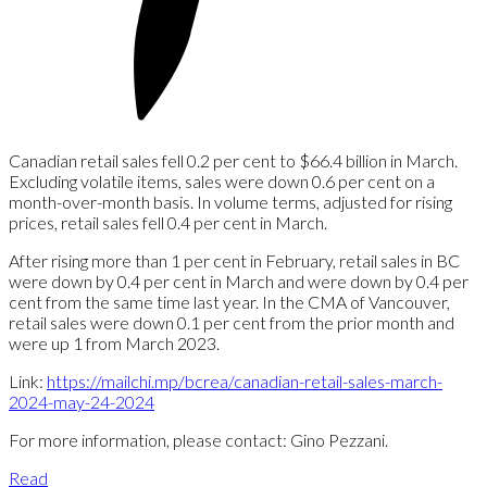
Canadian retail sales fell 0.2 per cent to $66.4 billion in March.
Excluding volatile items, sales were down 0.6 per cent on a
month-over-month basis. In volume terms, adjusted for rising
prices, retail sales fell 0.4 per cent in March.
After rising more than 1 per cent in February, retail sales in BC
were down by 0.4 per cent in March and were down by 0.4 per
cent from the same time last year. In the CMA of Vancouver,
retail sales were down 0.1 per cent from the prior month and
were up 1 from March 2023.
Link:
https://mailchi.mp/bcrea/canadian-retail-sales-march-
2024-may-24-2024
For more information, please contact: Gino Pezzani.
Read