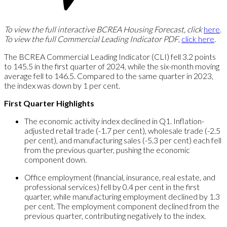
To view the full interactive BCREA Housing Forecast, click
here
.
To view the full Commercial Leading Indicator PDF
,
click here
.
The BCREA Commercial Leading Indicator (CLI) fell 3.2 points
to 145.5 in the first quarter of 2024, while the six-month moving
average fell to 146.5. Compared to the same quarter in 2023,
the index was down by 1 per cent.
First Quarter Highlights
The economic activity index declined in Q1. Inflation-
adjusted retail trade (-1.7 per cent), wholesale trade (-2.5
per cent), and manufacturing sales (-5.3 per cent) each fell
from the previous quarter, pushing the economic
component down.
Office employment (financial, insurance, real estate, and
professional services) fell by 0.4 per cent in the first
quarter, while manufacturing employment declined by 1.3
per cent. The employment component declined from the
previous quarter, contributing negatively to the index.