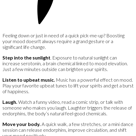
Feeling down or just in need of a quick pick-me-up? Boosting
your mood doesn't always require a grand gesture or a
significant life change.
Step into the sunlight
. Exposure to natural sunlight can
increase serotonin, a brain chemical linked to mood elevation.
Just a few minutes outside can brighten your spirits.
Listen to upbeat music.
Music has a powerful effect on mood.
Play your favorite upbeat tunes to lift your spirits and get a burst
of happiness.
Laugh.
Watch a funny video, read a comic strip, or talk with
someone who makes you laugh. Laughter triggers the release of
endorphins, the body’s natural feel-good chemicals.
Move your body.
A quick walk, a few stretches, or a mini dance
session can release endorphins, improve circulation, and shift
your mood positively.