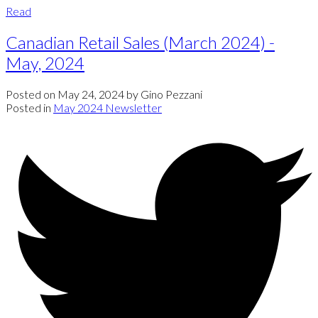
Read
Canadian Retail Sales (March 2024) -
May, 2024
Posted on
May 24, 2024
by
Gino Pezzani
Posted in
May 2024 Newsletter