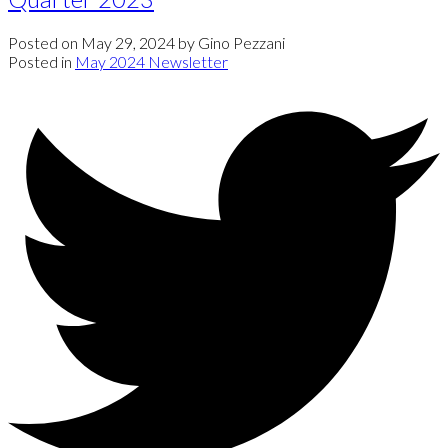
Posted on
May 29, 2024
by
Gino Pezzani
Posted in
May 2024 Newsletter