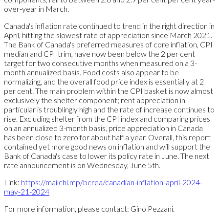
over-year in March.
Canada's inflation rate continued to trend in the right direction in
April, hitting the slowest rate of appreciation since March 2021.
The Bank of Canada's preferred measures of core inflation, CPI
median and CPI trim, have now been below the 2 per cent
target for two consecutive months when measured on a 3-
month annualized basis. Food costs also appear to be
normalizing, and the overall food price index is essentially at 2
per cent. The main problem within the CPI basket is now almost
exclusively the shelter component; rent appreciation in
particular is troublingly high and the rate of increase continues to
rise. Excluding shelter from the CPI index and comparing prices
on an annualized 3-month basis, price appreciation in Canada
has been close to zero for about half a year. Overall, this report
contained yet more good news on inflation and will support the
Bank of Canada's case to lower its policy rate in June. The next
rate announcement is on Wednesday, June 5th.
Link:
https://mailchi.mp/bcrea/canadian-inflation-april-2024-
may-21-2024
For more information, please contact: Gino Pezzani.