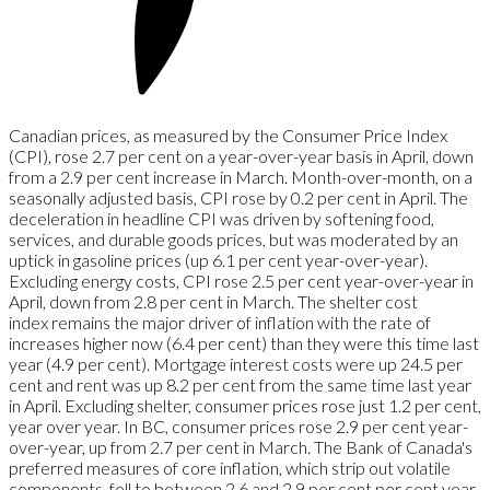
Canadian prices, as measured by the Consumer Price Index
(CPI), rose 2.7 per cent on a year-over-year basis in April, down
from a 2.9 per cent increase in March. Month-over-month, on a
seasonally adjusted basis, CPI rose by 0.2 per cent in April. The
deceleration in headline CPI was driven by softening food,
services, and durable goods prices, but was moderated by an
uptick in gasoline prices (up 6.1 per cent year-over-year).
Excluding energy costs, CPI rose 2.5 per cent year-over-year in
April, down from 2.8 per cent in March. The shelter cost
index
remains the major driver of inflation with the rate of
increases higher now (6.4 per cent) than they were this time last
year (4.9 per cent). Mortgage interest costs were up 24.5 per
cent and rent was up 8.2 per cent from the same time last year
in April. Excluding shelter, consumer prices rose just 1.2 per cent,
year over year. In BC, consumer prices rose 2.9 per cent year-
over-year, up from 2.7 per cent in March. The Bank of Canada's
preferred measures of core inflation, which strip out volatile
components, fell to between 2.6 and 2.9 per cent per cent year-