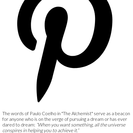
The words of Paulo Coelho in "The Alchemist" serve as a beacon
for anyone who is on the verge of pursuing a dream or has ever
dared to dream:
“When you want something, all the universe
conspires in helping you to achieve it.”