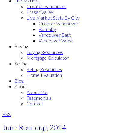
The Market
Greater Vancouver
Fraser Valley
Live Market Stats By City
Greater Vancouver
Burnaby
Vancouver East
Vancouver West
Buying
Buying Resources
Mortgage Calculator
Selling
Selling Resources
Home Evaluation
Blog
About
About Me
Testimonials
Contact
RSS
June Roundup, 2024