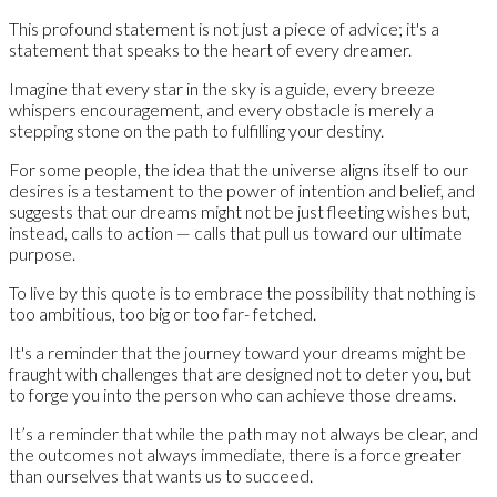
This profound statement is not just a piece of advice; it's a
statement that speaks to the heart of every dreamer.
Imagine that every star in the sky is a guide, every breeze
whispers encouragement, and every obstacle is merely a
stepping stone on the path to fulfilling your destiny.
For some people, the idea that the universe aligns itself to our
desires is a testament to the power of intention and belief, and
suggests that our dreams might not be just fleeting wishes but,
instead, calls to action — calls that pull us toward our ultimate
purpose.
To live by this quote is to embrace the possibility that nothing is
too ambitious, too big or too far- fetched.
It's a reminder that the journey toward your dreams might be
fraught with challenges that are designed not to deter you, but
to forge you into the person who can achieve those dreams.
It’s a reminder that while the path may not always be clear, and
the outcomes not always immediate, there is a force greater
than ourselves that wants us to succeed.