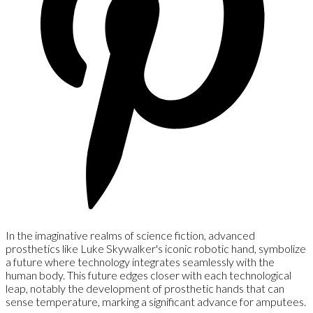
In the imaginative realms of science fiction, advanced
prosthetics like Luke Skywalker's iconic robotic hand, symbolize
a future where technology integrates seamlessly with the
human body. This future edges closer with each technological
leap, notably the development of prosthetic hands that can
sense temperature, marking a significant advance for amputees.