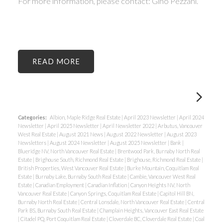
For more information, please contact: Gino Pezzani.
READ
Categories:
Albion, Maple Ridge Real Estate
|
April 2023 Newsletter
|
April 2024
Newsletter
|
April 2025 Newsletter
|
April Newsletter 2022
|
Arbutus, Vancouver
West Real Estate
|
August 2021 News
|
August 2022 Newsletter
|
August 2023
Newsletters
|
August 2024 Newsletter
|
August 2025 Newsletter
|
Bank
|
Blueridge NV, North Vancouver Real Estate
|
Brentwood Park, Burnaby North Real
Estate
|
Brighouse South, Richmond Real Estate
|
Brighouse, Richmond Real Estate
|
British Properties, West Vancouver Real Estate
|
Burke Mountain, Coquitlam Real
Estate
|
Burnaby Lake, Burnaby South Real Estate
|
Cambie, Vancouver West Real
Estate
|
Canadian Employment
|
Canadian Inflation
|
Canyon Heights NV, North
Vancouver Real Estate
|
Canyon Springs, Coquitlam Real Estate
|
Capitol Hill BN,
Burnaby North Real Estate
|
Central Lonsdale, North Vancouver Real Estate
|
Central
Park BS, Burnaby South Real Estate
|
Champlain Heights, Vancouver East Real Estate
|
Citadel PQ, Port Coquitlam Real Estate
|
Cloverdale BC, Cloverdale Real Estate
|
Coal