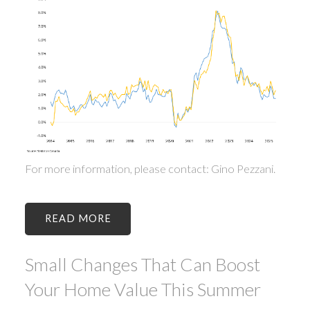
For more information, please contact: Gino Pezzani.
READ
Small Changes That Can Boost
Your Home Value This Summer