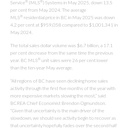
®
®
Service
(MLS
) Systems in May 2025, down 13.5
per cent from May 2024. The average
®
MLS
residential price in BC in May 2025 was down
4.2 per cent at $959,058 compared to $1,001,341 in
May 2024.
The total sales dollar volume was $6.7 billion, a 17.1
per cent decrease from the same time the previous
®
year. BC MLS
unit sales were 26 per cent lower
than the ten-year May average.
“All regions of BC have seen declining home sales
activity through the first five months of the year with
more expensive markets slowing the most,” said
BCREA Chief Economist Brendon Ogmundson.
“Given that uncertainty is the main driver of the
slowdown, we should see activity begin to recover as
that uncertainty hopefully fades over the second half