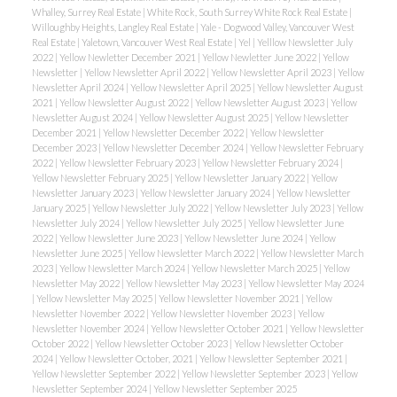
Whalley, Surrey Real Estate
|
White Rock, South Surrey White Rock Real Estate
|
Willoughby Heights, Langley Real Estate
|
Yale - Dogwood Valley, Vancouver West
Real Estate
|
Yaletown, Vancouver West Real Estate
|
Yel
|
Yelllow Newsletter July
2022
|
Yellow Newletter December 2021
|
Yellow Newletter June 2022
|
Yellow
Newsletter
|
Yellow Newsletter April 2022
|
Yellow Newsletter April 2023
|
Yellow
Newsletter April 2024
|
Yellow Newsletter April 2025
|
Yellow Newsletter August
2021
|
Yellow Newsletter August 2022
|
Yellow Newsletter August 2023
|
Yellow
Newsletter August 2024
|
Yellow Newsletter August 2025
|
Yellow Newsletter
December 2021
|
Yellow Newsletter December 2022
|
Yellow Newsletter
December 2023
|
Yellow Newsletter December 2024
|
Yellow Newsletter February
2022
|
Yellow Newsletter February 2023
|
Yellow Newsletter February 2024
|
Yellow Newsletter February 2025
|
Yellow Newsletter January 2022
|
Yellow
Newsletter January 2023
|
Yellow Newsletter January 2024
|
Yellow Newsletter
January 2025
|
Yellow Newsletter July 2022
|
Yellow Newsletter July 2023
|
Yellow
Newsletter July 2024
|
Yellow Newsletter July 2025
|
Yellow Newsletter June
2022
|
Yellow Newsletter June 2023
|
Yellow Newsletter June 2024
|
Yellow
Newsletter June 2025
|
Yellow Newsletter March 2022
|
Yellow Newsletter March
2023
|
Yellow Newsletter March 2024
|
Yellow Newsletter March 2025
|
Yellow
Newsletter May 2022
|
Yellow Newsletter May 2023
|
Yellow Newsletter May 2024
|
Yellow Newsletter May 2025
|
Yellow Newsletter November 2021
|
Yellow
Newsletter November 2022
|
Yellow Newsletter November 2023
|
Yellow
Newsletter November 2024
|
Yellow Newsletter October 2021
|
Yellow Newsletter
October 2022
|
Yellow Newsletter October 2023
|
Yellow Newsletter October
2024
|
Yellow Newsletter October, 2021
|
Yellow Newsletter September 2021
|
Yellow Newsletter September 2022
|
Yellow Newsletter September 2023
|
Yellow
Newsletter September 2024
|
Yellow Newsletter September 2025