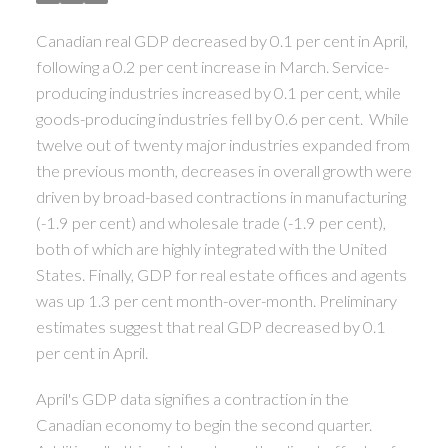
Canadian real GDP decreased by 0.1 per cent in April,
following a 0.2 per cent increase in March. Service-
producing industries increased by 0.1 per cent, while
goods-producing industries fell by 0.6 per cent. While
twelve out of twenty major industries expanded from
the previous month, decreases in overall growth were
driven by broad-based contractions in manufacturing
(-1.9 per cent) and wholesale trade (-1.9 per cent),
ACTIVE
SOLD
both of which are highly integrated with the United
States. Finally, GDP for real estate offices and agents
was up 1.3 per cent month-over-month. Preliminary
estimates suggest that real GDP decreased by 0.1
per cent in April.
April's GDP data signifies a contraction in the
Canadian economy to begin the second quarter.