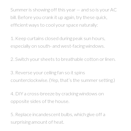
Summer is showing off this year — and so is your AC
bill. Before you crank it up again, try these quick,
efficient ways to cool your space naturally:
1. Keep curtains closed during peak sun hours,
especially on south- and west-facing windows.
2. Switch your sheets to breathable cotton or linen.
3. Reverse your ceiling fan so it spins
counterclockwise. (Yep, that’s the summer setting.)
4. DIY a cross-breeze by cracking windows on
opposite sides of the house.
5. Replace incandescent bulbs, which give off a
surprising amount of heat.