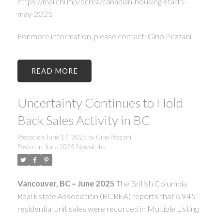
https://mailchi.mp/bcrea/canadian-housing-starts-
may-2025
For more information, please contact: Gino Pezzani.
READ
Uncertainty Continues to Hold
Back Sales Activity in BC
Posted on
June 17, 2025
by
Gino Pezzani
Posted in
June 2025 Newsletter
Vancouver, BC – June 2025
The British Columbia
Real Estate Association (BCREA) reports that 6,945
residential unit sales were recorded in Multiple Listing