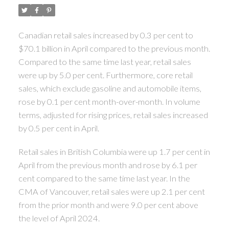
Canadian retail sales increased by 0.3 per cent to
$70.1 billion in April compared to the previous month.
Compared to the same time last year, retail sales
were up by 5.0 per cent. Furthermore, core retail
sales, which exclude gasoline and automobile items,
rose by 0.1 per cent month-over-month. In volume
terms, adjusted for rising prices, retail sales increased
by 0.5 per cent in April.
Retail sales in British Columbia were up 1.7 per cent in
April from the previous month and rose by 6.1 per
cent compared to the same time last year. In the
CMA of Vancouver, retail sales were up 2.1 per cent
from the prior month and were 9.0 per cent above
the level of April 2024.