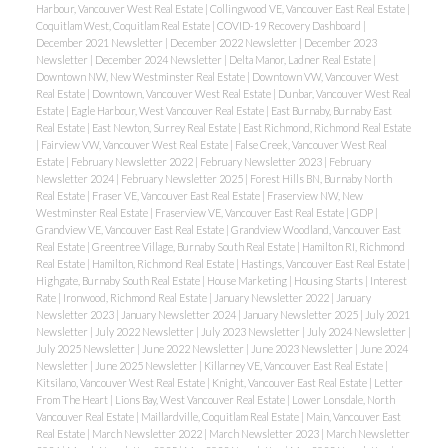
Harbour, Vancouver West Real Estate
|
Collingwood VE, Vancouver East Real Estate
|
Coquitlam West, Coquitlam Real Estate
|
COVID-19 Recovery Dashboard
|
December 2021 Newsletter
|
December 2022 Newsletter
|
December 2023
Newsletter
|
December 2024 Newsletter
|
Delta Manor, Ladner Real Estate
|
Downtown NW, New Westminster Real Estate
|
Downtown VW, Vancouver West
Real Estate
|
Downtown, Vancouver West Real Estate
|
Dunbar, Vancouver West Real
Estate
|
Eagle Harbour, West Vancouver Real Estate
|
East Burnaby, Burnaby East
Real Estate
|
East Newton, Surrey Real Estate
|
East Richmond, Richmond Real Estate
|
Fairview VW, Vancouver West Real Estate
|
False Creek, Vancouver West Real
Estate
|
February Newsletter 2022
|
February Newsletter 2023
|
February
Newsletter 2024
|
February Newsletter 2025
|
Forest Hills BN, Burnaby North
Real Estate
|
Fraser VE, Vancouver East Real Estate
|
Fraserview NW, New
Westminster Real Estate
|
Fraserview VE, Vancouver East Real Estate
|
GDP
|
Grandview VE, Vancouver East Real Estate
|
Grandview Woodland, Vancouver East
Real Estate
|
Greentree Village, Burnaby South Real Estate
|
Hamilton RI, Richmond
Real Estate
|
Hamilton, Richmond Real Estate
|
Hastings, Vancouver East Real Estate
|
Highgate, Burnaby South Real Estate
|
House Marketing
|
Housing Starts
|
Interest
Rate
|
Ironwood, Richmond Real Estate
|
January Newsletter 2022
|
January
Newsletter 2023
|
January Newsletter 2024
|
January Newsletter 2025
|
July 2021
Newsletter
|
July 2022 Newsletter
|
July 2023 Newsletter
|
July 2024 Newsletter
|
July 2025 Newsletter
|
June 2022 Newsletter
|
June 2023 Newsletter
|
June 2024
Newsletter
|
June 2025 Newsletter
|
Killarney VE, Vancouver East Real Estate
|
Kitsilano, Vancouver West Real Estate
|
Knight, Vancouver East Real Estate
|
Letter
From The Heart
|
Lions Bay, West Vancouver Real Estate
|
Lower Lonsdale, North
Vancouver Real Estate
|
Maillardville, Coquitlam Real Estate
|
Main, Vancouver East
Real Estate
|
March Newsletter 2022
|
March Newsletter 2023
|
March Newsletter