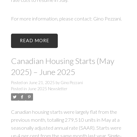
For more information, please contact: Gino Pezzani.
READ
Canadian Housing Starts (May
2025) – June 2025
Posted on
June 21, 2025
by
Gino Pezzani
Posted in
June 2025 Newsletter
Canadian housing starts were largely flat from the
previous month, totalling 279,510 units in May at a
seasonally adjusted annual rate (SAAR). Starts were
up 4 per cent from the same month last year. Single-