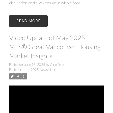
circulation and awakens your whole face.
READ
Video Update of May 2025
MLS® Great Vancouver Housing
Market Insights
Posted on
June 15, 2025
by
Gino Pezzani
Posted in
June 2025 Newsletter