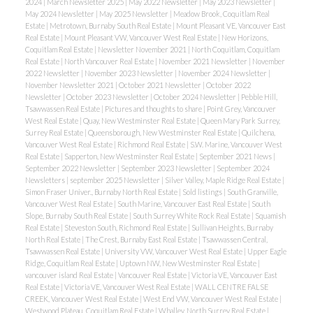
2024
|
March Newsletter 2025
|
May 2022 Newsletter
|
May 2023 Newsletter
|
May 2024 Newsletter
|
May 2025 Newsletter
|
Meadow Brook, Coquitlam Real
Estate
|
Metrotown, Burnaby South Real Estate
|
Mount Pleasant VE, Vancouver East
Real Estate
|
Mount Pleasant VW, Vancouver West Real Estate
|
New Horizons,
Coquitlam Real Estate
|
Newsletter November 2021
|
North Coquitlam, Coquitlam
Real Estate
|
North Vancouver Real Estate
|
November 2021 Newsletter
|
November
2022 Newsletter
|
November 2023 Newsletter
|
November 2024 Newsletter
|
November Newsletter 2021
|
October 2021 Newsletter
|
October 2022
Newsletter
|
October 2023 Newsletter
|
October 2024 Newsletter
|
Pebble Hill,
Tsawwassen Real Estate
|
Pictures and thoughts to share
|
Point Grey, Vancouver
West Real Estate
|
Quay, New Westminster Real Estate
|
Queen Mary Park Surrey,
Surrey Real Estate
|
Queensborough, New Westminster Real Estate
|
Quilchena,
Vancouver West Real Estate
|
Richmond Real Estate
|
S.W. Marine, Vancouver West
Real Estate
|
Sapperton, New Westminster Real Estate
|
September 2021 News
|
September 2022 Newsletter
|
September 2023 Newsletter
|
September 2024
Newsletters
|
september 2025 Newsletter
|
Silver Valley, Maple Ridge Real Estate
|
Simon Fraser Univer., Burnaby North Real Estate
|
Sold listings
|
South Granville,
Vancouver West Real Estate
|
South Marine, Vancouver East Real Estate
|
South
Slope, Burnaby South Real Estate
|
South Surrey White Rock Real Estate
|
Squamish
Real Estate
|
Steveston South, Richmond Real Estate
|
Sullivan Heights, Burnaby
North Real Estate
|
The Crest, Burnaby East Real Estate
|
Tsawwassen Central,
Tsawwassen Real Estate
|
University VW, Vancouver West Real Estate
|
Upper Eagle
Ridge, Coquitlam Real Estate
|
Uptown NW, New Westminster Real Estate
|
vancouver island Real Estate
|
Vancouver Real Estate
|
Victoria VE, Vancouver East
Real Estate
|
Victoria VE, Vancouver West Real Estate
|
WALL CENTRE FALSE
CREEK, Vancouver West Real Estate
|
West End VW, Vancouver West Real Estate
|
Westwood Plateau, Coquitlam Real Estate
|
Whalley, North Surrey Real Estate
|