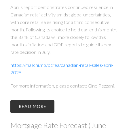
April's report demonstrates continued resilience in
Canadian retail activity amidst global uncertainties,
with core retail sales rising for a third consecutive
month. Following its choice to hold earlier this month,
the Bank of Canada will more closely follow this
month's inflation and GDP reports to guide its next
rate decision in July.
https://mailchi.mp/bcrea/canadian-retail-sales-april-
2025
For more information, please contact: Gino Pezzani.
READ
Mortgage Rate Forecast (June