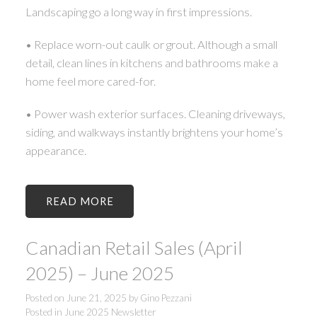
Landscaping go a long way in first impressions.
• Replace worn-out caulk or grout. Although a small
detail, clean lines in kitchens and bathrooms make a
home feel more cared-for.
• Power wash exterior surfaces. Cleaning driveways,
siding, and walkways instantly brightens your home’s
appearance.
READ
Canadian Retail Sales (April
2025) – June 2025
Posted on
June 21, 2025
by
Gino Pezzani
Posted in
June 2025 Newsletter