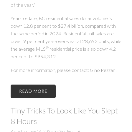
of the year.”
Year-to-date, BC residential sales dollar volume is
down 12.8 per cent to $27.4 billion, compared with
the same period in 2024. Residential unit sales are
down 9 per cent year-over-year at 28,692 units, while
®
the average MLS
residential price is also down 4.2
per cent to $954,312.
For more information, please contact: Gino Pezzani.
READ
Tiny Tricks To Look Like You Slept
8 Hours
Posted on
June 16, 2025
by
Gino Pezzani