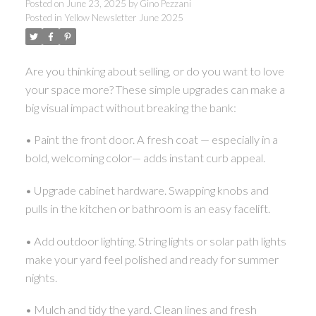
Posted on
June 23, 2025
by
Gino Pezzani
Posted in
Yellow Newsletter June 2025
Are you thinking about selling, or do you want to love
your space more? These simple upgrades can make a
big visual impact without breaking the bank:
• Paint the front door. A fresh coat — especially in a
bold, welcoming color— adds instant curb appeal.
• Upgrade cabinet hardware. Swapping knobs and
pulls in the kitchen or bathroom is an easy facelift.
• Add outdoor lighting. String lights or solar path lights
make your yard feel polished and ready for summer
nights.
• Mulch and tidy the yard. Clean lines and fresh