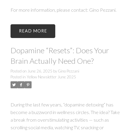
For more information, please contact: Gino Pezzani.
READ
Dopamine “Resets”: Does Your
Brain Actually Need One?
Posted on
June 26, 2025
by
Gino Pezzani
Posted in
Yellow Newsletter June 2025
During the last few years, “dopamine detoxing” has
become a buzzword in wellness circles. The idea? Take
a break from overstimulating activities — such as
scrolling social media, watching TV, snacking or