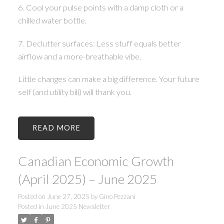
6. Cool your pulse points with a damp cloth or a
chilled water bottle.
7. Declutter surfaces: Less stuff equals better
airflow and a more-breathable vibe.
Little changes can make a big difference. Your future
self (and utility bill) will thank you.
READ
Canadian Economic Growth
(April 2025) – June 2025
Posted on
June 27, 2025
by
Gino Pezzani
Posted in
June 2025 Newsletter