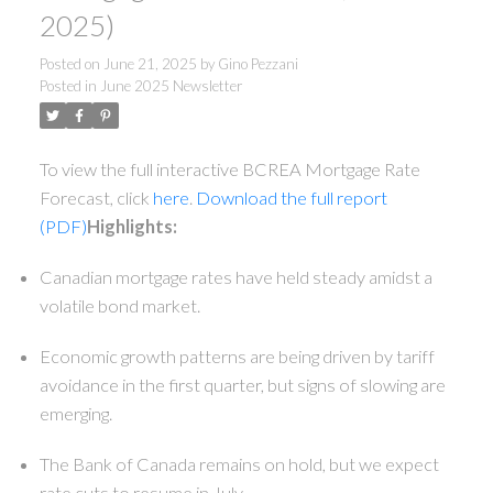
2025)
Posted on
June 21, 2025
by
Gino Pezzani
Posted in
June 2025 Newsletter
To view the full interactive BCREA Mortgage Rate
Forecast, click
here
.
Download the full report
(PDF)
Highlights:
Canadian mortgage rates have held steady amidst a
volatile bond market.
Economic growth patterns are being driven by tariff
avoidance in the first quarter, but signs of slowing are
emerging.
The Bank of Canada remains on hold, but we expect
rate cuts to resume in July.