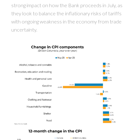
strong impact on how the Bank proceeds in July, as
they look to balance the inflationary risks of tariffs
with ongoing weakness in the economy from trade
uncertainty.