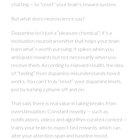
chatting — to “reset” your brain’s reward system.
But what does neuroscience say?
Dopamine isn’t just a “pleasure chemical”; it’s a
motivation neurotransmitter that helps your brain
learn what’s worth pursuing. It spikes when you
anticipate rewards but not necessarily when you
receive them. According to Harvard Health, the idea
of “fasting” from dopamine misunderstands how it
works. You can’t truly “reset” your dopamine levels,
just by turning a phone off and on.
That said, there is real value in taking breaks from
overstimulation. Constant novelty — such as
notifications, videos and algorithm-curated content —
trains your brain to expect fast rewards, which can
alter your attention span and baseline mood.