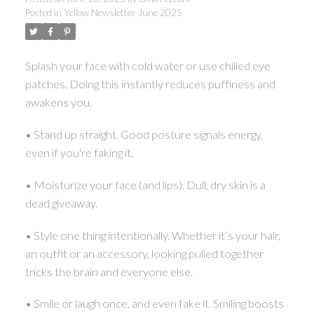
Posted in
Yellow Newsletter June 2025
Splash your face with cold water or use chilled eye
patches. Doing this instantly reduces puffiness and
awakens you.
• Stand up straight. Good posture signals energy,
even if you're faking it.
• Moisturize your face (and lips). Dull, dry skin is a
dead giveaway.
• Style one thing intentionally. Whether it’s your hair,
an outfit or an accessory, looking pulled together
tricks the brain and everyone else.
• Smile or laugh once, and even fake it. Smiling boosts