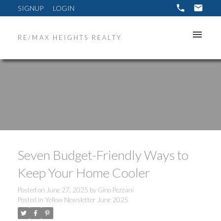
SIGNUP
LOGIN
RE/MAX HEIGHTS REALTY
Seven Budget-Friendly Ways to
Keep Your Home Cooler
Posted on
June 27, 2025
by
Gino Pezzani
Posted in
Yellow Newsletter June 2025