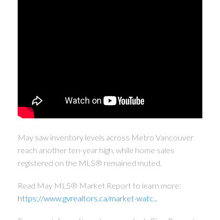
May saw inventory levels across Metro Vancouver
reach another ten-year high, while home sales
registered on the MLS® remained muted.
Read May MLS® Market Report to learn more:
https://www.gvrealtors.ca/market-watc...