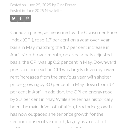
Posted on
June 25, 2025
by
Gino Pezzani
Posted in
June 2025 Newsletter
Canadian prices, as measured by the Consumer Price
Index (CPI), rose 1.7 per cent on a year-over-year
basis in May, matching the 1.7 per cent increase in
April. Month-over-month, on a seasonally adjusted
basis, the CPI was up 0.2 per cent in May. Downward
pressure on headline CPI was largely driven by lower
rent increases from the previous year, with shelter
prices growing by 3.0 per cent in May, down from 3.4
per cent in April. In addition, the CPI ex-energy rose
by 2.7 per cent in May. While shelter has historically
been the main driver of inflation, food price growth
has now outpaced shelter price growth for the
second consecutive month, largely as a result of