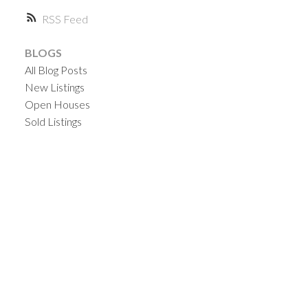
RSS
BLOGS
All Blog Posts
New Listings
Open Houses
Sold Listings