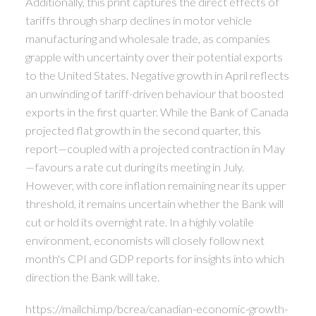
Additionally, this print captures the direct effects of
tariffs through sharp declines in motor vehicle
manufacturing and wholesale trade, as companies
grapple with uncertainty over their potential exports
to the United States. Negative growth in April reflects
an unwinding of tariff-driven behaviour that boosted
exports in the first quarter. While the Bank of Canada
projected flat growth in the second quarter, this
report—coupled with a projected contraction in May
—favours a rate cut during its meeting in July.
However, with core inflation remaining near its upper
threshold, it remains uncertain whether the Bank will
cut or hold its overnight rate. In a highly volatile
environment, economists will closely follow next
month's CPI and GDP reports for insights into which
direction the Bank will take.
https://mailchi.mp/bcrea/canadian-economic-growth-