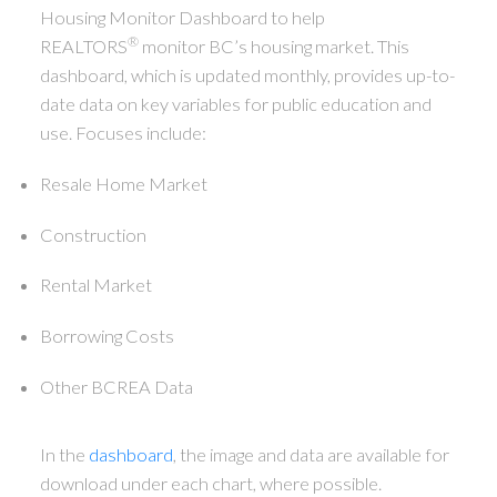
Housing Monitor Dashboard to help
®
REALTORS
monitor BC’s housing market. This
dashboard, which is updated monthly, provides up-to-
date data on key variables for public education and
use. Focuses include:
Resale Home Market
Construction
Rental Market
Borrowing Costs
Other BCREA Data
In the
dashboard
, the image and data are available for
download under each chart, where possible.