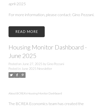
april-2025
For more information, please contact: Gino Pezzani.
READ
Housing Monitor Dashboard -
June 2025
Posted on
June 27, 2025
by
Gino Pezzani
Posted in
June 2025 Newsletter
About BCREA’s Housing Monitor Dashboard
The BCREA Economics team has created the