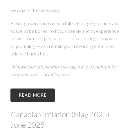
So what’s the takeaway?
Although you don’t need a full detox, giving your brain
space to be bored, to focus deeply and to experience
slower forms of pleasure — such as taking a long walk
or journaling — can retrain your reward system, and
science backs that.
"Almost everything will work again if you unplug it for
a few minutes… including you."
READ
Canadian Inflation (May 2025) –
June 2025