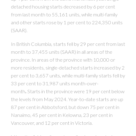
detached housing starts decreased by 6 per cent
from last month to 55,161 units, while multi-family
and other starts rose by 1 per cent to 224,350 units
(SAAR).
In British Columbia, starts fell by 29 per cent from last
month to 37,455 units (SAAR) in all areas of the
province. In areas of the province with 10,000 or
more residents, single-detached starts increased by 2
per cent to 3,657 units, while multi-family starts fell by
33 per cent to 31,987 units month-over-
month
.
Starts in the province were 19 per cent below
the levels from May 2024. Year-to-date starts are up
87 per cent in Abbotsford, but down 75 per cent in
Nanaimo, 45 per cent in Kelowna, 23 per cent in
Vancouver, and 12 per cent in Victoria.