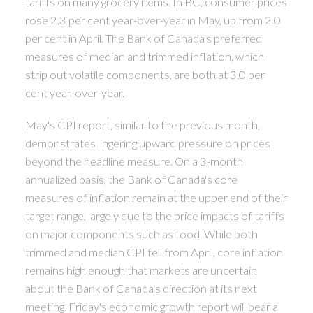
tariffs on many grocery items. In BC, consumer prices
rose 2.3 per cent year-over-year in May, up from 2.0
per cent in April. The Bank of Canada's preferred
measures of median and trimmed inflation, which
strip out volatile components, are both at 3.0 per
cent year-over-year.
May's CPI report, similar to the previous month,
demonstrates lingering upward pressure on prices
beyond the headline measure. On a 3-month
annualized basis, the Bank of Canada's core
measures of inflation remain at the upper end of their
target range, largely due to the price impacts of tariffs
on major components such as food. While both
trimmed and median CPI fell from April, core inflation
remains high enough that markets are uncertain
about the Bank of Canada's direction at its next
meeting. Friday's economic growth report will bear a