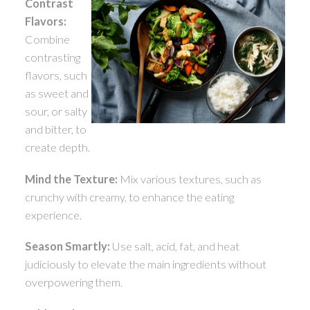
Contrast
Flavors:
Combine
contrasting
flavors, such
as sweet and
sour, or salty
and bitter, to
create depth.
Mind the Texture:
Mix various textures, such as
crunchy with creamy, to enhance the eating
experience.
Season Smartly:
Use salt, acid, fat, and heat
judiciously to elevate the main ingredients without
overpowering them.