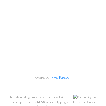
Personal Real Estate Corporation
Phone:
604-418-9366
gino@vanhomesales.com
Powered by
myRealPage.com
The data relating to real estate on this website
comes in part from the MLS® Reciprocity program of either the Greater