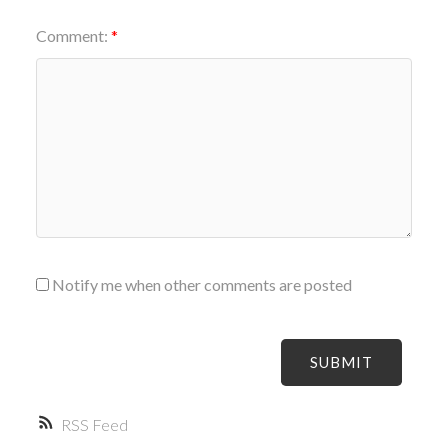
Comment:
Notify me when other comments are posted
SUBMIT
RSS