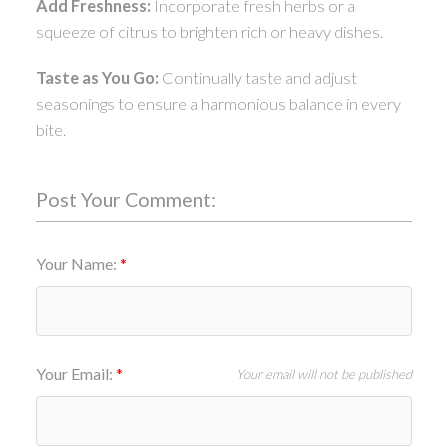
Add Freshness:
Incorporate fresh herbs or a
squeeze of citrus to brighten rich or heavy dishes.
Taste as You Go:
Continually taste and adjust
seasonings to ensure a harmonious balance in every
bite.
Post Your Comment:
Your Name:
Your Email:
Your email will not be published