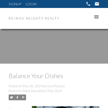
SIGNUP
LOGIN
RE/MAX HEIGHTS REALTY
Balance Your Dishes
Posted on
May 10, 2024
by
Gino Pezzani
Posted in
Yellow Newsletter May 2024
ACTIVE
SOLD