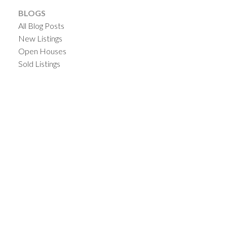
BLOGS
All Blog Posts
New Listings
Open Houses
Sold Listings