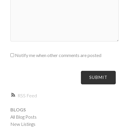
Notify me when other comments are posted
SUBMIT
RSS
BLOGS
All Blog Posts
New Listings