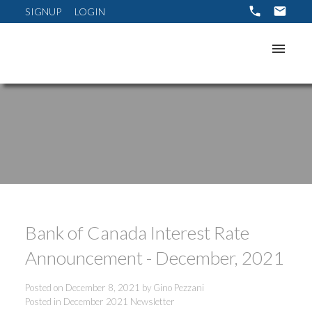
SIGNUP
LOGIN
Bank of Canada Interest Rate
Announcement - December, 2021
Posted on
December 8, 2021
by
Gino Pezzani
Posted in
December 2021 Newsletter