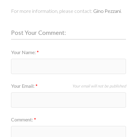
For more information, please contact:
Gino Pezzani
.
Post Your Comment:
Your Name:
Your Email:
Your email will not be published
Comment: