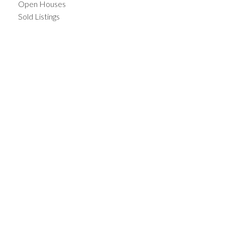
Open Houses
Sold Listings