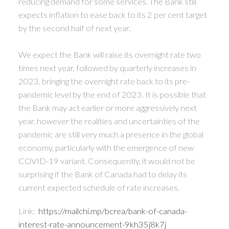
reducing demand for some services. The Bank still
expects inflation to ease back to its 2 per cent target
by the second half of next year.
We expect the Bank will raise its overnight rate two
times next year, followed by quarterly increases in
2023, bringing the overnight rate back to its pre-
pandemic level by the end of 2023. It is possible that
the Bank may act earlier or more aggressively next
year, however the realities and uncertainties of the
pandemic are still very much a presence in the global
economy, particularly with the emergence of new
COVID-19 variant. Consequently, it would not be
surprising if the Bank of Canada had to delay its
current expected schedule of rate increases.
Link:
https://mailchi.mp/bcrea/bank-of-canada-
interest-rate-announcement-9kh35j8k7j