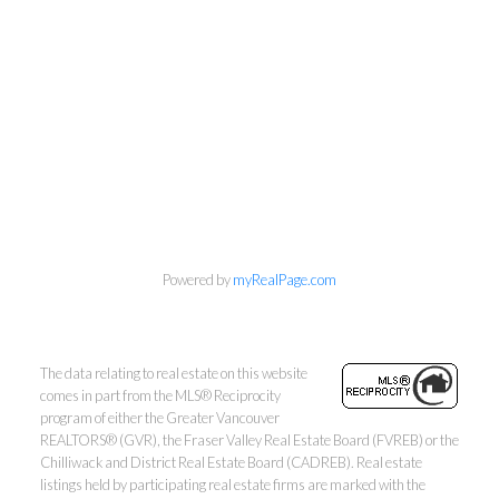
Personal Real Estate Corporation
604-418-9366
Powered by
myRealPage.com
gino@vanhomesales.com
The data relating to real estate on this website
comes in part from the MLS® Reciprocity
program of either the Greater Vancouver
REALTORS® (GVR), the Fraser Valley Real Estate Board (FVREB) or the
Chilliwack and District Real Estate Board (CADREB). Real estate
listings held by participating real estate firms are marked with the
#400 - 4370 Dominion Street, Burnaby, BC V5G 4L7