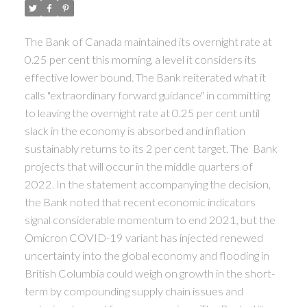
ACTIVE
SOLD
The Bank of Canada maintained its overnight rate at
0.25 per cent this morning, a level it considers its
effective lower bound. The Bank reiterated what it
calls "extraordinary forward guidance" in committing
to leaving the overnight rate at 0.25 per cent until
slack in the economy is absorbed and inflation
sustainably returns to its 2 per cent target. The Bank
projects that will occur in the middle quarters of
2022. In the statement accompanying the decision,
the Bank noted that recent economic indicators
signal considerable momentum to end 2021, but the
Omicron COVID-19 variant has injected renewed
uncertainty into the global economy and flooding in
British Columbia could weigh on growth in the short-
term by compounding supply chain issues and