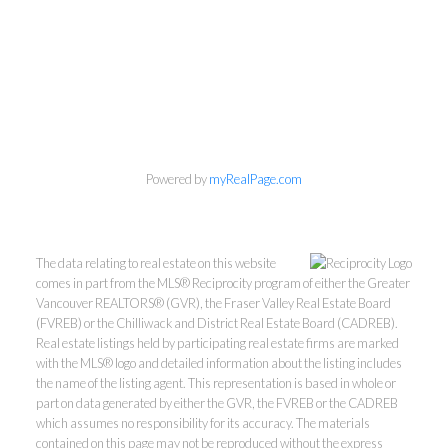
Personal Real Estate Corporation
604-418-9366
Powered by
myRealPage.com
gino@vanhomesales.com
The data relating to real estate on this website
comes in part from the MLS® Reciprocity program of either the Greater
Vancouver REALTORS® (GVR), the Fraser Valley Real Estate Board
(FVREB) or the Chilliwack and District Real Estate Board (CADREB).
Real estate listings held by participating real estate firms are marked
#400 - 4370 Dominion Street, Burnaby, BC V5G 4L7
with the MLS® logo and detailed information about the listing includes
Office:
604-801-5577
the name of the listing agent. This representation is based in whole or
part on data generated by either the GVR, the FVREB or the CADREB
which assumes no responsibility for its accuracy. The materials
contained on this page may not be reproduced without the express