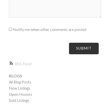
Notify me when other comments are posted
SUBMIT
RSS
BLOGS
All Blog Posts
New Listings
Open Houses
Sold Listings