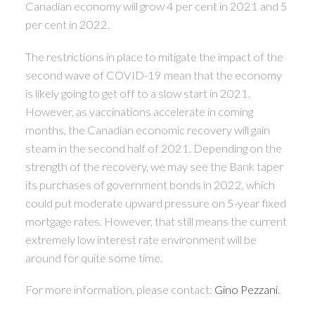
Canadian economy will grow 4 per cent in 2021 and 5
per cent in 2022.
The restrictions in place to mitigate the impact of the
second wave of COVID-19 mean that the economy
is likely going to get off to a slow start in 2021.
However, as vaccinations accelerate in coming
months, the Canadian economic recovery will gain
steam in the second half of 2021. Depending on the
strength of the recovery, we may see the Bank taper
its purchases of government bonds in 2022, which
could put moderate upward pressure on 5-year fixed
mortgage rates. However, that still means the current
extremely low interest rate environment will be
around for quite some time.
For more information, please contact:
Gino Pezzani
.