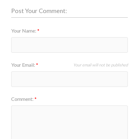
Post Your Comment:
Your Name:
Your Email:
Your email will not be published
Comment: