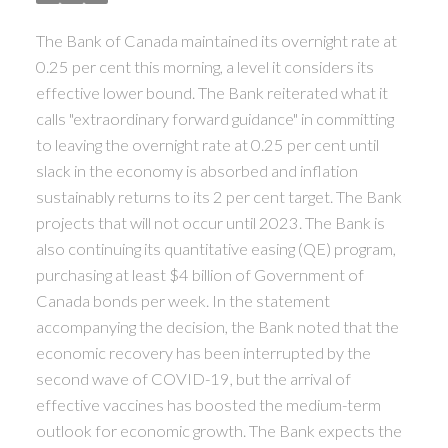
ACTIVE
SOLD
The Bank of Canada maintained its overnight rate at
0.25 per cent this morning, a level it considers its
effective lower bound. The Bank reiterated what it
calls "extraordinary forward guidance" in committing
to leaving the overnight rate at 0.25 per cent until
slack in the economy is absorbed and inflation
sustainably returns to its 2 per cent target. The Bank
projects that will not occur until 2023. The Bank is
also continuing its quantitative easing (QE) program,
purchasing at least $4 billion of Government of
Canada bonds per week. In the statement
accompanying the decision, the Bank noted that the
economic recovery has been interrupted by the
second wave of COVID-19, but the arrival of
effective vaccines has boosted the medium-term
outlook for economic growth. The Bank expects the