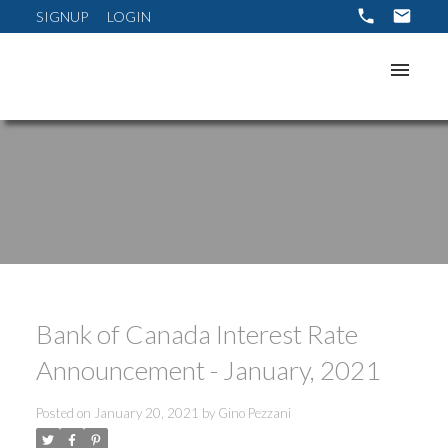
SIGNUP
LOGIN
Bank of Canada Interest Rate
Announcement - January, 2021
Posted on
January 20, 2021
by
Gino Pezzani