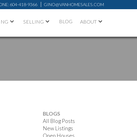
ONE:
604-418-9366
GINO@VANHOMESALES.COM
BLOG
ING
SELLING
ABOUT
BLOGS
All Blog Posts
New Listings
Open Houses