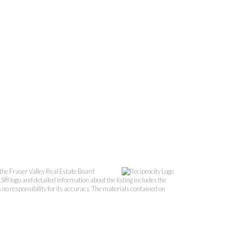
the Fraser Valley Real Estate Board
S® logo and detailed information about the listing includes the
o responsibility for its accuracy. The materials contained on