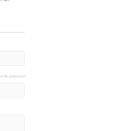
not be published