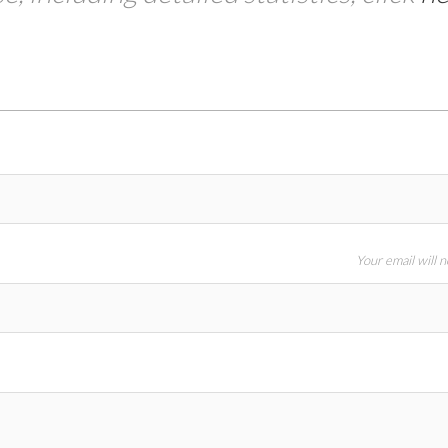
Your email will 