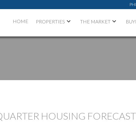
PH
HOME
PROPERTIES
THE MARKET
BUY
QUARTER HOUSING FORECAST