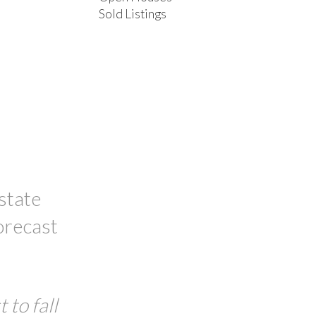
Sold Listings
ACTIVE
SOLD
FILTERS
state
orecast
 to fall