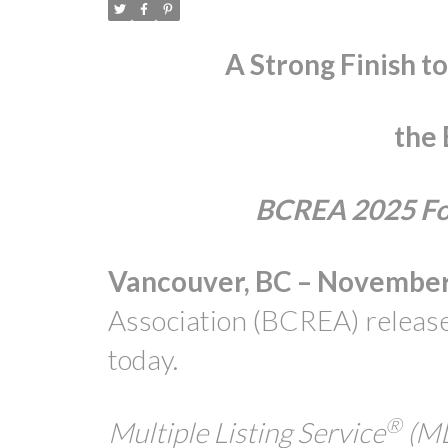
A Strong Finish t
the
BCREA 2025 Fou
Vancouver, BC – November 
Association (BCREA) release
today.
®
Multiple Listing Service
(M