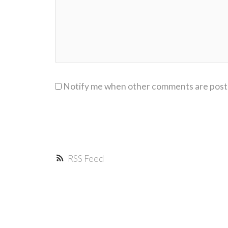
Notify me when other comments are pos
RSS