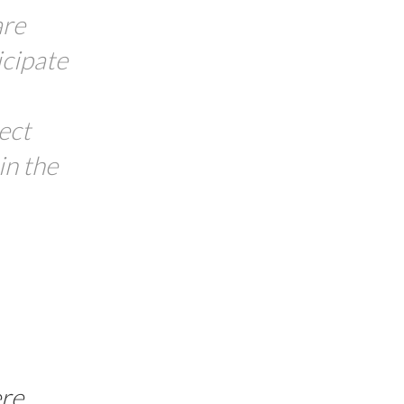
are
icipate
ect
in the
re
.