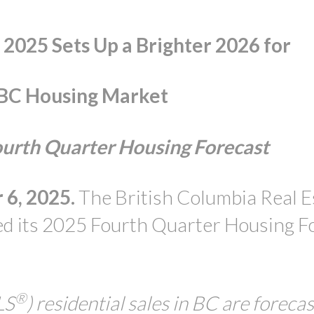
o 2025 Sets Up a Brighter 2026 for
PRICE
 BC Housing Market
rth Quarter Housing Forecast
6, 2025.
The British Columbia Real E
d its 2025 Fourth Quarter Housing F
®
LS
) residential sales in BC are forecast