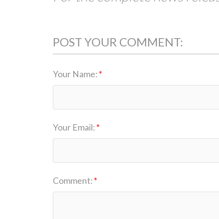
POST YOUR COMMENT:
Your Name:
Your Email:
Comment: