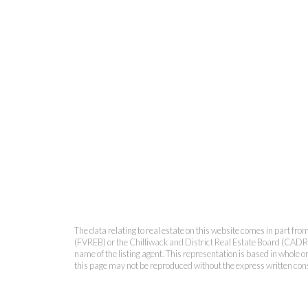
The data relating to real estate on this website comes in part 
(FVREB) or the Chilliwack and District Real Estate Board (CADREB)
name of the listing agent. This representation is based in whole
this page may not be reproduced without the express written co