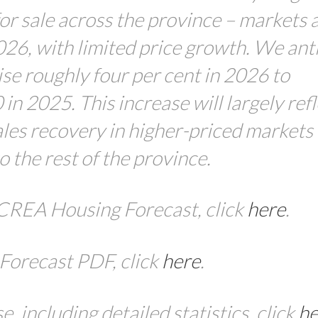
or sale across the province – markets 
026, with limited price growth. We ant
ise roughly four per cent in 2026 to
n 2025. This increase will largely refl
ales recovery in higher-priced markets 
 the rest of the province.
 BCREA Housing Forecast
,
click
here
.
Forecast
PDF, click
here
.
 including detailed statistics, click
he