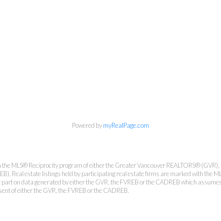
Personal Real Estate Corporation
Phone:
604-418-9366
gino@vanhomesales.com
Powered by
myRealPage.com
from the MLS® Reciprocity program of either the Greater Vancouver REALTORS® (GVR), 
. Real estate listings held by participating real estate firms are marked with the ML
 or part on data generated by either the GVR, the FVREB or the CADREB which assumes n
nsent of either the GVR, the FVREB or the CADREB.
#400 - 4370 Dominion Street, Burnaby, BC V5G 4L7
Office:
604-801-5577