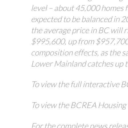
level – about 45,000 homes f
expected to be balanced in 2
the average price in BC will r
$995,600, up from $957,700 i
composition effects, as the s
Lower Mainland catches up to
To view the full interactive
To view the BCREA Housing 
For the complete news release,