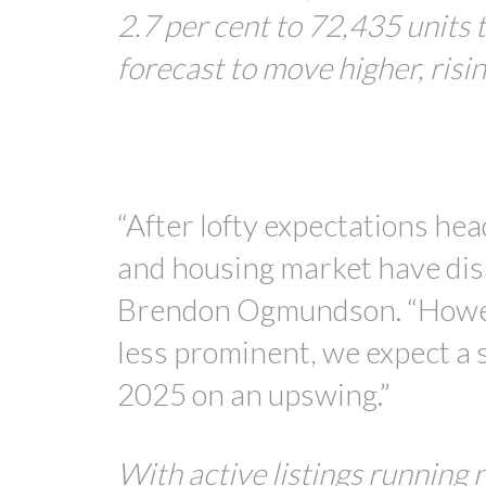
2.7 per cent to 72,435 units 
forecast to move higher, risi
“After lofty expectations he
and housing market have di
Brendon Ogmundson. “However
less prominent, we expect a s
2025 on an upswing.”
With active listings running