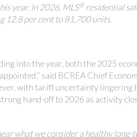
®
this year. In 2026, MLS
residential sal
ng 12.8 per cent to 81,700 units.
ading into the year, both the 2025 eco
sappointed,” said BCREA Chief Econom
, with tariff uncertainty lingering b
trong hand-off to 2026 as activity clo
 near what we consider a healthy long-