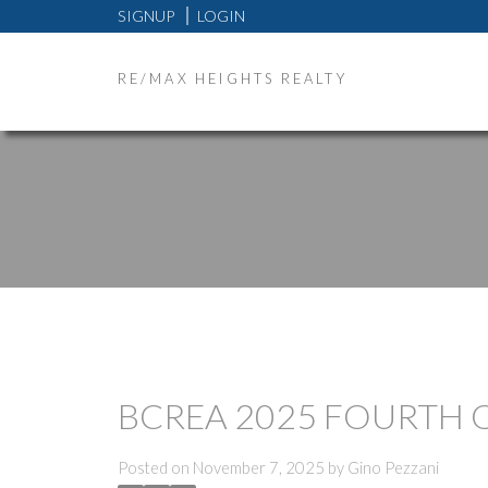
SIGNUP
LOGIN
RE/MAX HEIGHTS REALTY
BCREA 2025 FOURTH 
Posted on
November 7, 2025
by
Gino Pezzani