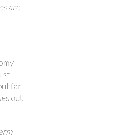
es are
nomy
ist
ut far
ses out
term