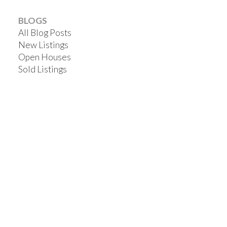
BLOGS
All Blog Posts
New Listings
Open Houses
Sold Listings