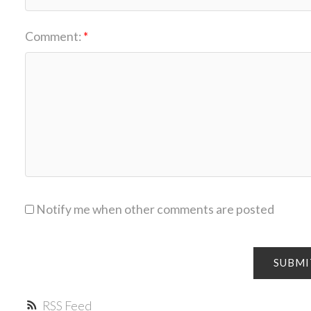
Comment:
Notify me when other comments are posted
SUBMI
RSS