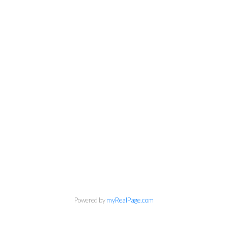
Personal Real Estate Corporation
Phone:
604-418-9366
Powered by
myRealPage.com
gino@vanhomesales.com