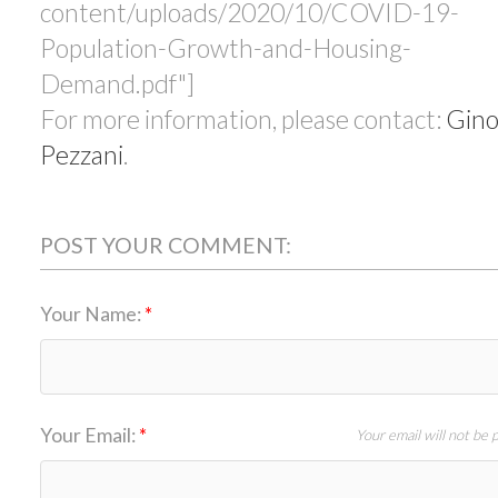
content/uploads/2020/10/COVID-19-
Population-Growth-and-Housing-
Demand.pdf"]
For more information, please contact:
Gin
Pezzani
.
POST YOUR COMMENT:
Your Name:
Your Email:
Your email will not be 