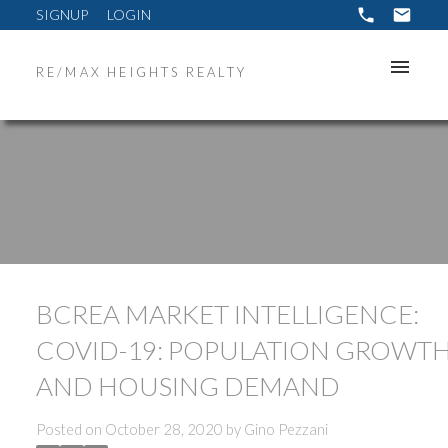
SIGNUP
LOGIN
RE/MAX HEIGHTS REALTY
BCREA MARKET INTELLIGENCE:
COVID-19: POPULATION GROWT
AND HOUSING DEMAND
Posted on
October 28, 2020
by
Gino Pezzani