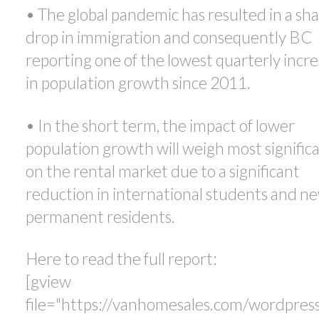
• The global pandemic has resulted in a sh
drop in immigration and consequently BC
reporting one of the lowest quarterly incr
in population growth since 2011.
• In the short term, the impact of lower
population growth will weigh most signific
on the rental market due to a significant
reduction in international students and n
permanent residents.
Here to read the full report:
[gview
file="https://vanhomesales.com/wordpres