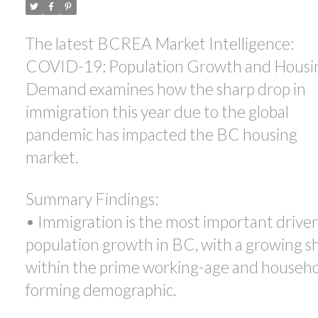
ACTIVE
SOLD
The latest BCREA Market Intelligence:
COVID-19: Population Growth and Housi
Demand examines how the sharp drop in
immigration this year due to the global
pandemic has impacted the BC housing
market.
Summary Findings:
• Immigration is the most important driver
population growth in BC, with a growing s
within the prime working-age and househo
forming demographic.