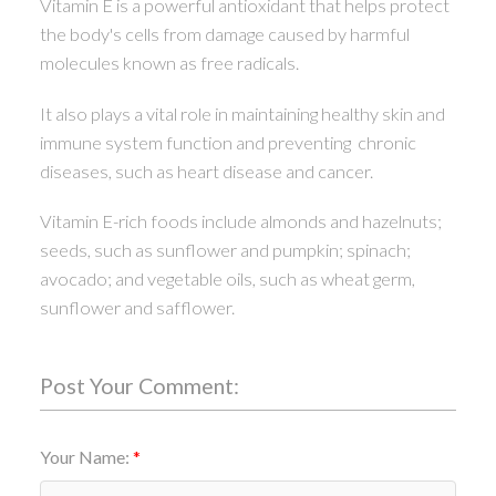
Vitamin E is a powerful antioxidant that helps protect
the body's cells from damage caused by harmful
molecules known as free radicals.
It also plays a vital role in maintaining healthy skin and
immune system function and preventing chronic
diseases, such as heart disease and cancer.
Vitamin E-rich foods include almonds and hazelnuts;
seeds, such as sunflower and pumpkin; spinach;
avocado; and vegetable oils, such as wheat germ,
sunflower and safflower.
Post Your Comment:
Your Name: