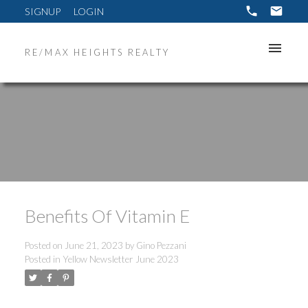
SIGNUP
LOGIN
RE/MAX HEIGHTS REALTY
Benefits Of Vitamin E
Posted on
June 21, 2023
by
Gino Pezzani
Posted in
Yellow Newsletter June 2023
ACTIVE
SOLD