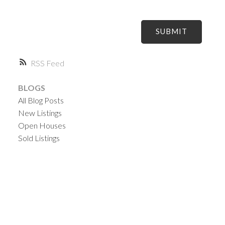
SUBMIT
RSS
BLOGS
All Blog Posts
New Listings
Open Houses
Sold Listings