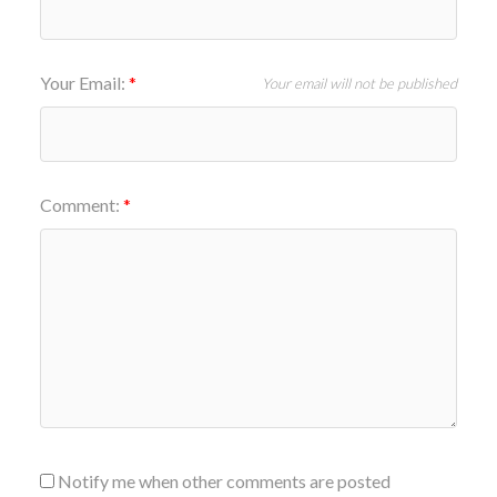
Your Email:
Your email will not be published
Comment:
Notify me when other comments are posted