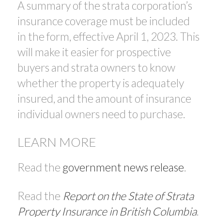
A summary of the strata corporation’s
insurance coverage must be included
in the form, effective April 1, 2023. This
will make it easier for prospective
buyers and strata owners to know
whether the property is adequately
insured, and the amount of insurance
individual owners need to purchase.
LEARN MORE
Read the
government news release
.
Read the
Report on the State of Strata
Property Insurance in British Columbia
.