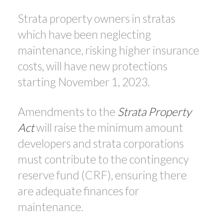
Strata property owners in stratas
which have been neglecting
maintenance, risking higher insurance
costs, will have new protections
starting November 1, 2023.
Amendments to the
Strata Property
Act
will raise the minimum amount
developers and strata corporations
must contribute to the contingency
reserve fund (CRF), ensuring there
are adequate finances for
maintenance.