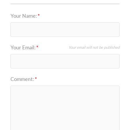
Your Name:
Your Email:
Your email will not be published
Comment: