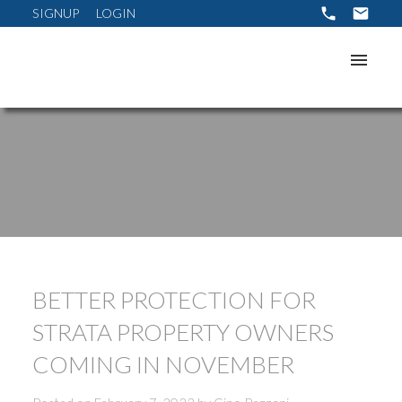
SIGNUP
LOGIN
BETTER PROTECTION FOR
STRATA PROPERTY OWNERS
COMING IN NOVEMBER