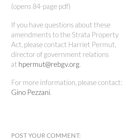
(opens 84-page pdf)
If you have questions about these
amendments to the Strata Property
Act, please contact Harriet Permut,
director of government relations
at
hpermut@rebgv.org
.
For more information, please contact:
Gino Pezzani
.
POST YOUR COMMENT: