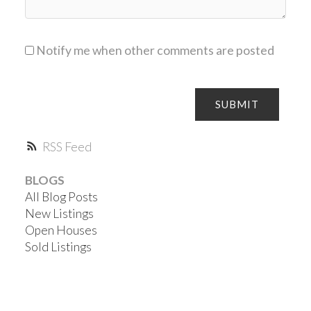
Notify me when other comments are posted
SUBMIT
RSS
BLOGS
All Blog Posts
New Listings
Open Houses
Sold Listings