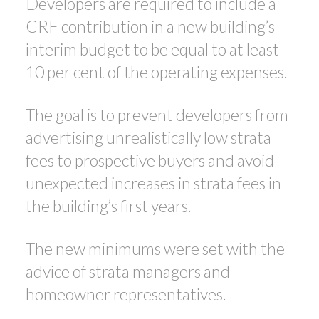
Developers are required to include a
CRF contribution in a new building’s
interim budget to be equal to at least
10 per cent of the operating expenses.
The goal is to prevent developers from
advertising unrealistically low strata
fees to prospective buyers and avoid
unexpected increases in strata fees in
the building’s first years.
The new minimums were set with the
advice of strata managers and
homeowner representatives.