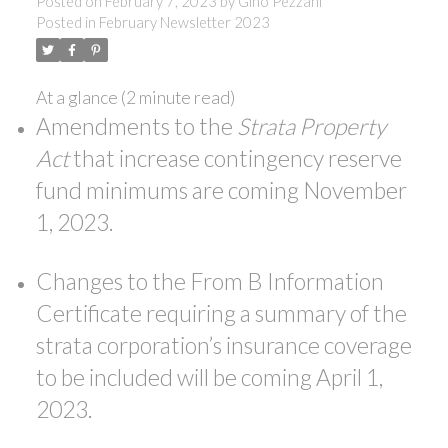
Posted on
February 7, 2023
by
Gino Pezzani
Posted in
February Newsletter 2023
At a glance (2 minute read)
Amendments to the
Strata Property
Act
that increase contingency reserve
fund minimums are coming November
1, 2023.
Changes to the From B Information
ACTIVE
SOLD
Certificate requiring a summary of the
strata corporation’s insurance coverage
to be included will be coming April 1,
2023.