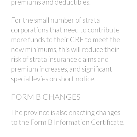
premiums and deductibles.
For the small number of strata
corporations that need to contribute
more funds to their CRF to meet the
new minimums, this will reduce their
risk of strata insurance claims and
premium increases, and significant
special levies on short notice.
FORM B CHANGES
The province is also enacting changes
to the Form B Information Certificate.