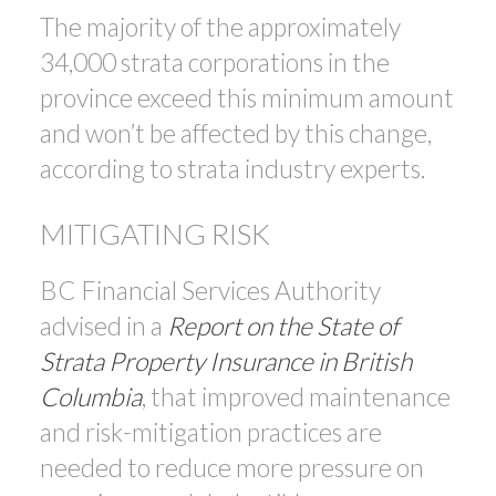
The majority of the approximately
34,000 strata corporations in the
province exceed this minimum amount
and won’t be affected by this change,
according to strata industry experts.
MITIGATING RISK
BC Financial Services Authority
advised in a
Report on the State of
Strata Property Insurance in British
Columbia
, that improved maintenance
and risk-mitigation practices are
needed to reduce more pressure on