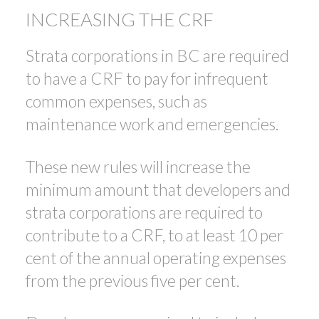
INCREASING THE CRF
Strata corporations in BC are required
to have a CRF to pay for infrequent
common expenses, such as
maintenance work and emergencies.
These new rules will increase the
minimum amount that developers and
strata corporations are required to
contribute to a CRF, to at least 10 per
cent of the annual operating expenses
from the previous five per cent.