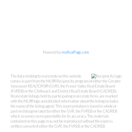
Powered by
myRealPage.com
The data relating to real estate on this website
comes in part from the MLS® Reciprocity program of either the Greater
Vancouver REALTORS® (GVR), the Fraser Valley Real Estate Board
(FVREB) or the Chilliwack and District Real Estate Board (CADREB).
Real estate listings held by participating real estate firms are marked
with the MLS® logo and detailed information about the listing includes
the name of the listing agent. This representation is based in whole or
Personal Real Estate Corporation
part on data generated by either the GVR, the FVREB or the CADREB
604-418-9366
which assumes no responsibility for its accuracy. The materials
contained on this page may not be reproduced without the express
written consent of either the GVR, the FVREB or the CADREB.
gino@vanhomesales.com