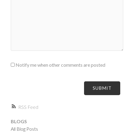
Notify me when other comments are posted
SUBMIT
RSS
BLOGS
All Blog Posts