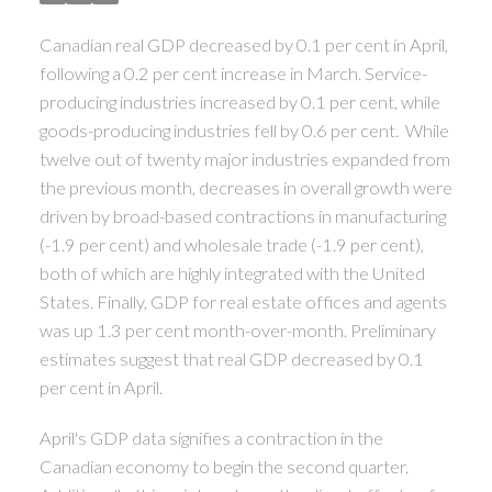
ACTIVE
SOLD
Canadian real GDP decreased by 0.1 per cent in April,
following a 0.2 per cent increase in March. Service-
producing industries increased by 0.1 per cent, while
goods-producing industries fell by 0.6 per cent. While
twelve out of twenty major industries expanded from
the previous month, decreases in overall growth were
driven by broad-based contractions in manufacturing
(-1.9 per cent) and wholesale trade (-1.9 per cent),
both of which are highly integrated with the United
States. Finally, GDP for real estate offices and agents
was up 1.3 per cent month-over-month. Preliminary
estimates suggest that real GDP decreased by 0.1
per cent in April.
April's GDP data signifies a contraction in the
Canadian economy to begin the second quarter.