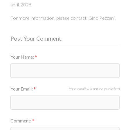
april-2025
For more information, please contact: Gino Pezzani.
Post Your Comment:
Your Name:
Your Email:
Your email will not be published
Comment: