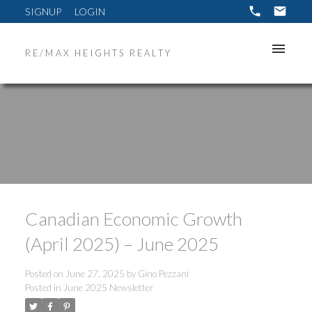
SIGNUP
LOGIN
RE/MAX HEIGHTS REALTY
Canadian Economic Growth
(April 2025) – June 2025
Posted on
June 27, 2025
by
Gino Pezzani
Posted in
June 2025 Newsletter