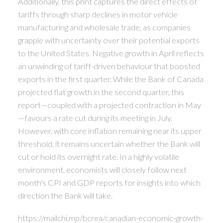
Additionally, this print captures the direct effects of
tariffs through sharp declines in motor vehicle
manufacturing and wholesale trade, as companies
grapple with uncertainty over their potential exports
to the United States. Negative growth in April reflects
an unwinding of tariff-driven behaviour that boosted
exports in the first quarter. While the Bank of Canada
projected flat growth in the second quarter, this
report—coupled with a projected contraction in May
—favours a rate cut during its meeting in July.
However, with core inflation remaining near its upper
threshold, it remains uncertain whether the Bank will
cut or hold its overnight rate. In a highly volatile
environment, economists will closely follow next
month's CPI and GDP reports for insights into which
direction the Bank will take.
https://mailchi.mp/bcrea/canadian-economic-growth-