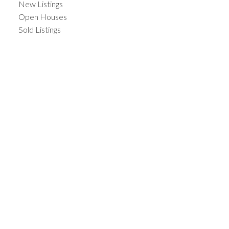
New Listings
Open Houses
Sold Listings