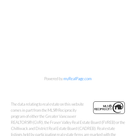
Personal Real Estate Corporation
Phone:
604-418-9366
Powered by
myRealPage.com
gino@vanhomesales.com
The data relating to real estate on this website
comes in part from the MLS® Reciprocity
program of either the Greater Vancouver
REALTORS® (GVR), the Fraser Valley Real Estate Board (FVREB) or the
Chilliwack and District Real Estate Board (CADREB). Real estate
listings held by participating real estate firms are marked with the
#400 - 4370 Dominion Street, Burnaby, BC V5G 4L7