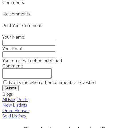
Comments:
No comments
Post Your Comment:
Your Name:
Your Email:
Your email will not be published
Comment:
Notify me when other comments are posted
Submit
Blogs
All Blog Posts
New Listings
Open Houses
Sold Listings