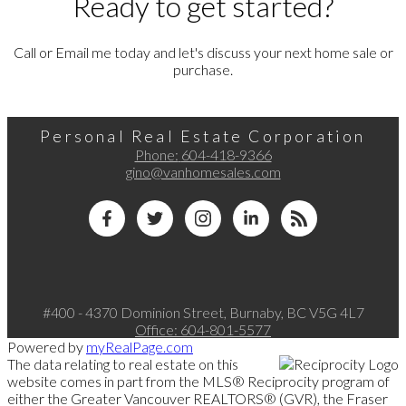
Ready to get started?
Call or Email me today and let's discuss your next home sale or
purchase.
Personal Real Estate Corporation
Phone:
604-418-9366
gino@vanhomesales.com
#400 - 4370 Dominion Street, Burnaby, BC V5G 4L7
Office:
604-801-5577
Powered by
myRealPage.com
The data relating to real estate on this
website comes in part from the MLS® Reciprocity program of
either the Greater Vancouver REALTORS® (GVR), the Fraser