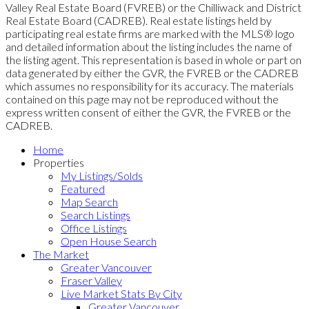
Valley Real Estate Board (FVREB) or the Chilliwack and District
Real Estate Board (CADREB). Real estate listings held by
participating real estate firms are marked with the MLS® logo
and detailed information about the listing includes the name of
the listing agent. This representation is based in whole or part on
data generated by either the GVR, the FVREB or the CADREB
which assumes no responsibility for its accuracy. The materials
contained on this page may not be reproduced without the
express written consent of either the GVR, the FVREB or the
CADREB.
Home
Properties
My Listings/Solds
Featured
Map Search
Search Listings
Office Listings
Open House Search
The Market
Greater Vancouver
Fraser Valley
Live Market Stats By City
Greater Vancouver