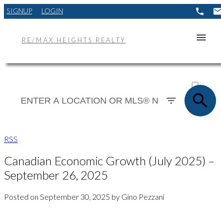
SIGNUP
LOGIN
RE/MAX HEIGHTS REALTY
ACTIVE
SOLD
RSS
Canadian Economic Growth (July 2025) –
September 26, 2025
Posted on
September 30, 2025
by
Gino Pezzani