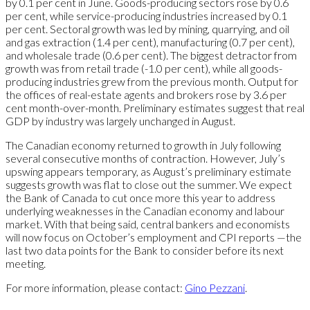
by 0.1 per cent in June. Goods-producing sectors rose by 0.6
per cent, while service-producing industries increased by 0.1
per cent. Sectoral growth was led by mining, quarrying, and oil
and gas extraction (1.4 per cent), manufacturing (0.7 per cent),
and wholesale trade (0.6 per cent). The biggest detractor from
growth was from retail trade (-1.0 per cent), while all goods-
producing industries grew from the previous month. Output for
the offices of real-estate agents and brokers rose by 3.6 per
cent month-over-month. Preliminary estimates suggest that real
GDP by industry was largely unchanged in August.
The Canadian economy returned to growth in July following
several consecutive months of contraction. However, July’s
upswing appears temporary, as August’s preliminary estimate
suggests growth was flat to close out the summer. We expect
the Bank of Canada to cut once more this year to address
underlying weaknesses in the Canadian economy and labour
market. With that being said, central bankers and economists
will now focus on October’s employment and CPI reports —the
last two data points for the Bank to consider before its next
meeting.
For more information, please contact:
Gino Pezzani
.