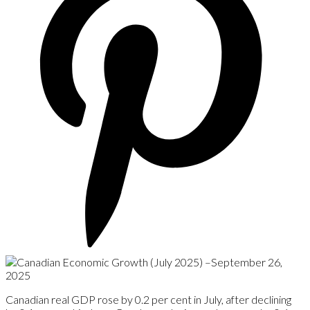
Canadian real GDP rose by 0.2 per cent in July, after declining