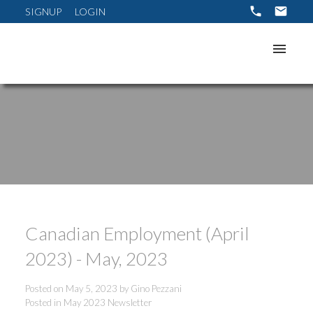
SIGNUP
LOGIN
Canadian Employment (April
2023) - May, 2023
Posted on
May 5, 2023
by
Gino Pezzani
Posted in
May 2023 Newsletter
ACTIVE
SOLD