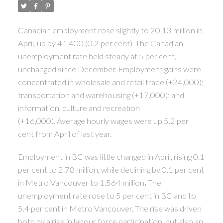
Canadian employment rose slightly to 20.13 million in
April, up by 41,400 (0.2 per cent). The Canadian
unemployment rate held steady at 5 per cent,
unchanged since December. Employment gains were
concentrated in wholesale and retail trade (+24,000);
transportation and warehousing (+17,000); and
information, culture and recreation
(+16,000). Average hourly wages were up 5.2 per
cent from April of last year.
Employment in BC was little changed in April, rising 0.1
per cent to 2.78 million, while declining by 0.1 per cent
in Metro Vancouver to 1.564 million
.
The
unemployment rate rose to 5 per cent in BC and to
5.4 per cent in Metro Vancouver. The rise was driven
both by a rise in labour force participation, but also an