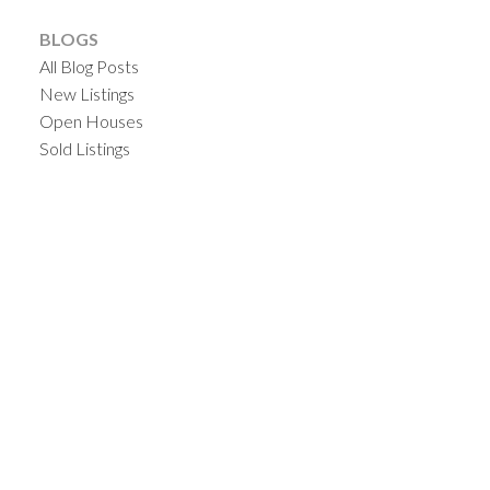
BLOGS
All Blog Posts
New Listings
Open Houses
Sold Listings