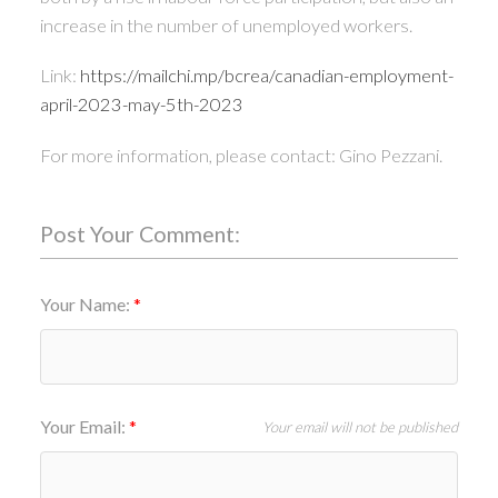
increase in the number of unemployed workers.
Link:
https://mailchi.mp/bcrea/canadian-employment-
april-2023-may-5th-2023
For more information, please contact: Gino Pezzani.
Post Your Comment:
Your Name:
Your Email:
Your email will not be published