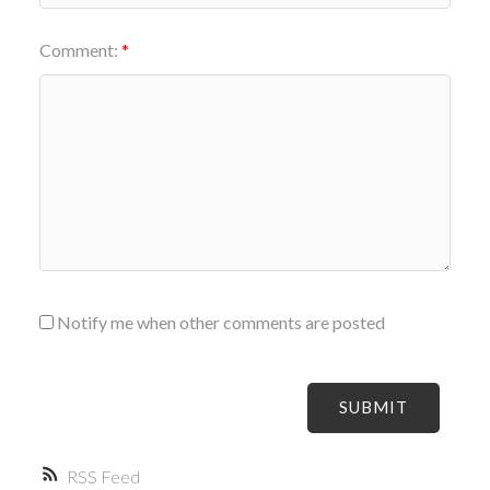
Comment:
Notify me when other comments are posted
SUBMIT
RSS