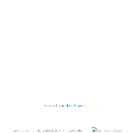
Personal Real Estate Corporation
604-418-9366
gino@vanhomesales.com
Powered by
myRealPage.com
The data relating to real estate on this website