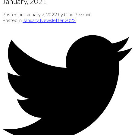
January, 2021
Posted on
January 7, 2022
by
Gino Pezzani
Posted in
January Newsletter 2022