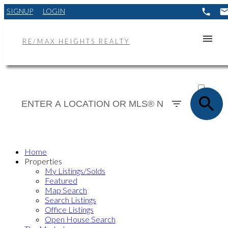
SIGNUP
LOGIN
RE/MAX HEIGHTS REALTY
ACTIVE
SOLD
Home
Properties
My Listings/Solds
Featured
Map Search
Search Listings
Office Listings
Open House Search