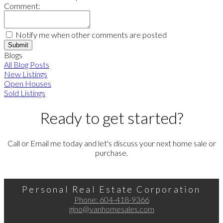
Comment:
Notify me when other comments are posted
Submit
Blogs
All Blog Posts
New Listings
Open Houses
Sold Listings
Ready to get started?
Call or Email me today and let's discuss your next home sale or
purchase.
Personal Real Estate Corporation
Phone:
604-418-9366
gino@vanhomesales.com