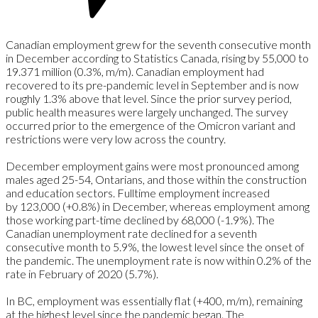
Canadian employment grew for the seventh consecutive month
in December according to Statistics Canada, rising by 55,000 to
19.371 million (0.3%, m/m). Canadian employment had
recovered to its pre-pandemic level in September and is now
roughly 1.3% above that level. Since the prior survey period,
public health measures were largely unchanged. The survey
occurred prior to the emergence of the Omicron variant and
restrictions were very low across the country.
December employment gains were most pronounced among
males aged 25-54, Ontarians, and those within the construction
and education sectors. Fulltime employment increased
by 123,000 (+0.8%) in December, whereas employment among
those working part-time declined by 68,000 (-1.9%). The
Canadian unemployment rate declined for a seventh
consecutive month to 5.9%, the lowest level since the onset of
the pandemic. The unemployment rate is now within 0.2% of the
rate in February of 2020 (5.7%).
In BC, employment was essentially flat (+400, m/m), remaining
at the highest level since the pandemic began. The