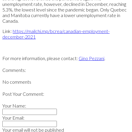
unemployment rate, however, declined in December, reaching
5.3%, the lowest level since the pandemic began. Only Quebec
and Manitoba currently have a lower unemployment rate in
Canada.
Link:
https://mailchi.mp/bcrea/canadian-employment-
december-2021
For more information, please contact:
Gino Pezzani
.
Comments:
No comments
Post Your Comment:
Your Name:
Your Email:
Your email will not be published