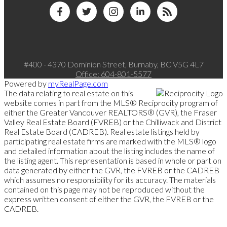
#400 - 4370 Dominion Street, Burnaby, BC V5G 4L7
Office:
604-801-5577
Powered by
myRealPage.com
The data relating to real estate on this
website comes in part from the MLS® Reciprocity program of
either the Greater Vancouver REALTORS® (GVR), the Fraser
Valley Real Estate Board (FVREB) or the Chilliwack and District
Real Estate Board (CADREB). Real estate listings held by
participating real estate firms are marked with the MLS® logo
and detailed information about the listing includes the name of
the listing agent. This representation is based in whole or part on
data generated by either the GVR, the FVREB or the CADREB
which assumes no responsibility for its accuracy. The materials
contained on this page may not be reproduced without the
express written consent of either the GVR, the FVREB or the
CADREB.