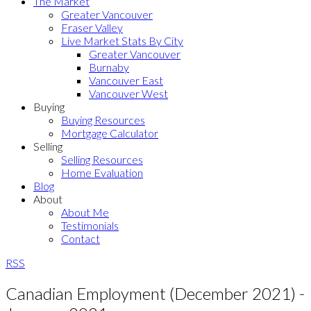
The Market
Greater Vancouver
Fraser Valley
Live Market Stats By City
Greater Vancouver
Burnaby
Vancouver East
Vancouver West
Buying
Buying Resources
Mortgage Calculator
Selling
Selling Resources
Home Evaluation
Blog
About
About Me
Testimonials
Contact
RSS
Canadian Employment (December 2021) -