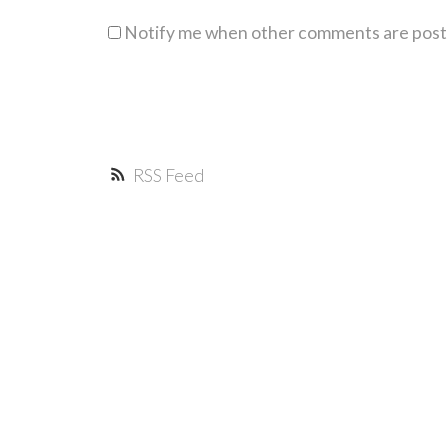
Notify me when other comments are pos
RSS