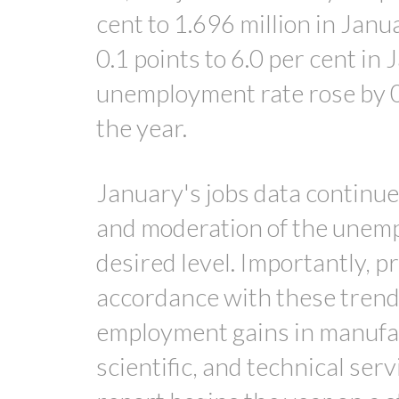
cent to 1.696 million in Jan
0.1 points to 6.0 per cent i
unemployment rate rose by 0.3
the year.
January's jobs data continu
and moderation of the unemp
desired level. Importantly, p
accordance with these trend
employment gains in manufac
scientific, and technical ser