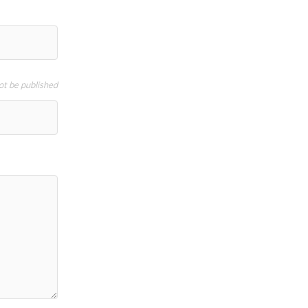
not be published