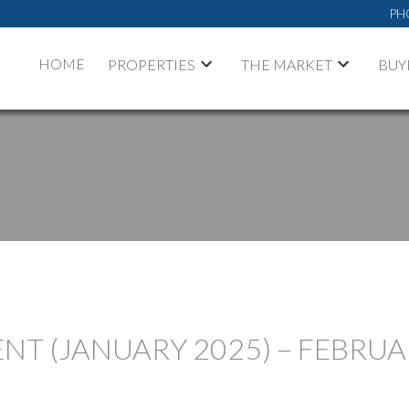
PH
HOME
PROPERTIES
THE MARKET
BUY
T (JANUARY 2025) – FEBRUA