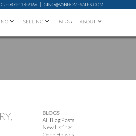
ONE:
604-418-9366
GINO@VANHOMESALES.COM
BLOG
ING
SELLING
ABOUT
BLOGS
RY,
All Blog Posts
New Listings
Open Houses