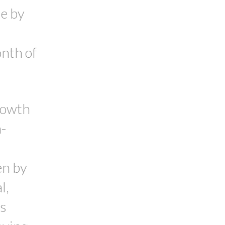
se by
onth of
rowth
-
en by
l,
's