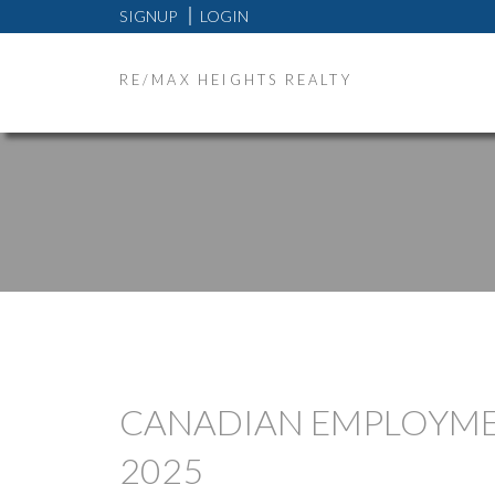
SIGNUP
LOGIN
RE/MAX HEIGHTS REALTY
CANADIAN EMPLOYMEN
2025