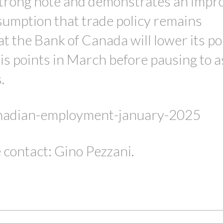
 strong note and demonstrates an impr
sumption that trade policy remains
t the Bank of Canada will lower its po
is points in March before pausing to 
s.
anadian-employment-january-2025
 contact: Gino Pezzani.