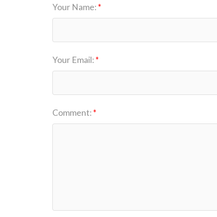
Your Name:
Your Email:
Comment: