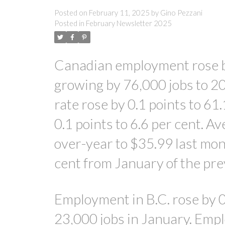
Posted on
February 11, 2025
by
Gino Pezzani
Posted in
February Newsletter 2025
Canadian employment rose by
growing by 76,000 jobs to 2
rate rose by 0.1 points to 61
0.1 points to 6.6 per cent. A
over-year to $35.99 last mon
cent from January of the pre
Employment in B.C. rose by 0.
23,000 jobs in January. Emp