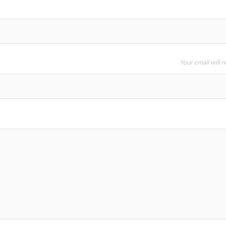
Your email will 