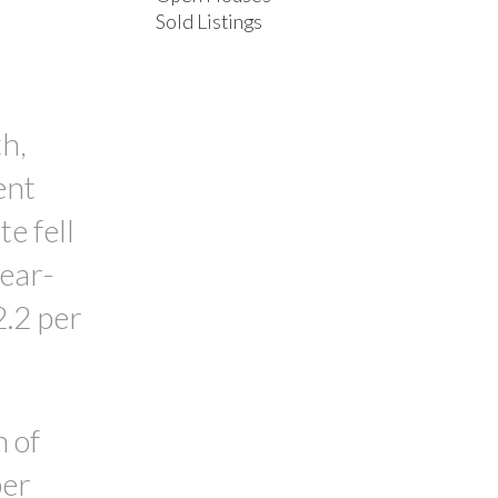
Sold Listings
ACTIVE
SOLD
FILTERS
h,
ent
e fell
year-
2.2 per
n of
per