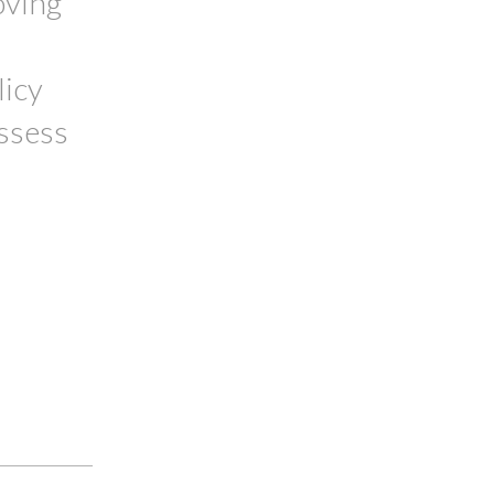
oving
licy
assess