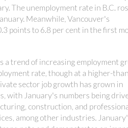
uary. The unemployment rate in B.C. ro
n January. Meanwhile, Vancouver's
 points to 6.8 per cent in the first m
es a trend of increasing employment g
loyment rate, though at a higher-than
rivate sector job growth has grown in
s, with January's numbers being driv
turing, construction, and professiona
vices, among other industries. January