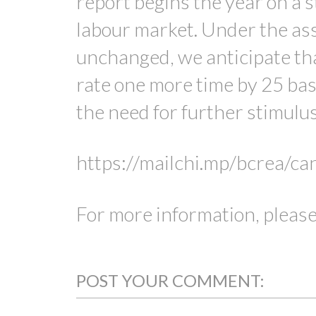
report begins the year on a
labour market. Under the as
unchanged, we anticipate tha
rate one more time by 25 bas
the need for further stimulu
https://mailchi.mp/bcrea/c
For more information, please
POST YOUR COMMENT: