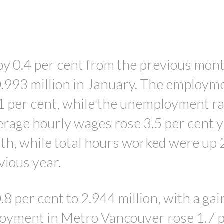
PRICE
 0.4 per cent from the previous mont
0.993 million in January. The employm
.1 per cent, while the unemployment rat
verage hourly wages rose 3.5 per cent 
th, while total hours worked were up 
vious year.
8 per cent to 2.944 million, with a gai
loyment in Metro Vancouver rose 1.7 