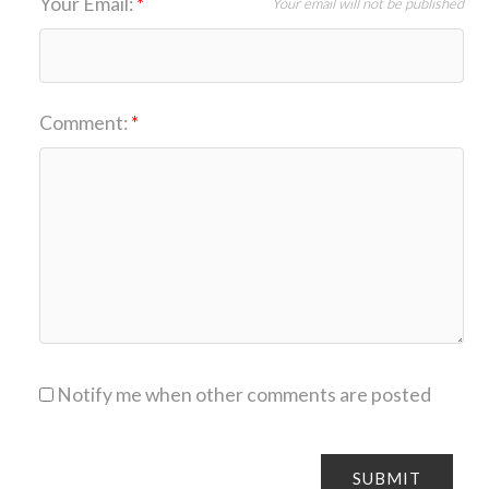
Your Email:
Your email will not be published
Comment:
Notify me when other comments are posted
SUBMIT