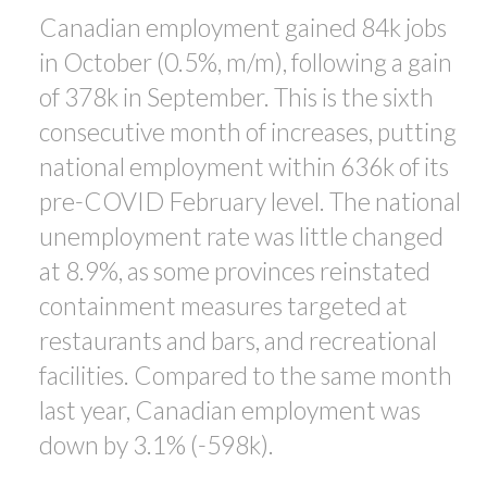
Canadian employment gained 84k jobs
in October (0.5%, m/m), following a gain
ACTIVE
SOLD
of 378k in September. This is the sixth
consecutive month of increases, putting
national employment within 636k of its
pre-COVID February level. The national
unemployment rate was little changed
at 8.9%, as some provinces reinstated
containment measures targeted at
restaurants and bars, and recreational
facilities. Compared to the same month
last year, Canadian employment was
down by 3.1% (-598k).