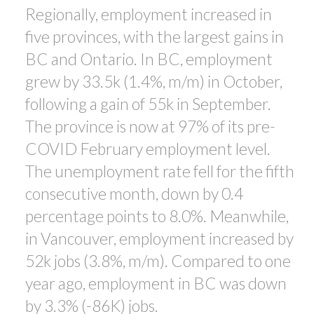
Regionally, employment increased in
five provinces, with the largest gains in
BC and Ontario. In BC, employment
grew by 33.5k (1.4%, m/m) in October,
following a gain of 55k in September.
The province is now at 97% of its pre-
COVID February employment level.
The unemployment rate fell for the fifth
consecutive month, down by 0.4
percentage points to 8.0%. Meanwhile,
in Vancouver, employment increased by
52k jobs (3.8%, m/m). Compared to one
year ago, employment in BC was down
by 3.3% (-86K) jobs.