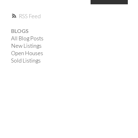
RSS
BLOGS
All Blog Posts
New Listings
Open Houses
Sold Listings