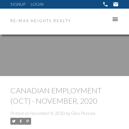
SIGNUP
LOGIN
RE/MAX HEIGHTS REALTY
CANADIAN EMPLOYMENT
(OCT) - NOVEMBER, 2020
Posted on
November 8, 2020
by
Gino Pezzani