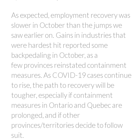
As expected, employment recovery was
slower in October than the jumps we
saw earlier on. Gains in industries that
were hardest hit reported some
backpedaling in October, as a
few provinces reinstated containment
measures. As COVID-19 cases continue
to rise, the path to recovery will be
tougher, especially if containment
measures in Ontario and Quebec are
prolonged, and if other
provinces/territories decide to follow
suit.