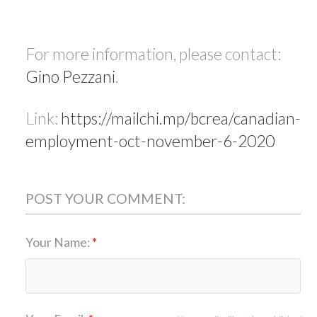
For more information, please contact:
Gino Pezzani
.
Link:
https://mailchi.mp/bcrea/canadian-
employment-oct-november-6-2020
POST YOUR COMMENT:
Your Name: