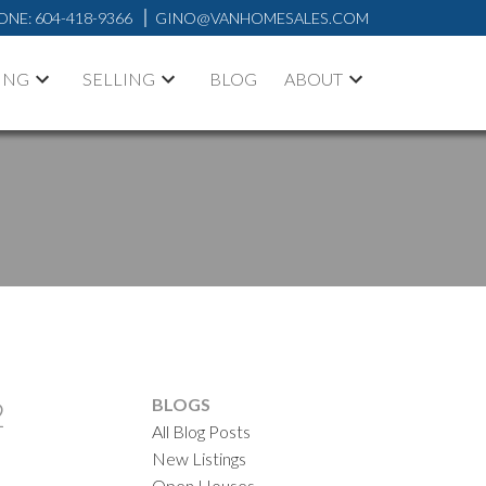
ONE:
604-418-9366
GINO@VANHOMESALES.COM
ING
SELLING
BLOG
ABOUT
2
BLOGS
All Blog Posts
New Listings
ACTIVE
SOLD
Open Houses