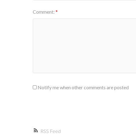
Comment:
Notify me when other comments are posted
RSS