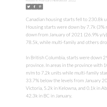
Posted in
February Newsletter 2022
Canadian housing starts fell to 230.8k u
Housing starts were down by 7.7k (3% m
down from January of 2021 (26.9% y/y)
78.5k, while multi-family and others d
In British Columbia, starts were down 29.
province. In areas in the province with 
m/m to 7.2k units while multi-family sta
33.7% below the levels from January 202
Victoria, 5.2k in Kelowna, and 0.1k in A
42.3k in BC in January.