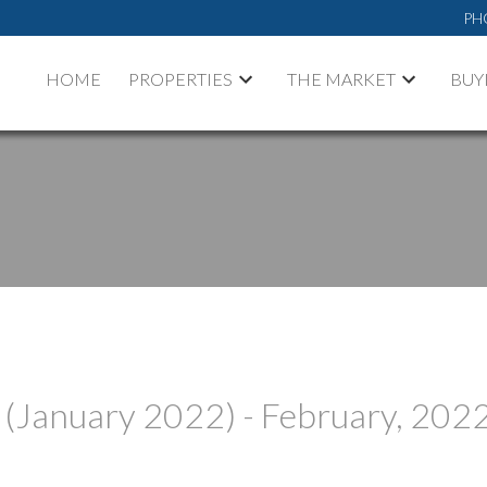
PH
HOME
PROPERTIES
THE MARKET
BUY
 (January 2022) - February, 202