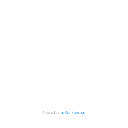
Personal Real Estate Corporation
Phone:
604-418-9366
gino@vanhomesales.com
Powered by
myRealPage.com