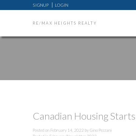
SIGNUP
LOGIN
RE/MAX HEIGHTS REALTY
Canadian Housing Starts
Posted on
February 14, 2022
by
Gino Pezzani