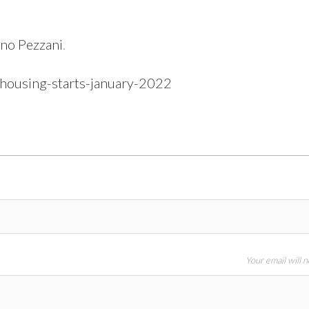
no Pezzani
.
-housing-starts-january-2022
Your email will 