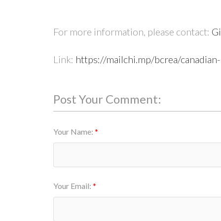
For more information, please contact:
Gi
Link:
https://mailchi.mp/bcrea/canadian
Post Your Comment:
Your Name:
Your Email: