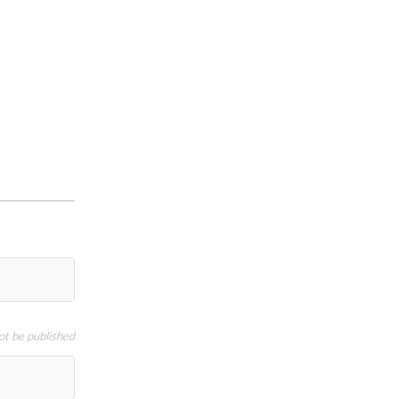
not be published