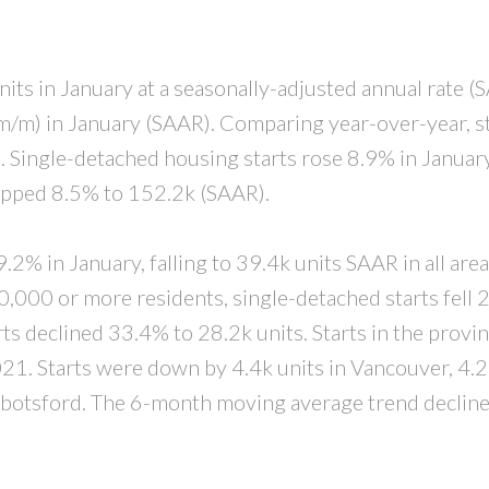
PRICE
F
nits in January at a seasonally-adjusted annual rate (
/m) in January (SAAR). Comparing year-over-year, s
.
Single-detached housing starts rose 8.9% in Januar
ropped 8.5% to 152.2k (SAAR).
2% in January, falling to 39.4k units SAAR in all area
10,000 or more residents, single-detached starts fell
rts declined 33.4% to 28.2k units. Starts in the provi
1. Starts were down by 4.4k units in Vancouver, 4.2
bbotsford.
The 6-month moving average trend decline