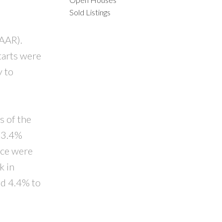
Sold Listings
ILTERS
SAAR).
tarts were
y to
s of the
 23.4%
nce were
k in
d 4.4% to