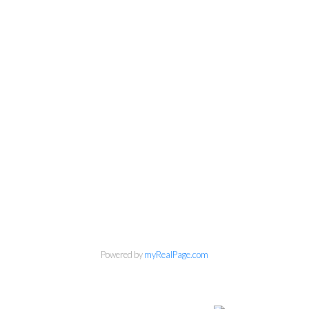
Personal Real Estate Corporation
Phone:
604-418-9366
gino@vanhomesales.com
Powered by
myRealPage.com