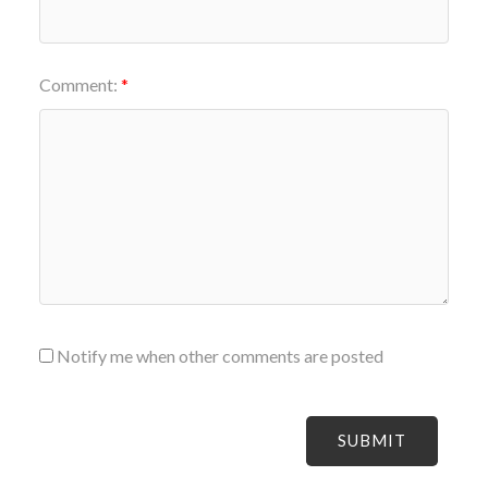
Comment:
Notify me when other comments are posted
SUBMIT