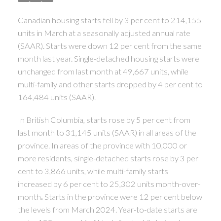
Canadian housing starts fell by 3 per cent to 214,155
units in March at a seasonally adjusted annual rate
(SAAR). Starts were down 12 per cent from the same
month last year. Single-detached housing starts were
unchanged from last month at 49,667 units, while
multi-family and other starts dropped by 4 per cent to
164,484 units (SAAR).
In British Columbia, starts rose by 5 per cent from
last month to 31,145 units (SAAR) in all areas of the
province. In areas of the province with 10,000 or
more residents, single-detached starts rose by 3 per
cent to 3,866 units, while multi-family starts
increased by 6 per cent to 25,302 units month-over-
month
.
Starts in the province were 12 per cent below
the levels from March 2024. Year-to-date starts are