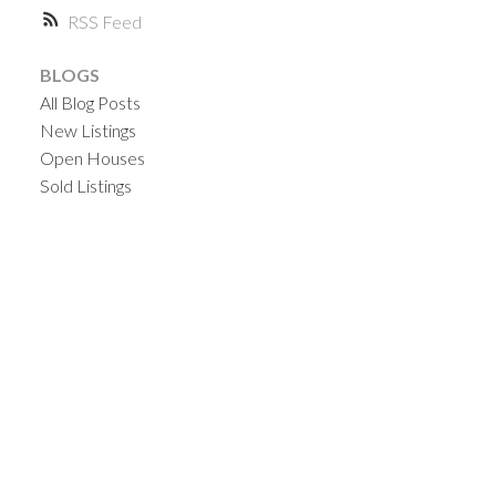
RSS
BLOGS
All Blog Posts
New Listings
Open Houses
Sold Listings