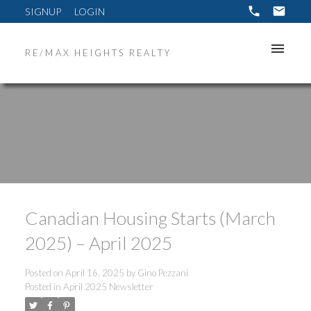
SIGNUP
LOGIN
RE/MAX HEIGHTS REALTY
Canadian Housing Starts (March
2025) – April 2025
Posted on
April 16, 2025
by
Gino Pezzani
Posted in
April 2025 Newsletter
ACTIVE
SOLD