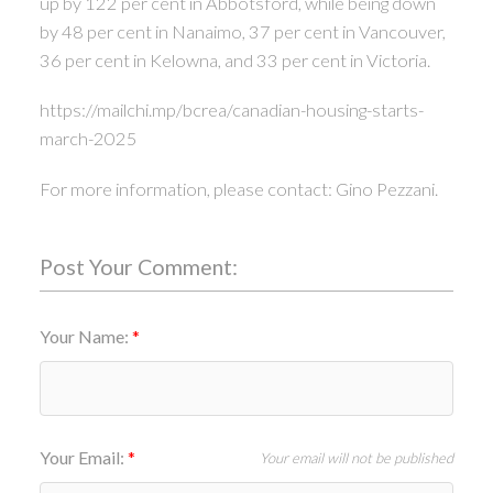
up by 122 per cent in Abbotsford, while being down
by 48 per cent in Nanaimo, 37 per cent in Vancouver,
36 per cent in Kelowna, and 33 per cent in Victoria.
https://mailchi.mp/bcrea/canadian-housing-starts-
march-2025
For more information, please contact: Gino Pezzani.
Post Your Comment:
Your Name:
Your Email:
Your email will not be published