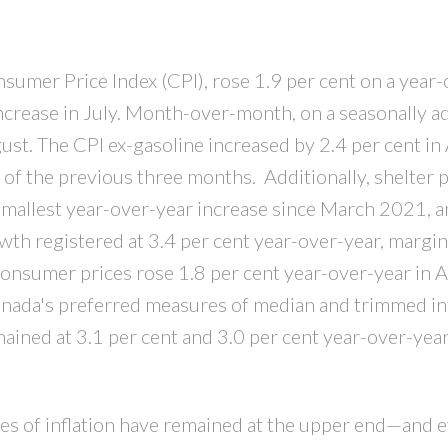
PRICE
F
sumer Price Index (CPI), rose 1.9 per cent on a year
increase in July. Month-over-month, on a seasonally a
gust. The CPI ex-gasoline increased by 2.4 per cent in
 of the previous three months. Additionally, shelter p
 smallest year-over-year increase since March 2021, 
owth registered at 3.4 per cent year-over-year, margin
consumer prices rose 1.8 per cent year-over-year in 
Canada's preferred measures of median and trimmed inf
ained at 3.1 per cent and 3.0 per cent year-over-year
es of inflation have remained at the upper end—and 