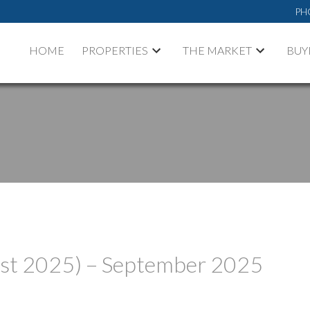
PH
HOME
PROPERTIES
THE MARKET
BUY
ust 2025) – September 2025