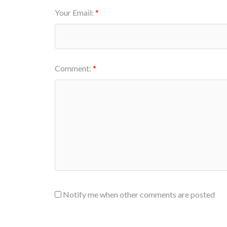
Your Email:
Comment:
Notify me when other comments are posted