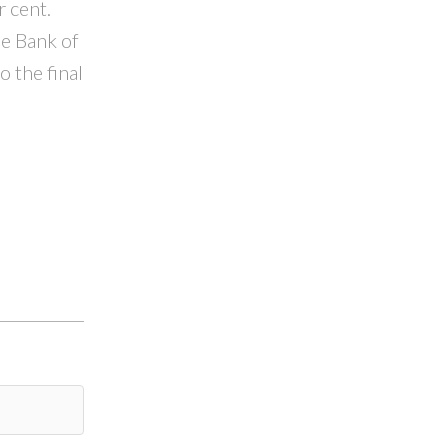
r cent.
he Bank of
 the final