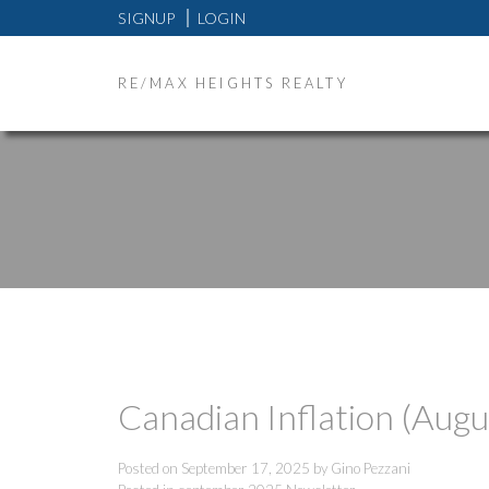
SIGNUP
LOGIN
RE/MAX HEIGHTS REALTY
Canadian Inflation (Aug
Posted on
September 17, 2025
by
Gino Pezzani