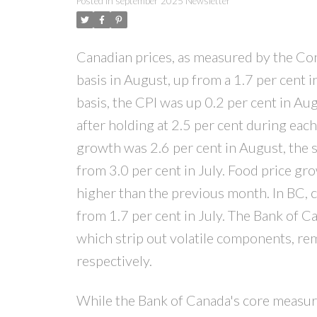
Posted in
september 2025 Newsletter
Canadian prices, as measured by the Con
basis in August, up from a 1.7 per cent 
basis, the CPI was up 0.2 per cent in Au
after holding at 2.5 per cent during each
growth was 2.6 per cent in August, the
from 3.0 per cent in July. Food price gr
higher than the previous month. In BC, 
from 1.7 per cent in July. The Bank of 
which strip out volatile components, rem
respectively.
While the Bank of Canada's core measur