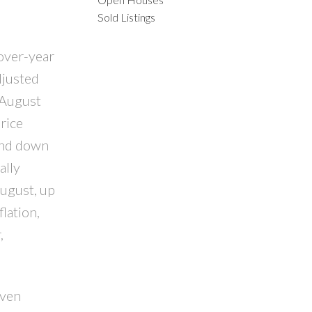
Sold Listings
ILTERS
-over-year
djusted
 August
rice
and down
ally
August, up
lation,
,
even