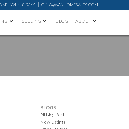
ONE:
604-418-9366
GINO@VANHOMESALES.COM
ING
SELLING
BLOG
ABOUT
BLOGS
All Blog Posts
New Listings
ACTIVE
SOLD
Open Houses