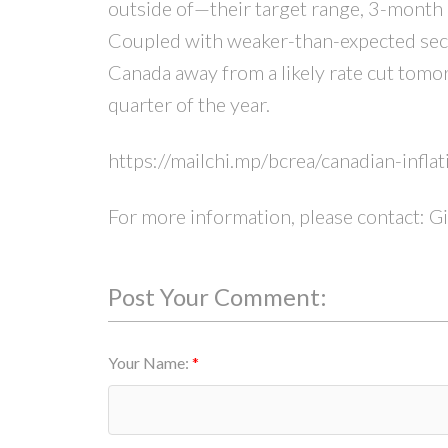
outside of—their target range, 3-month a
Coupled with weaker-than-expected secon
Canada away from a likely rate cut tomo
quarter of the year.
https://mailchi.mp/bcrea/canadian-infl
For more information, please contact: G
Post Your Comment:
Your Name: