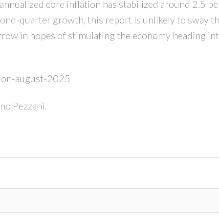
nnualized core inflation has stabilized around 2.5 pe
d-quarter growth, this report is unlikely to sway t
rrow in hopes of stimulating the economy heading into
ation-august-2025
ino Pezzani.