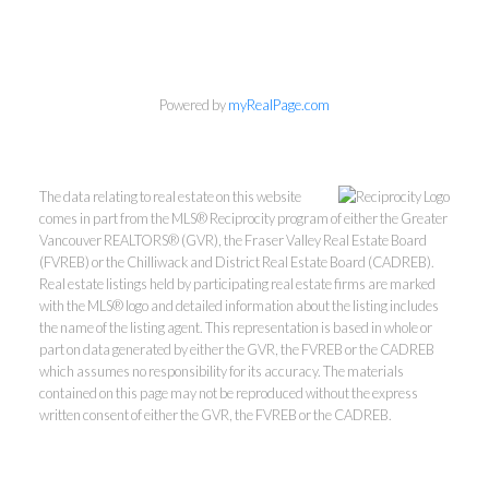
Personal Real Estate Corporation
604-418-9366
Powered by
myRealPage.com
gino@vanhomesales.com
The data relating to real estate on this website
comes in part from the MLS® Reciprocity program of either the Greater
Vancouver REALTORS® (GVR), the Fraser Valley Real Estate Board
(FVREB) or the Chilliwack and District Real Estate Board (CADREB).
Real estate listings held by participating real estate firms are marked
with the MLS® logo and detailed information about the listing includes
the name of the listing agent. This representation is based in whole or
#400 - 4370 Dominion Street, Burnaby, BC V5G 4L7
part on data generated by either the GVR, the FVREB or the CADREB
Office:
604-801-5577
which assumes no responsibility for its accuracy. The materials
contained on this page may not be reproduced without the express
written consent of either the GVR, the FVREB or the CADREB.