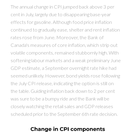
The annual change in CPI jumped back above 3 per
cent in July, largely due to disappearing base-year
effects for gasoline. Although food price inflation
continued to gradually ease, shelter and rent inflation
rates rose from June. Moreover, the Bank of
Canada's measures of core inflation, which strip out
volatile components, remained stubbornly high. With
softening labour markets and a weak preliminary June
GDP estimate, a September overnight rate hike had
seemed unlikely. However, bond yields rose following
the July CPI release, indicating the option is still on
the table. Guiding inflation back down to 2 per cent
was sure to be a bumpy ride and the Bank will be
closely watching the retail sales and GDP releases
scheduled prior to the September 6th rate decision.