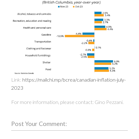
Link:
https://mailchi.mp/bcrea/canadian-inflation-july-
2023
For more information, please contact: Gino Pezzani.
Post Your Comment: