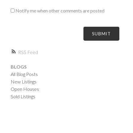
Notify me when other comments are posted
SUBMIT
RSS
BLOGS
All Blog Posts
New Listings
Open Houses
Sold Listings