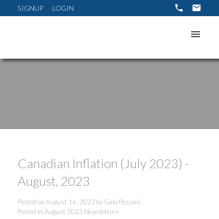
SIGNUP
LOGIN
Canadian Inflation (July 2023) -
August, 2023
Posted on
August 16, 2023
by
Gino Pezzani
Posted in
August 2023 Newsletters