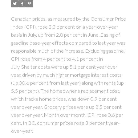
ACTIVE
SOLD
Canadian prices, as measured by the Consumer Price
Index (CPI), rose 3.3 per cent on a year-over-year
basis in July, up from 2.8 per cent in June. Easing of
gasoline base-year effects compared to last year was
responsible much of the increase. Excluding gasoline,
CPI rose from 4 per cent to 4.1 per cent in
July. Shelter costs were up 5.1 per cent year over
year, driven by much higher mortgage interest costs
(up 30.6 per cent from last year) along with rents (up
5.5 per cent). The homeowner's replacement cost,
which tracks home prices, was down 0.9 per cent
year over year. Grocery prices were up 8.5 per cent
year over year. Month over month, CPI rose 0.6 per
cent. In BC, consumer prices rose 3 per cent year-
over-year.