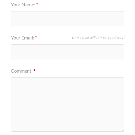
Your Name:
Your Email:
Your email will not be published
Comment: