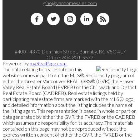
gino@vanhomesales.com
#400 - 4370 Dominion Street, Burnaby, BC V5G 4L7
Office:
604-801-5577
Powered by
myRealPage.com
The data relating to real estate on this
website comes in part from the MLS® Reciprocity program of
either the Greater Vancouver REALTORS® (GVR), the Fraser
Valley Real Estate Board (FVREB) or the Chilliwack and District
Real Estate Board (CADREB). Real estate listings held by
participating real estate firms are marked with the MLS® logo
and detailed information about the listing includes the name of
the listing agent. This representation is based in whole or part on
data generated by either the GVR, the FVREB or the CADREB
which assumes no responsibility for its accuracy. The materials
contained on this page may not be reproduced without the
express written consent of either the GVR, the FVREB or the