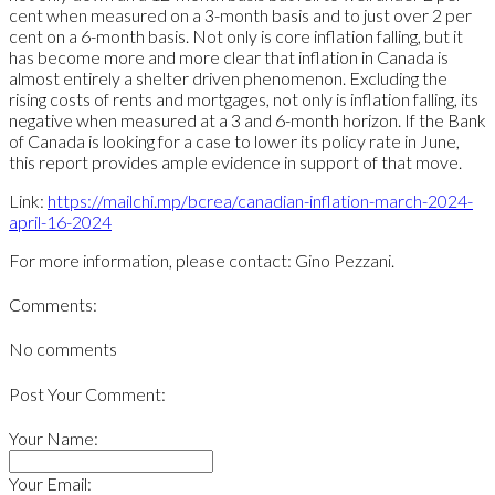
cent when measured on a 3-month basis and to just over 2 per
cent on a 6-month basis. Not only is core inflation falling, but it
has become more and more clear that inflation in Canada is
almost entirely a shelter driven phenomenon. Excluding the
rising costs of rents and mortgages, not only is inflation falling, its
negative when measured at a 3 and 6-month horizon. If the Bank
of Canada is looking for a case to lower its policy rate in June,
this report provides ample evidence in support of that move.
Link:
https://mailchi.mp/bcrea/canadian-inflation-march-2024-
april-16-2024
For more information, please contact: Gino Pezzani.
Comments:
No comments
Post Your Comment:
Your Name:
Your Email: