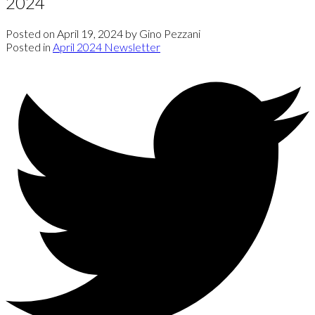
2024
Posted on
April 19, 2024
by
Gino Pezzani
Posted in
April 2024 Newsletter