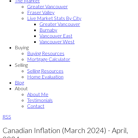
The Market
Greater Vancouver
Fraser Valley
Live Market Stats By City
Greater Vancouver
Burnaby
Vancouver East
Vancouver West
Buying
Buying Resources
Mortgage Calculator
Selling
Selling Resources
Home Evaluation
Blog
About
About Me
Testimonials
Contact
RSS
Canadian Inflation (March 2024) - April,