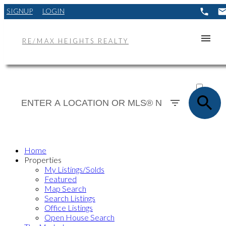
SIGNUP
LOGIN
RE/MAX HEIGHTS REALTY
ACTIVE
SOLD
Home
Properties
My Listings/Solds
Featured
Map Search
Search Listings
Office Listings
Open House Search