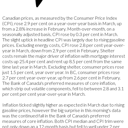
Canadian prices, as measured by the Consumer Price Index
(CPI), rose 2.9 per cent on a year-over-year basis in March, up
from a 2.8% increase in February. Month-over-month, on a
seasonally adjusted basis, CPI rose by 0.3 per cent in March.
The slight uptick in headline CPI was largely due to rising gasoline
prices. Excluding energy costs, CPI rose 2.8 per cent year-over-
year in March, down from 2.9 per cent in February. Shelter
costs remain the major driver of inflation with mortgage interest
costs up 25.4 per cent and rent up 8.5 per cent from the same
time last year in March. Excluding shelter, consumer prices rose
just 1.5 per cent, year over year.
In BC, consumer prices rose
2.7 per cent year-over-year, up from 2.6 per cent in February.
The Bank of Canada's preferred measures of core inflation,
which strip out volatile components, fell to between 2.8 and 3.1
per cent per cent year-over-year in March.
Inflation ticked slightly higher as expected in March due to rising
gasoline prices, however the big surprise in this morning's data
was the continued fall in the Bank of Canada's preferred
measures of core inflation. Both CPI median and CPI trim were
not only down an a 12-month basis but fell to well under 2 per