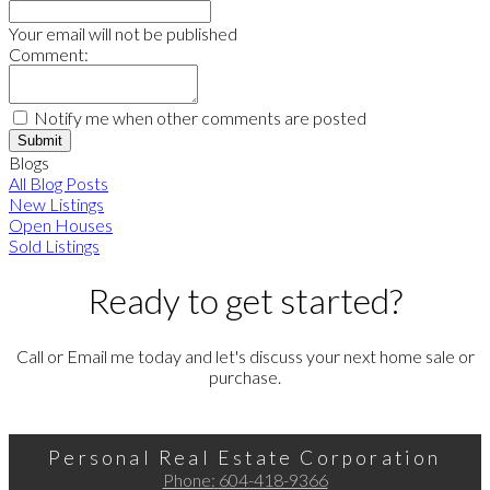
Your email will not be published
Comment:
Notify me when other comments are posted
Submit
Blogs
All Blog Posts
New Listings
Open Houses
Sold Listings
Ready to get started?
Call or Email me today and let's discuss your next home sale or
purchase.
Personal Real Estate Corporation
Phone:
604-418-9366