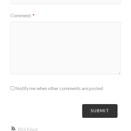
Comment:
Notify me when other comments are posted
SUBMIT
RSS