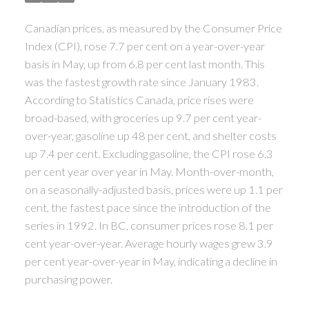
ACTIVE
SOLD
Canadian prices, as measured by the Consumer Price
Index (CPI), rose 7.7 per cent on a year-over-year
basis in May, up from 6.8 per cent last month. This
was the fastest growth rate since January 1983.
According to Statistics Canada, price rises were
broad-based, with groceries up 9.7 per cent year-
over-year, gasoline up 48 per cent, and shelter costs
up 7.4 per cent. Excluding gasoline, the CPI rose 6.3
per cent year over year in May. Month-over-month,
on a seasonally-adjusted basis, prices were up 1.1 per
cent, the fastest pace since the introduction of the
series in 1992. In BC, consumer prices rose 8.1 per
cent year-over-year. Average hourly wages grew 3.9
per cent year-over-year in May, indicating a decline in
purchasing power.