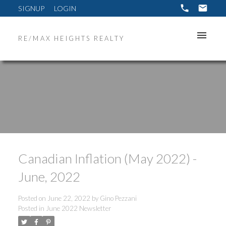
SIGNUP
LOGIN
RE/MAX HEIGHTS REALTY
Canadian Inflation (May 2022) -
June, 2022
Posted on
June 22, 2022
by
Gino Pezzani
Posted in
June 2022 Newsletter