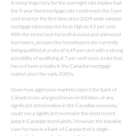
A steep trajectory for the overnight rate implies that
the 5-year fixed mortgage rate could reach the 5 per
cent level for the first time since 2009 while variable
mortgage rates may rise to as high as 4.5 per cent.
With the stress test for both insured and uninsured
borrowers, prospective homebuyers are currently
being qualified at a rate of 6.49 per cent with a strong
possibility of qualifying at 7 per cent soon, a rate that
has not been a reality in the Canadian mortgage
market since the early 2000s.
Given how aggressive markets expect the Bank of
Canada to be, any good news on inflation, or any
significant deterioration in the Canadian economy,
could see a significant reversal in the most recent
jump in Canadian bond yields. However, the baseline
case for now is a Bank of Canada that is single-