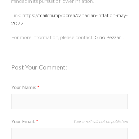
minded in its pursuit of lower inflation.
Link:
https://mailchi.mp/bcrea/canadian-inflation-may-
2022
For more information, please contact:
Gino Pezzani
.
Post Your Comment:
Your Name:
Your Email:
Your email will not be published