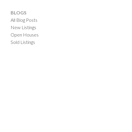
BLOGS
All Blog Posts
New Listings
Open Houses
Sold Listings