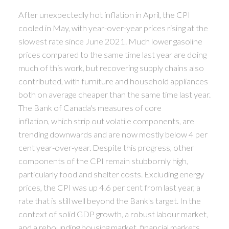
After unexpectedly hot inflation in April, the CPI
cooled in May, with year-over-year prices rising at the
slowest rate since June 2021. Much lower gasoline
prices compared to the same time last year are doing
much of this work, but recovering supply chains also
contributed, with furniture and household appliances
both on average cheaper than the same time last year.
The Bank of Canada's measures of core
inflation, which strip out volatile components, are
trending downwards and are now mostly below 4 per
cent year-over-year. Despite this progress, other
components of the CPI remain stubbornly high,
particularly food and shelter costs. Excluding energy
prices, the CPI was up 4.6 per cent from last year, a
rate that is still well beyond the Bank's target. In the
context of solid GDP growth, a robust labour market,
and a rebounding housing market, financial markets