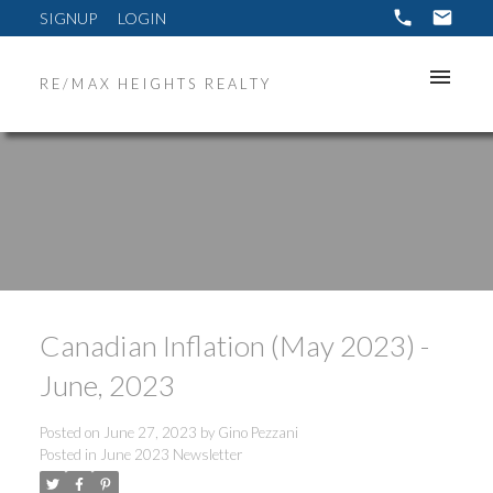
SIGNUP
LOGIN
RE/MAX HEIGHTS REALTY
Canadian Inflation (May 2023) -
June, 2023
Posted on
June 27, 2023
by
Gino Pezzani
Posted in
June 2023 Newsletter