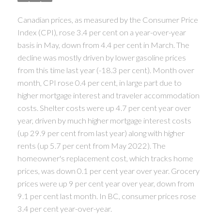
ACTIVE
SOLD
Canadian prices, as measured by the Consumer Price
Index (CPI), rose 3.4 per cent on a year-over-year
basis in May, down from 4.4 per cent in March. The
decline was mostly driven by lower gasoline prices
from this time last year (-18.3 per cent). Month over
month, CPI rose 0.4 per cent, in large part due to
higher mortgage interest and traveler accommodation
costs. Shelter costs were up 4.7 per cent year over
year, driven by much higher mortgage interest costs
(up 29.9 per cent from last year) along with higher
rents (up 5.7 per cent from May 2022). The
homeowner's replacement cost, which tracks home
prices, was down 0.1 per cent year over year.
Grocery
prices were up 9 per cent year over year, down from
9.1 per cent last month. In BC, consumer prices rose
3.4 per cent year-over-year.