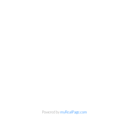
Personal Real Estate Corporation
Powered by
myRealPage.com
Phone:
604-418-9366
gino@vanhomesales.com