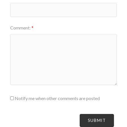
Comment:
Notify me when other comments are posted
SUBMIT