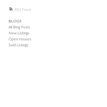
RSS
BLOGS
All Blog Posts
New Listings
Open Houses
Sold Listings