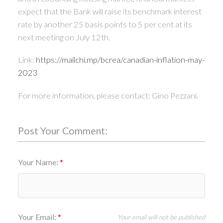
expect that the Bank will raise its benchmark interest
rate by another 25 basis points to 5 per cent at its
next meeting on July 12th.
Link:
https://mailchi.mp/bcrea/canadian-inflation-may-
2023
For more information, please contact: Gino Pezzani.
Post Your Comment:
Your Name:
Your Email:
Your email will not be published