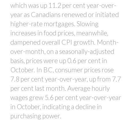
which was up 11.2 per cent year-over-
year as Canadians renewed or initiated
higher-rate mortgages. Slowing
increases in food prices, meanwhile,
dampened overall CPI growth. Month-
over-month, on a seasonally-adjusted
basis, prices were up 0.6 per cent in
October. In BC, consumer prices rose
7.8 per cent year-over-year, up from 7.7
per cent last month. Average hourly
wages grew 5.6 per cent year-over-year
in October, indicating a decline in
purchasing power.