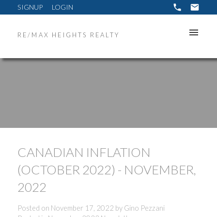
SIGNUP
LOGIN
RE/MAX HEIGHTS REALTY
CANADIAN INFLATION
(OCTOBER 2022) - NOVEMBER,
2022
Posted on
November 17, 2022
by
Gino Pezzani