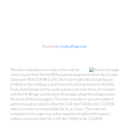
Powered by
myRealPage.com
Personal Real Estate Corporation
Phone:
604-418-9366
gino@vanhomesales.com
The data relating to real estate on this website
comes in part from the MLS® Reciprocity program of either the Greater
Vancouver REALTORS® (GVR), the Fraser Valley Real Estate Board
(FVREB) or the Chilliwack and District Real Estate Board (CADREB).
Real estate listings held by participating real estate firms are marked
with the MLS® logo and detailed information about the listing includes
the name of the listing agent. This representation is based in whole or
part on data generated by either the GVR, the FVREB or the CADREB
which assumes no responsibility for its accuracy. The materials
contained on this page may not be reproduced without the express
#400 - 4370 Dominion Street, Burnaby, BC V5G
written consent of either the GVR, the FVREB or the CADREB.
4L7