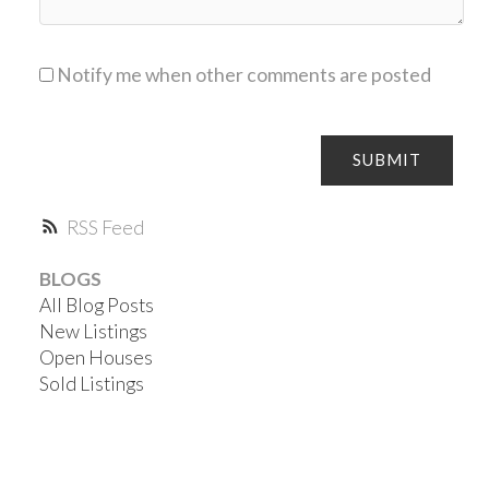
Notify me when other comments are posted
SUBMIT
RSS
BLOGS
All Blog Posts
New Listings
Open Houses
Sold Listings