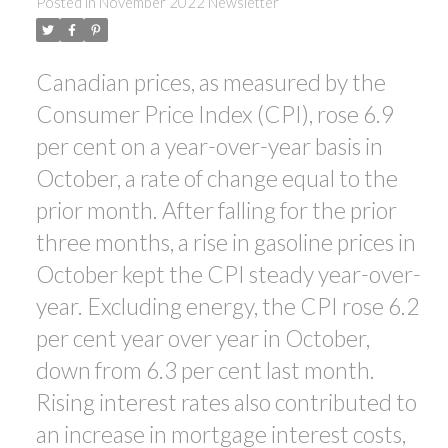
Posted in
November 2022 Newsletter
Canadian prices, as measured by the
ACTIVE
SOLD
Consumer Price Index (CPI), rose 6.9
per cent on a year-over-year basis in
October, a rate of change equal to the
prior month. After falling for the prior
three months, a rise in gasoline prices in
October kept the CPI steady year-over-
year. Excluding energy, the CPI rose 6.2
per cent year over year in October,
down from 6.3 per cent last month.
Rising interest rates also contributed to
an increase in mortgage interest costs,