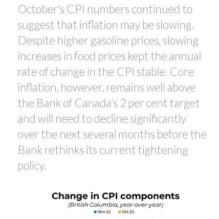
October's CPI numbers continued to
suggest that inflation may be slowing.
Despite higher gasoline prices, slowing
increases in food prices kept the annual
rate of change in the CPI stable. Core
inflation, however, remains well above
the Bank of Canada's 2 per cent target
and will need to decline significantly
over the next several months before the
Bank rethinks its current tightening
policy.