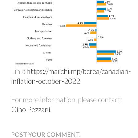
Link:
https://mailchi.mp/bcrea/canadian-
inflation-october-2022
For more information, please contact:
Gino Pezzani
.
POST YOUR COMMENT: