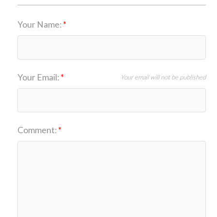
Your Name:
Your Email:
Your email will not be published
Comment: