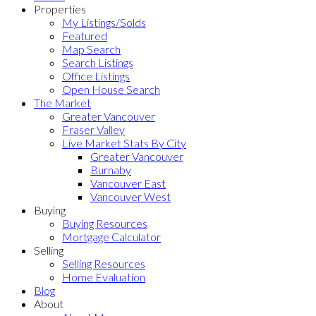
Properties
My Listings/Solds
Featured
Map Search
Search Listings
Office Listings
Open House Search
The Market
Greater Vancouver
Fraser Valley
Live Market Stats By City
Greater Vancouver
Burnaby
Vancouver East
Vancouver West
Buying
Buying Resources
Mortgage Calculator
Selling
Selling Resources
Home Evaluation
Blog
About