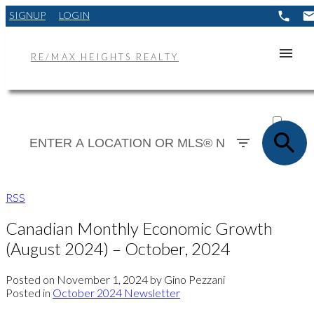
SIGNUP
LOGIN
RE/MAX HEIGHTS REALTY
ACTIVE
SOLD
RSS
Canadian Monthly Economic Growth
(August 2024) – October, 2024
Posted on
November 1, 2024
by
Gino Pezzani
Posted in
October 2024 Newsletter