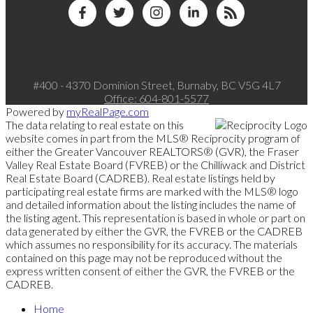
#400 - 4370 Dominion Street, Burnaby, BC V5G 4L7
Office:
604-801-5577
Powered by
myRealPage.com
The data relating to real estate on this
website comes in part from the MLS® Reciprocity program of
either the Greater Vancouver REALTORS® (GVR), the Fraser
Valley Real Estate Board (FVREB) or the Chilliwack and District
Real Estate Board (CADREB). Real estate listings held by
participating real estate firms are marked with the MLS® logo
and detailed information about the listing includes the name of
the listing agent. This representation is based in whole or part on
data generated by either the GVR, the FVREB or the CADREB
which assumes no responsibility for its accuracy. The materials
contained on this page may not be reproduced without the
express written consent of either the GVR, the FVREB or the
CADREB.
Home