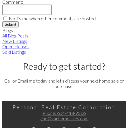
Comment:
Notify me when other comments are posted
Submit
Blogs
All Blog Posts
New Listings
Open Houses
Sold Listings
Ready to get started?
Call or Email me today and let's discuss your next home sale or
purchase.
Personal Real Estate Corporation
Phone:
604-418-9366
gino@vanhomesales.com