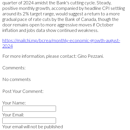
quarter of 2024 amidst the Bank's cutting cycle. Steady,
positive monthly growth, accompanied by headline CPI settling
around its 2% target range, would suggest a return to a more
gradual pace of rate cuts by the Bank of Canada, though the
door remains open to more aggressive moves if October
inflation and jobs data show continued weakness.
https://mailchi.mp/bcrea/monthly-economic-growth-august-
2024
For more information, please contact: Gino Pezzani.
Comments:
No comments
Post Your Comment:
Your Name:
Your Email:
Your email will not be published