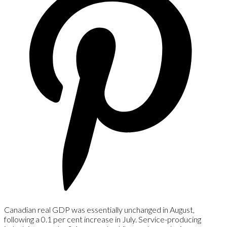
Canadian real GDP was essentially unchanged in August,
following a 0.1 per cent increase in July. Service-producing