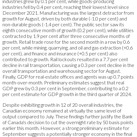
industries grew by 0.1 per cent, while goods-producing
industries fell by 0.4 per cent, reaching their lowest level since
December 2021. Manufacturing was the largest detractor from
growth for August, driven by both durable (-1.0 per cent) and
non-durable goods (-1.4 per cent). The public sector saw its
eighth consecutive month of growth (0.2 per cent), while utilities
contracted by 1.9 per cent after three consecutive months of
growth. Retail trade rose for the second month in a row by 0.6
per cent, while mining, quarrying, and oil and gas extraction (+0.6
per cent), and finance and insurance (+0.5 per cent) also
contributed to growth. Rail lockouts resulted in a 7.7 per cent
decline in rail transportation, causing a 0.3 per cent decline in the
overall transportation and warehousing sector for August.
Finally, GDP for real-estate offices and agents was up 0.7 points
month-over-month. Preliminary estimates suggest that real
GDP grew by 0.3 per cent in September, contributing to a 0.2
per cent estimate for GDP growth in the third quarter of 2024.
Despite exhibiting growth in 12 of 20 overall industries, the
Canadian economy remained at virtually the same level of
output compared to July. These findings further justify the Bank
of Canada's decision to cut the overnight rate by 50 basis points
earlier this month. However, a strong preliminary estimate for
September suggests a potentially stronger economy in the final