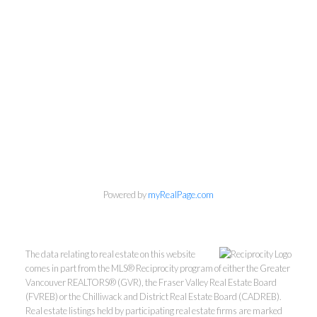
Personal Real Estate Corporation
Phone:
604-418-9366
Powered by
myRealPage.com
gino@vanhomesales.com
The data relating to real estate on this website
comes in part from the MLS® Reciprocity program of either the Greater
Vancouver REALTORS® (GVR), the Fraser Valley Real Estate Board
(FVREB) or the Chilliwack and District Real Estate Board (CADREB).
Real estate listings held by participating real estate firms are marked