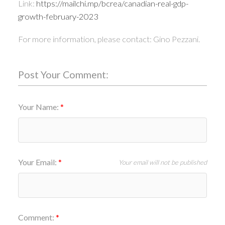
Link:
https://mailchi.mp/bcrea/canadian-real-gdp-
growth-february-2023
For more information, please contact: Gino Pezzani.
Post Your Comment:
Your Name:
Your Email:
Your email will not be published
Comment: