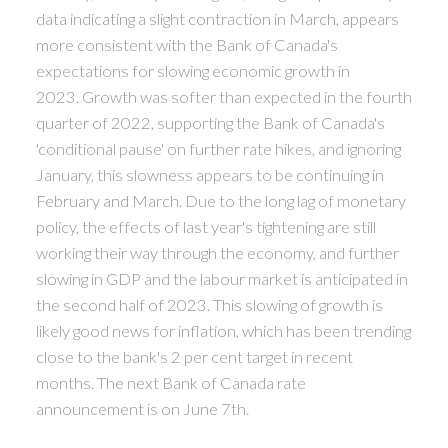
data indicating a slight contraction in March, appears
more consistent with the Bank of Canada's
expectations for slowing economic growth in
2023. Growth was softer than expected in the fourth
quarter of 2022, supporting the Bank of Canada's
'conditional pause' on further rate hikes, and ignoring
January, this slowness appears to be continuing in
February and March. Due to the long lag of monetary
policy, the effects of last year's tightening are still
working their way through the economy, and further
slowing in GDP and the labour market is anticipated in
the second half of 2023. This slowing of growth is
likely good news for inflation, which has been trending
close to the bank's 2 per cent target in recent
months. The next Bank of Canada rate
announcement is on June 7th.