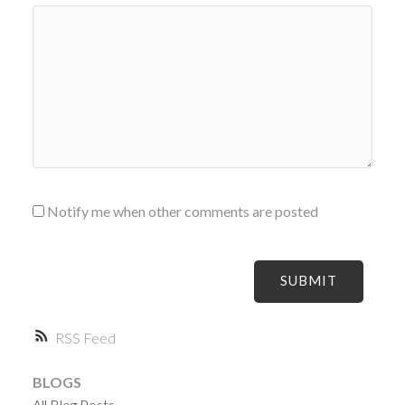
Notify me when other comments are posted
SUBMIT
RSS
BLOGS
All Blog Posts