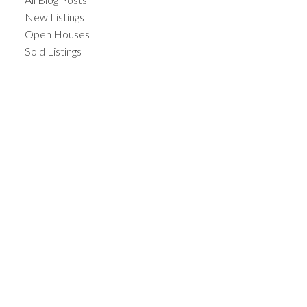
New Listings
Open Houses
Sold Listings