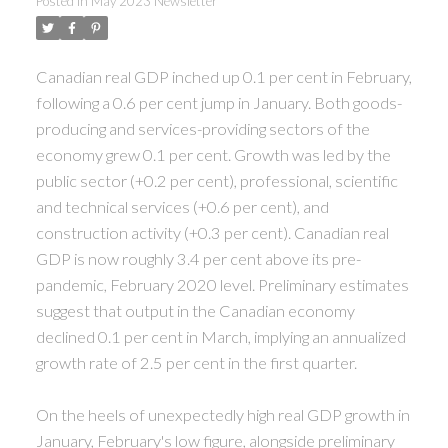
Posted in
May 2023 Newsletter
ACTIVE
SOLD
Canadian real GDP inched up 0.1 per cent in February,
following a 0.6 per cent jump in January. Both goods-
producing and services-providing sectors of the
economy grew 0.1 per cent. Growth was led by the
public sector (+0.2 per cent), professional, scientific
and technical services (+0.6 per cent), and
construction activity (+0.3 per cent). Canadian real
GDP is now roughly 3.4 per cent above its pre-
pandemic, February 2020 level. Preliminary estimates
suggest that output in the Canadian economy
declined 0.1 per cent in March, implying an annualized
growth rate of 2.5 per cent in the first quarter.
On the heels of unexpectedly high real GDP growth in
January, February's low figure, alongside preliminary