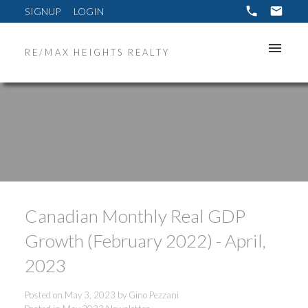
SIGNUP
LOGIN
RE/MAX HEIGHTS REALTY
Canadian Monthly Real GDP
Growth (February 2022) - April,
2023
Posted on
May 3, 2023
by
Gino Pezzani