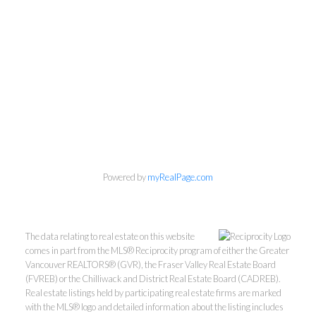
Personal Real Estate Corporation
Phone:
604-418-9366
gino@vanhomesales.com
Powered by
myRealPage.com
The data relating to real estate on this website
comes in part from the MLS® Reciprocity program of either the Greater
Vancouver REALTORS® (GVR), the Fraser Valley Real Estate Board
#400 - 4370 Dominion Street, Burnaby, BC V5G 4L7
(FVREB) or the Chilliwack and District Real Estate Board (CADREB).
Real estate listings held by participating real estate firms are marked
Office:
604-801-5577
with the MLS® logo and detailed information about the listing includes