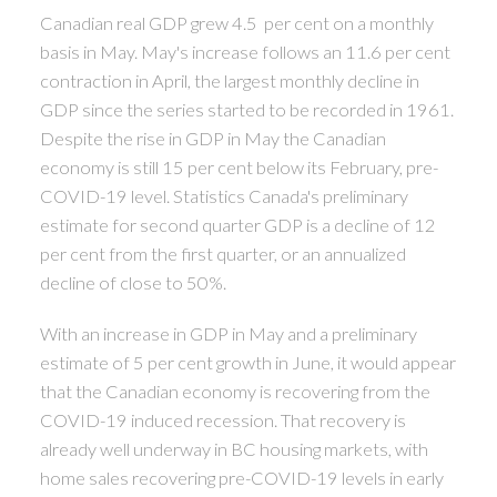
Canadian real GDP grew 4.5 per cent on a monthly
basis in May. May's increase follows an 11.6 per cent
contraction in April, the largest monthly decline in
GDP since the series started to be recorded in 1961.
Despite the rise in GDP in May the Canadian
economy is still 15 per cent below its February, pre-
COVID-19 level. Statistics Canada's preliminary
estimate for second quarter GDP is a decline of 12
per cent from the first quarter, or an annualized
decline of close to 50%.
With an increase in GDP in May and a preliminary
estimate of 5 per cent growth in June, it would appear
that the Canadian economy is recovering from the
COVID-19 induced recession. That recovery is
already well underway in BC housing markets, with
home sales recovering pre-COVID-19 levels in early