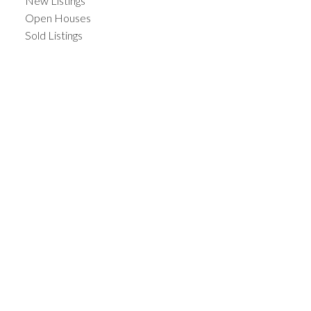
New Listings
Open Houses
Sold Listings