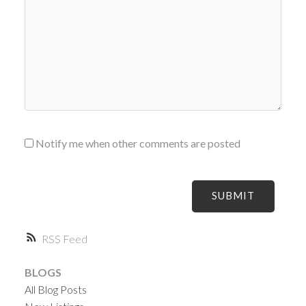
Notify me when other comments are posted
SUBMIT
RSS
BLOGS
All Blog Posts