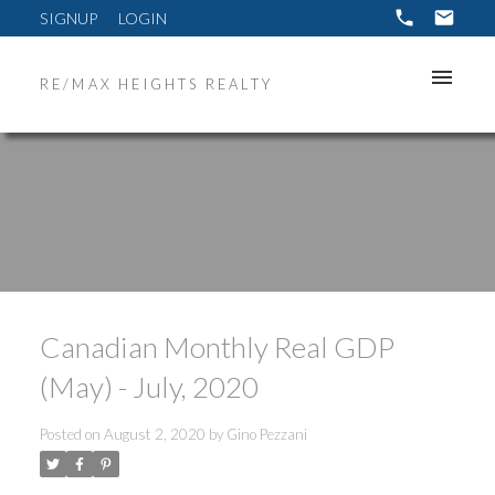
SIGNUP
LOGIN
RE/MAX HEIGHTS REALTY
Canadian Monthly Real GDP
(May) - July, 2020
Posted on
August 2, 2020
by
Gino Pezzani
ACTIVE
SOLD