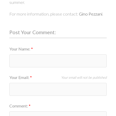
summer.
For more information, please contact:
Gino Pezzani
.
Post Your Comment:
Your Name:
Your Email:
Your email will not be published
Comment: