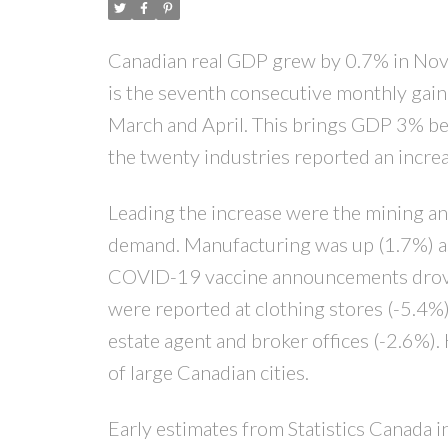
Canadian real GDP grew by 0.7% in Nove
is the seventh consecutive monthly gain
March and April. This brings GDP 3% be
the twenty industries reported an increa
Leading the increase were the mining and
demand. Manufacturing was up (1.7%) as 
COVID-19 vaccine announcements drove ac
were reported at clothing stores (-5.4%),
estate agent and broker offices (-2.6%)
of large Canadian cities.
Early estimates from Statistics Canada 