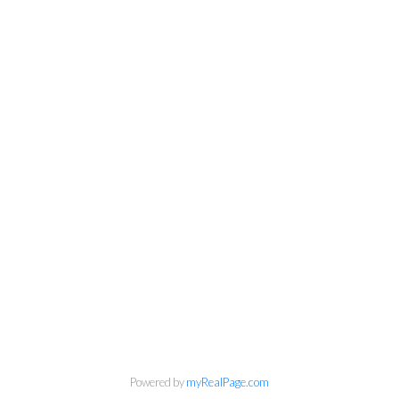
Personal Real Estate Corporation
Phone:
604-418-9366
gino@vanhomesales.com
Powered by
myRealPage.com