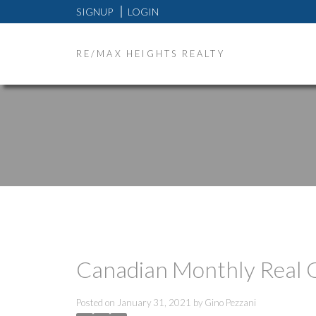
SIGNUP
LOGIN
RE/MAX HEIGHTS REALTY
Canadian Monthly Real 
Posted on
January 31, 2021
by
Gino Pezzani