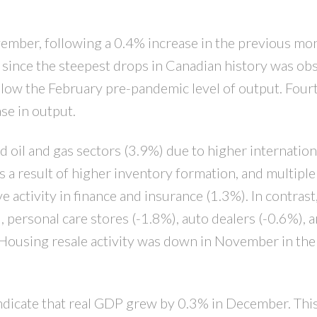
PRICE
F
mber, following a 0.4% increase in the previous mon
 since the steepest drops in Canadian history was ob
low the February pre-pandemic level of output. Four
se in output.
 oil and gas sectors (3.9%) due to higher internation
a result of higher inventory formation, and multiple
tivity in finance and insurance (1.3%). In contrast,
 personal care stores (-1.8%), auto dealers (-0.6%), a
. Housing resale activity was down in November in the
indicate that real GDP grew by 0.3% in December. This