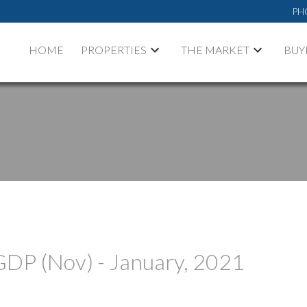
PH
HOME
PROPERTIES
THE MARKET
BUY
GDP (Nov) - January, 2021