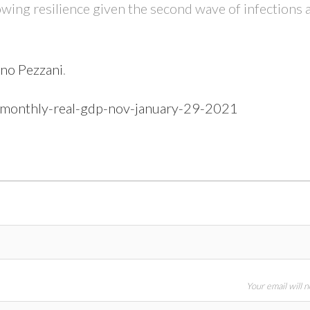
owing resilience given the second wave of infections 
no Pezzani
.
n-monthly-real-gdp-nov-january-29-2021
Your email will 