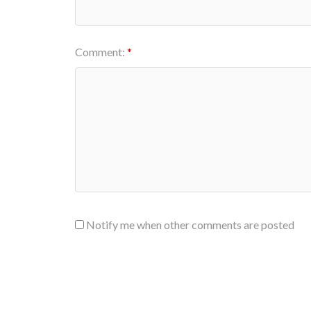
Comment:
Notify me when other comments are posted