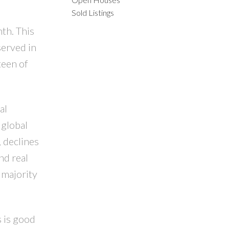
Sold Listings
ILTERS
th. This
served in
teen of
al
 global
 declines
nd real
 majority
 is good