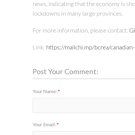
news, indicating that the economy is sh
lockdowns in many large provinces.
For more information, please contact:
Gi
Link:
https://mailchi.mp/bcrea/canadia
Post Your Comment:
Your Name:
Your Email: