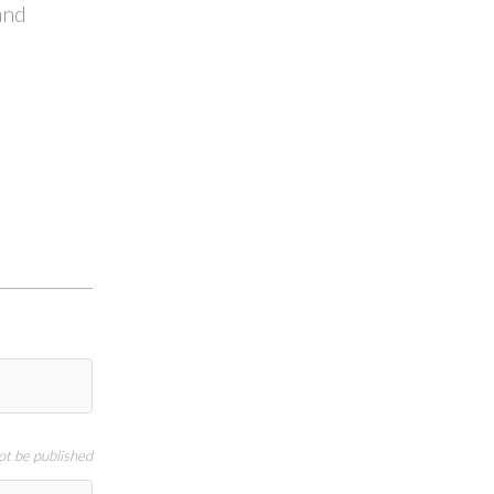
and
not be published