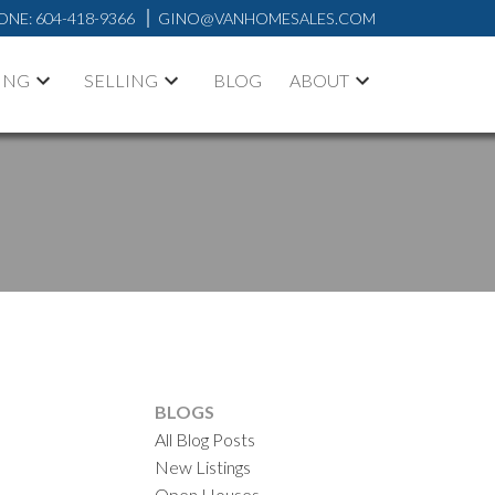
ONE:
604-418-9366
GINO@VANHOMESALES.COM
ING
SELLING
BLOG
ABOUT
BLOGS
All Blog Posts
New Listings
ACTIVE
SOLD
Open Houses