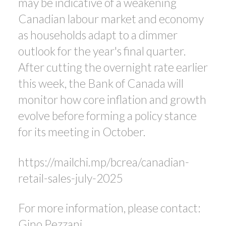
may be indicative of a weakening
Canadian labour market and economy
as households adapt to a dimmer
outlook for the year's final quarter.
After cutting the overnight rate earlier
this week, the Bank of Canada will
monitor how core inflation and growth
evolve before forming a policy stance
for its meeting in October.
https://mailchi.mp/bcrea/canadian-
retail-sales-july-2025
For more information, please contact:
Gino Pezzani.