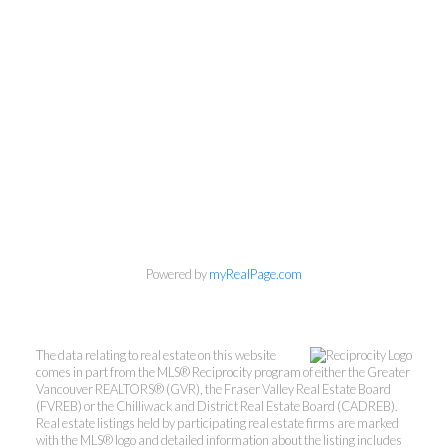
Personal Real Estate Corporation
Powered by
myRealPage.com
Phone:
604-418-9366
gino@vanhomesales.com
The data relating to real estate on this website
comes in part from the MLS® Reciprocity program of either the Greater
Vancouver REALTORS® (GVR), the Fraser Valley Real Estate Board
(FVREB) or the Chilliwack and District Real Estate Board (CADREB).
Real estate listings held by participating real estate firms are marked
with the MLS® logo and detailed information about the listing includes