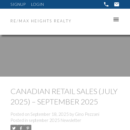
SIGNUP
LOGIN
RE/MAX HEIGHTS REALTY
CANADIAN RETAIL SALES (JULY
2025) – SEPTEMBER 2025
Posted on
September 18, 2025
by
Gino Pezzani
Posted in
september 2025 Newsletter