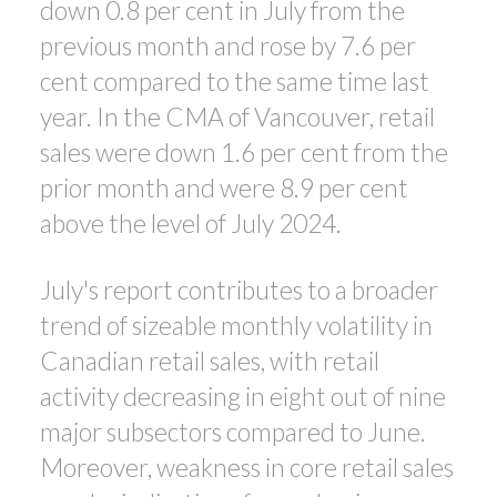
down 0.8 per cent in July from the
previous month and rose by 7.6 per
cent compared to the same time last
year. In the CMA of Vancouver, retail
sales were down 1.6 per cent from the
prior month and were 8.9 per cent
above the level of July 2024.
July's report contributes to a broader
trend of sizeable monthly volatility in
Canadian retail sales, with retail
activity decreasing in eight out of nine
major subsectors compared to June.
Moreover, weakness in core retail sales