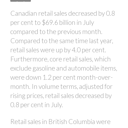
Canadian retail sales decreased by 0.8
ACTIVE
SOLD
per cent to $69.6 billion in July
compared to the previous month.
Compared to the same time last year,
retail sales were up by 4.0 per cent.
Furthermore, core retail sales, which
exclude gasoline and automobile items,
were down 1.2 per cent month-over-
month. In volume terms, adjusted for
rising prices, retail sales decreased by
0.8 per cent in July.
Retail sales in British Columbia were