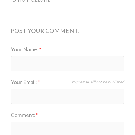
POST YOUR COMMENT:
Your Name:
Your Email:
Your email will not be published
Comment: