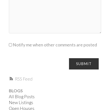
Notify me when other comments are posted
SUBMIT
RSS
BLOGS
All Blog Posts
New Listings
Open Houses