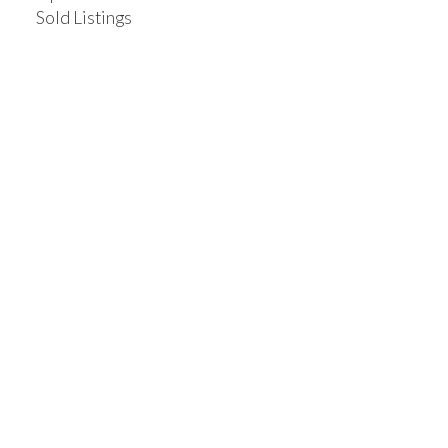
Sold Listings