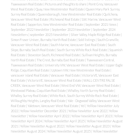
Tsawwassen Real Estate
|
Pictures and thoughts to share
|
Point Grey, Vancouver
West Real Estate
|
Quay, New Westminster Real Estate
|
Queen Mary Park Surrey,
Surrey Real Estate
|
Queensborough, New Westminster Real Estate
|
Quilchena,
Vancouver West Real Estate
|
Richmond Real Estate
|
S.W. Marine, Vancouver West
Real Estate
|
Sapperton, New Westminster Real Estate
|
September 2021 News
|
September 2022 Newsletter
|
September 2023 Newsletter
|
September 2024
Newsletters
|
september 2025 Newsletter
|
Silver Valley, Maple Ridge Real Estate
|
Simon Fraser Univer., Burnaby North Real Estate
|
Sold listings
|
South Granville,
Vancouver West Real Estate
|
South Marine, Vancouver East Real Estate
|
South
Slope, Burnaby South Real Estate
|
South Surrey White Rock Real Estate
|
Squamish
Real Estate
|
Steveston South, Richmond Real Estate
|
Sullivan Heights, Burnaby
North Real Estate
|
The Crest, Burnaby East Real Estate
|
Tsawwassen Central,
Tsawwassen Real Estate
|
University VW, Vancouver West Real Estate
|
Upper Eagle
Ridge, Coquitlam Real Estate
|
Uptown NW, New Westminster Real Estate
|
vancouver island Real Estate
|
Vancouver Real Estate
|
Victoria VE, Vancouver East
Real Estate
|
Victoria VE, Vancouver West Real Estate
|
WALL CENTRE FALSE
CREEK, Vancouver West Real Estate
|
West End VW, Vancouver West Real Estate
|
Westwood Plateau, Coquitlam Real Estate
|
Whalley, North Surrey Real Estate
|
Whalley, Surrey Real Estate
|
White Rock, South Surrey White Rock Real Estate
|
Willoughby Heights, Langley Real Estate
|
Yale - Dogwood Valley, Vancouver West
Real Estate
|
Yaletown, Vancouver West Real Estate
|
Yel
|
Yelllow Newsletter July
2022
|
Yellow Newletter December 2021
|
Yellow Newletter June 2022
|
Yellow
Newsletter
|
Yellow Newsletter April 2022
|
Yellow Newsletter April 2023
|
Yellow
Newsletter April 2024
|
Yellow Newsletter April 2025
|
Yellow Newsletter August
2021
|
Yellow Newsletter August 2022
|
Yellow Newsletter August 2023
|
Yellow
Newsletter August 2024
|
Yellow Newsletter August 2025
|
Yellow Newsletter