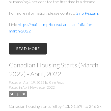
surpassing 4 per cent for the first time in a decade.
For more information, please contact:
Gino Pezzani
.
Link:
https://mailchi.mp/bcrea/canadian-inflation-
march-2022
READ
Canadian Housing Starts (March
2022) - April, 2022
Posted on
April 19, 2022
by
Gino Pezzani
Posted in
April Newsletter 2022
Canadian housing starts fell by 4.0k (-1.6%) to 246.2k