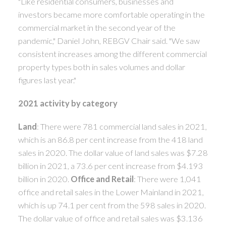
"Like residential consumers, businesses and
investors became more comfortable operating in the
commercial market in the second year of the
pandemic," Daniel John, REBGV Chair said. "We saw
consistent increases among the different commercial
property types both in sales volumes and dollar
figures last year."
2021 activity by category
Land
: There were 781 commercial land sales in 2021,
which is an 86.8 per cent increase from the 418 land
sales in 2020. The dollar value of land sales was $7.28
billion in 2021, a 73.6 per cent increase from $4.193
billion in 2020.
Office and Retail
: There were 1,041
office and retail sales in the Lower Mainland in 2021,
which is up 74.1 per cent from the 598 sales in 2020.
The dollar value of office and retail sales was $3.136