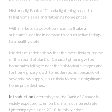
Historically, Bank of Canada tightening has led to
falling home sales and flattening home prices.
With markets so out-of-balance, it will take a
substantial decline in demand to return active listings
to a healthy state.
Model simulations show that the most likely outcome
of this round of Bank of Canada tightening will be
home sales falling to near their historical averages and
for home price growth to moderate, but because of
severely low supply, it is unlikely to result in significant
home price declines.
Introduction
Later this year, the Bank of Canada is
widely expected to embark on its first interest rate
tightening cycle since 2018. In this Market