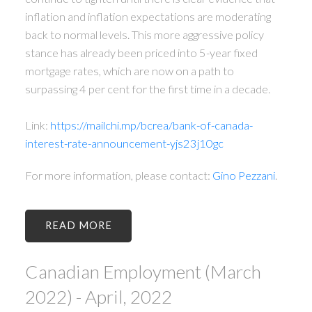
inflation and inflation expectations are moderating
back to normal levels. This more aggressive policy
stance has already been priced into 5-year fixed
mortgage rates, which are now on a path to
surpassing 4 per cent for the first time in a decade.
Link:
https://mailchi.mp/bcrea/bank-of-canada-
interest-rate-announcement-yjs23j10gc
For more information, please contact:
Gino Pezzani
.
READ
Canadian Employment (March
2022) - April, 2022