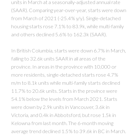
units in March at a seasonally-adjusted annual rate
(SAAR). Comparing year-over-year, starts were down
from March of 2021 (-25.4% y/y). Single-detached
housing starts rose 7.1% to 83.9k, while multi-family
and others declined 5.6% to 162.3k (SAAR).
In British Columbia, starts were down 6.7% in March,
falling to 32.6k units SAAR in all areas of the
province. In areas in the province with 10,000 or
more residents, single-detached starts rose 4.7%
m/m to 8.1k units while multi-family starts declined
11.7% to 20.6k units. Starts in the province were
54.1% below the levels from March 2021. Starts
were down by 2.9k units in Vancouver, 3.6k in
Victoria, and 0.4k in Abbotsford, but rose 1.5k in
Kelowna from last month. The 6-month moving
average trend declined 1.5% to 39.6k in BC in March.