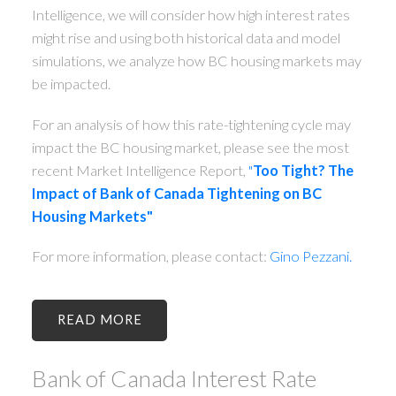
Intelligence, we will consider how high interest rates
might rise and using both historical data and model
simulations, we analyze how BC housing markets may
be impacted.
For an analysis of how this rate-tightening cycle may
impact the BC housing market, please see the most
recent Market Intelligence Report,
"
Too Tight? The
Impact of Bank of Canada Tightening on BC
Housing Markets"
For more information, please contact:
Gino Pezzani.
READ
Bank of Canada Interest Rate