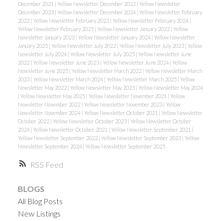
December 2021
|
Yellow Newsletter December 2022
|
Yellow Newsletter
December 2023
|
Yellow Newsletter December 2024
|
Yellow Newsletter February
2022
|
Yellow Newsletter February 2023
|
Yellow Newsletter February 2024
|
Yellow Newsletter February 2025
|
Yellow Newsletter January 2022
|
Yellow
Newsletter January 2023
|
Yellow Newsletter January 2024
|
Yellow Newsletter
January 2025
|
Yellow Newsletter July 2022
|
Yellow Newsletter July 2023
|
Yellow
Newsletter July 2024
|
Yellow Newsletter July 2025
|
Yellow Newsletter June
2022
|
Yellow Newsletter June 2023
|
Yellow Newsletter June 2024
|
Yellow
Newsletter June 2025
|
Yellow Newsletter March 2022
|
Yellow Newsletter March
2023
|
Yellow Newsletter March 2024
|
Yellow Newsletter March 2025
|
Yellow
Newsletter May 2022
|
Yellow Newsletter May 2023
|
Yellow Newsletter May 2024
|
Yellow Newsletter May 2025
|
Yellow Newsletter November 2021
|
Yellow
Newsletter November 2022
|
Yellow Newsletter November 2023
|
Yellow
Newsletter November 2024
|
Yellow Newsletter October 2021
|
Yellow Newsletter
October 2022
|
Yellow Newsletter October 2023
|
Yellow Newsletter October
2024
|
Yellow Newsletter October, 2021
|
Yellow Newsletter September 2021
|
Yellow Newsletter September 2022
|
Yellow Newsletter September 2023
|
Yellow
Newsletter September 2024
|
Yellow Newsletter September 2025
RSS
BLOGS
All Blog Posts
New Listings