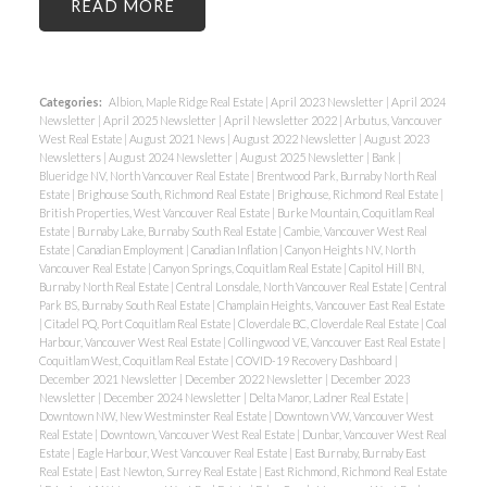
READ
Categories:
Albion, Maple Ridge Real Estate
|
April 2023 Newsletter
|
April 2024
Newsletter
|
April 2025 Newsletter
|
April Newsletter 2022
|
Arbutus, Vancouver
West Real Estate
|
August 2021 News
|
August 2022 Newsletter
|
August 2023
Newsletters
|
August 2024 Newsletter
|
August 2025 Newsletter
|
Bank
|
Blueridge NV, North Vancouver Real Estate
|
Brentwood Park, Burnaby North Real
Estate
|
Brighouse South, Richmond Real Estate
|
Brighouse, Richmond Real Estate
|
British Properties, West Vancouver Real Estate
|
Burke Mountain, Coquitlam Real
Estate
|
Burnaby Lake, Burnaby South Real Estate
|
Cambie, Vancouver West Real
Estate
|
Canadian Employment
|
Canadian Inflation
|
Canyon Heights NV, North
Vancouver Real Estate
|
Canyon Springs, Coquitlam Real Estate
|
Capitol Hill BN,
Burnaby North Real Estate
|
Central Lonsdale, North Vancouver Real Estate
|
Central
Park BS, Burnaby South Real Estate
|
Champlain Heights, Vancouver East Real Estate
|
Citadel PQ, Port Coquitlam Real Estate
|
Cloverdale BC, Cloverdale Real Estate
|
Coal
Harbour, Vancouver West Real Estate
|
Collingwood VE, Vancouver East Real Estate
|
Coquitlam West, Coquitlam Real Estate
|
COVID-19 Recovery Dashboard
|
December 2021 Newsletter
|
December 2022 Newsletter
|
December 2023
Newsletter
|
December 2024 Newsletter
|
Delta Manor, Ladner Real Estate
|
Downtown NW, New Westminster Real Estate
|
Downtown VW, Vancouver West
Real Estate
|
Downtown, Vancouver West Real Estate
|
Dunbar, Vancouver West Real
Estate
|
Eagle Harbour, West Vancouver Real Estate
|
East Burnaby, Burnaby East
Real Estate
|
East Newton, Surrey Real Estate
|
East Richmond, Richmond Real Estate