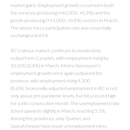
market gains. Employment growth occurred in both
the services-producing (+42,000; +0.3%) and the
goods-producing (+31,000; +0.8%) sectors in March.
The labour force participation rate was essentially
unchanged at 65%.
BC's labour market continues to moderately
outperform Canada's, with employment rising by
10,500 (0.4%) in March. Metro Vancouver's
employment growth once again outpaced the
province, with employment rising 9,300
(0.6%).
Seasonally-adjusted employment in BC is not
only above pre-pandemic levels, but hit a record high
for a 6th consecutive month. The unemployment rate
ticked upwards slightly in March, reaching 5.1%.
Among the provinces, only Quebec and
Saskatchewan have lower unemployment rates.