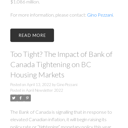
$1.086 million.
For more information, please contact:
Gino Pezzani
.
READ
Too Tight? The Impact of Bank of
Canada Tightening on BC
Housing Markets
Posted on
April 13, 2022
by
Gino Pezzani
Posted in
April Newsletter 2022
The Bank of Canada is signalling that in response to
elevated Canadian inflation, it will begin raising its
policy rate or “tightening” monetary policy this year.