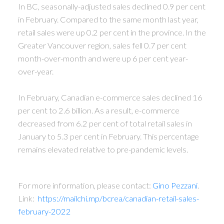
In BC, seasonally-adjusted sales declined 0.9 per cent
in February. Compared to the same month last year,
retail sales were up 0.2 per cent in the province.
In the
Greater Vancouver region, sales fell 0.7 per cent
month-over-month and were up 6 per cent year-
over-year.
In February, Canadian e-commerce sales declined 16
per cent to 2.6 billion. As a result, e-commerce
decreased from 6.2 per cent of total retail sales in
January to 5.3 per cent in February. This percentage
remains elevated relative to pre-pandemic levels.
For more information, please contact:
Gino Pezzani
.
Link:
https://mailchi.mp/bcrea/canadian-retail-sales-
february-2022