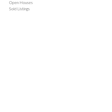
Open Houses
Sold Listings