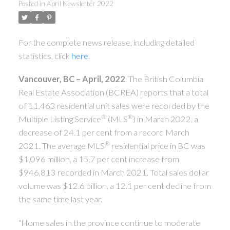
Posted in
April Newsletter 2022
For the complete news release, including detailed
statistics, click
here
.
Vancouver, BC – April, 2022
. The British Columbia
Real Estate Association (BCREA) reports that a total
of 11,463 residential unit sales were recorded by the
®
®
Multiple Listing Service
(MLS
) in March 2022, a
decrease of 24.1 per cent from a record March
®
2021. The average MLS
residential price in BC was
$1.096 million, a 15.7 per cent increase from
$946,813 recorded in March 2021. Total sales dollar
volume was $12.6 billion, a 12.1 per cent decline from
the same time last year.
“Home sales in the province continue to moderate