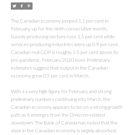
The Canadian economy jumped 1.1 per cent in
February, up for the ninth consecutive month.
Goods-producing sectors rose 1.5 per cent while
services-producing industries were up 0.9 per cent.
Canadian real GDP is roughly 1.5 per cent above its
pre-pandemic, February 2020 level. Preliminary
estimates suggest that output in the Canadian
economy grew 0.5 per cent in March.
With a a very high figure for February and strong
preliminary numbers continuing into March, the
Canadian economy appears to be on a strong growth
path as it emerges from the Omicron-related
slowdown. The Bank of Canada has noted that the
slack in the Canadian economy is largely absorbed,