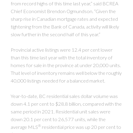
from record highs of this time last year,” said BCREA
Chief Economist Brendon Ogmundson. “Given the
sharp rise in Canadian mortgage rates and expected
tightening from the Bank of Canada, activity will likely
slow further in the second half of this year.”
Provincial active listings were 12.4 per cent lower
than this time last year with the total inventory of
homes for sale in the province at under 20,000 units.
That level of inventory remains well below the roughly
40,000 listings needed for a balanced market.
Year-to-date, BC residential sales dollar volume was
down 4.1 per cent to $28.8 billion, compared with the
same period in 2021. Residential unit sales were
down 20.1 per cent to 26,577 units, while the
®
average MLS
residential price was up 20 per cent to