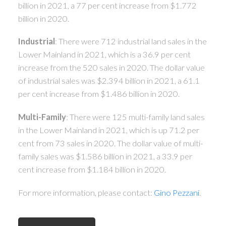
billion in 2021, a 77 per cent increase from $1.772
billion in 2020.
Industrial
: There were 712 industrial land sales in the
Lower Mainland in 2021, which is a 36.9 per cent
increase from the 520 sales in 2020. The dollar value
of industrial sales was $2.394 billion in 2021, a 61.1
per cent increase from $1.486 billion in 2020.
Multi-Family
: There were 125 multi-family land sales
in the Lower Mainland in 2021, which is up 71.2 per
cent from 73 sales in 2020. The dollar value of multi-
family sales was $1.586 billion in 2021, a 33.9 per
cent increase from $1.184 billion in 2020.
For more information, please contact:
Gino Pezzani
.