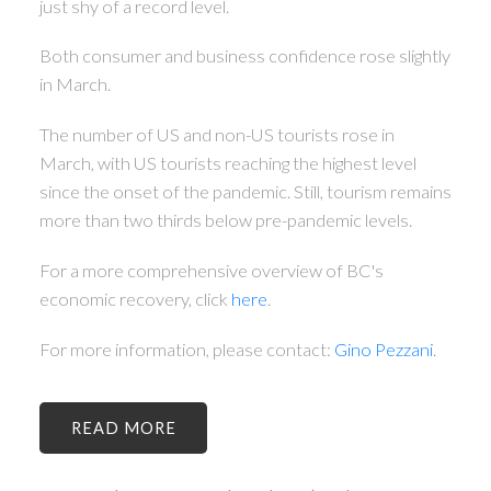
just shy of a record level.
Both consumer and business confidence rose slightly
in March.
The number of US and non-US tourists rose in
March, with US tourists reaching the highest level
since the onset of the pandemic. Still, tourism remains
more than two thirds below pre-pandemic levels.
For a more comprehensive overview of BC's
economic recovery, click
here
.
For more information, please contact:
Gino Pezzani
.
READ