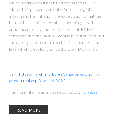
which is partly why it has hiked rates from 0.25 in
March to 1 per cent currently. Amid strong GDP
growth and high inflation, the expectation is that the
bank will again raise rates at its upcoming June 1st
announcement by another 0.5 per cent. BCREA
forecasts that the bank will continue raising rates until
the overnight policy rate reaches 1.75 per cent, the
level which prevailed prior to the COVID-19 crisis.
Link:
https://mailchi.mp/bcrea/canadian-economic-
growth-real-gdp-february-2022
For more information, please contact:
Gino Pezzani
.
READ