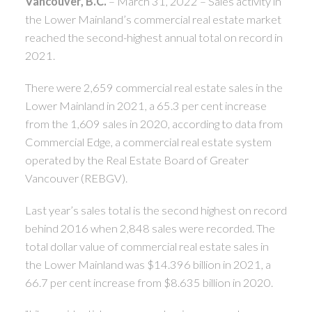
Vancouver, B.C.
– March 31, 2022 – Sales activity in
the Lower Mainland’s commercial real estate market
reached the second-highest annual total on record in
2021.
There were 2,659 commercial real estate sales in the
Lower Mainland in 2021, a 65.3 per cent increase
from the 1,609 sales in 2020, according to data from
Commercial Edge, a commercial real estate system
operated by the Real Estate Board of Greater
Vancouver (REBGV).
Last year’s sales total is the second highest on record
behind 2016 when 2,848 sales were recorded. The
total dollar value of commercial real estate sales in
the Lower Mainland was $14.396 billion in 2021, a
66.7 per cent increase from $8.635 billion in 2020.