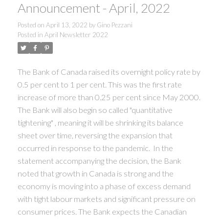
Announcement - April, 2022
Posted on
April 13, 2022
by
Gino Pezzani
Posted in
April Newsletter 2022
The Bank of Canada raised its overnight policy rate by
0.5 per cent to 1 per cent. This was the first rate
increase of more than 0.25 per cent since May 2000.
The Bank will also begin so called "quantitative
tightening" , meaning it will be shrinking its balance
sheet over time, reversing the expansion that
occurred in response to the pandemic. In the
statement accompanying the decision, the Bank
noted that growth in Canada is strong and the
economy is moving into a phase of excess demand
with tight labour markets and significant pressure on
consumer prices. The Bank expects the Canadian