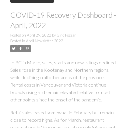
COVID-19 Recovery Dashboard -
April, 2022
Posted on
April 29, 2022
by
Gino Pezzani
Posted in
April Newsletter 2022
In BC in March, sales, starts and new listings declined.
ACTIVE
SOLD
Sales rose in the Kootenay and Northern regions,
while declining in all other areas of the province.
Rental costs in Vancouver and Victoria continue
broadly rising and remain elevated relative to most
other points since the onset of the pandemic.
Retail sales eased somewhat in February but remain
close to record highs. As for March, restaurant
reservations in Vancouver are at roughly 86 per cent