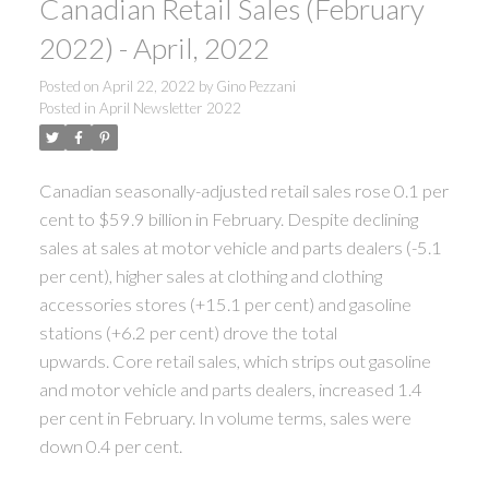
Canadian Retail Sales (February
2022) - April, 2022
Posted on
April 22, 2022
by
Gino Pezzani
Posted in
April Newsletter 2022
Canadian seasonally-adjusted retail sales rose 0.1 per
cent to $59.9 billion in February.
Despite declining
sales at sales at motor vehicle and parts dealers (-5.1
per cent), higher sales at clothing and clothing
accessories stores (+15.1 per cent) and gasoline
stations (+6.2 per cent) drove the total
upwards. Core retail sales, which strips out gasoline
and motor vehicle and parts dealers, increased 1.4
per cent in February. In volume terms, sales were
down 0.4 per cent.