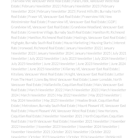
|
Fairview VW, Vancouver West Real Estate
|
False Creek, Vancouver West Real
Estate
|
February Newsletter 2022
|
February Newsletter 2023
|
February
Newsletter 2024
|
February Newsletter 2025
|
Forest Hills BN, Burnaby North
Real Estate
|
Fraser VE, Vancouver East Real Estate
|
Fraserview NW, New
Westminster Real Estate
|
Fraserview VE, Vancouver East Real Estate
|
GDP
|
Grandview VE, Vancouver East Real Estate
|
Grandview Woodland, Vancouver East
Real Estate
|
Greentree Village, Burnaby South Real Estate
|
Hamilton RI, Richmond
Real Estate
|
Hamilton, Richmond Real Estate
|
Hastings, Vancouver East Real Estate
|
Highgate, Burnaby South Real Estate
|
House Marketing
|
Housing Starts
|
Interest
Rate
|
Ironwood, Richmond Real Estate
|
January Newsletter 2022
|
January
Newsletter 2023
|
January Newsletter 2024
|
January Newsletter 2025
|
July 2021
Newsletter
|
July 2022 Newsletter
|
July 2023 Newsletter
|
July 2024 Newsletter
|
July 2025 Newsletter
|
June 2022 Newsletter
|
June 2023 Newsletter
|
June 2024
Newsletter
|
June 2025 Newsletter
|
Killarney VE, Vancouver East Real Estate
|
Kitsilano, Vancouver West Real Estate
|
Knight, Vancouver East Real Estate
|
Letter
From The Heart
|
Lions Bay, West Vancouver Real Estate
|
Lower Lonsdale, North
Vancouver Real Estate
|
Maillardville, Coquitlam Real Estate
|
Main, Vancouver East
Real Estate
|
March Newsletter 2022
|
March Newsletter 2023
|
March Newsletter
2024
|
March Newsletter 2025
|
May 2022 Newsletter
|
May 2023 Newsletter
|
May 2024 Newsletter
|
May 2025 Newsletter
|
Meadow Brook, Coquitlam Real
Estate
|
Metrotown, Burnaby South Real Estate
|
Mount Pleasant VE, Vancouver East
Real Estate
|
Mount Pleasant VW, Vancouver West Real Estate
|
New Horizons,
Coquitlam Real Estate
|
Newsletter November 2021
|
North Coquitlam, Coquitlam
Real Estate
|
North Vancouver Real Estate
|
November 2021 Newsletter
|
November
2022 Newsletter
|
November 2023 Newsletter
|
November 2024 Newsletter
|
November Newsletter 2021
|
October 2021 Newsletter
|
October 2022
Newsletter
|
October 2023 Newsletter
|
October 2024 Newsletter
|
Pebble Hill,