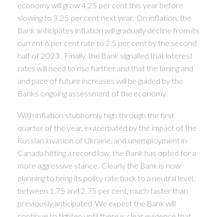
economy will grow 4.25 per cent this year before
slowing to 3.25 per cent next year. On inflation, the
Bank anticipates inflation will gradually decline from its
current 6 per cent rate to 2.5 per cent by the second
half of 2023. Finally, the Bank signalled that interest
rates will need to rise further and that the timing and
and pace of future increases will be guided by the
Banks ongoing assessment of the economy.
With inflation stubbornly high through the first
quarter of the year, exacerbated by the impact of the
Russian invasion of Ukraine, and unemployment in
Canada hitting a record low, the Bank has opted for a
more aggressive stance. Clearly the Bank is now
planning to bring its policy rate back to a neutral level,
between 1.75 and 2.75 per cent, much faster than
previously anticipated. We expect the Bank will
continue to tighten until there is clear evidence that