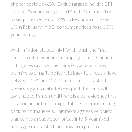
shelter costs up 6.8%. Excluding gasoline, the CPI
rose 5.5% year over year in March. On a monthly
basis, prices were up 1.4%, following an increase of
1% in February. In BC, consumer prices rose 6.0%
year-over-year.
With inflation stubbornly high through the first
quarter of the year and unemployment in Canada
hitting a record low, the Bank of Canada is now
planning to bring its policy rate back to a neutral level,
between 1.75 and 2.75 per cent, much faster than
previously anticipated. We expect the Bank will
continue to tighten until there is clear evidence that
inflation and inflation expectations are moderating
back to normal levels. This more aggressive policy
stance has already been priced into 5-year fixed
mortgage rates, which are now on a path to