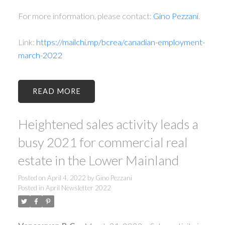
For more information, please contact:
Gino Pezzani
.
Link:
https://mailchi.mp/bcrea/canadian-employment-
march-2022
READ
Heightened sales activity leads a
busy 2021 for commercial real
estate in the Lower Mainland
Posted on
April 4, 2022
by
Gino Pezzani
Posted in
April Newsletter 2022