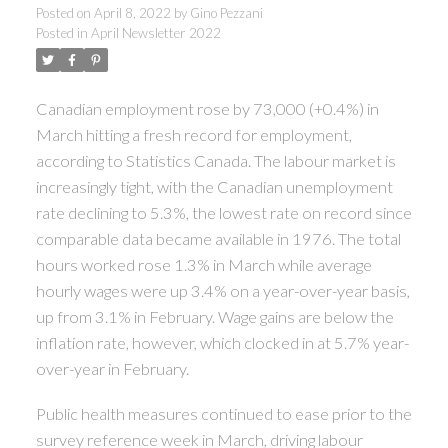
Posted on
April 8, 2022
by
Gino Pezzani
Posted in
April Newsletter 2022
Canadian employment rose by 73,000 (+0.4%) in
March hitting a fresh record for employment,
according to Statistics Canada. The labour market is
increasingly tight, with the Canadian unemployment
rate declining to 5.3%, the lowest rate on record since
comparable data became available in 1976. The total
hours worked rose 1.3% in March while average
hourly wages were up 3.4% on a year-over-year basis,
up from 3.1% in February. Wage gains are below the
inflation rate, however, which clocked in at 5.7% year-
over-year in February.
Public health measures continued to ease prior to the
survey reference week in March, driving labour