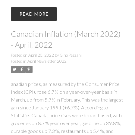
READ
Canadian Inflation (March 2022)
- April, 2022
Posted on
April 20, 2022
by
Gino Pezzani
Posted in
April Newsletter 2022
anadian prices, as measured by the Consumer Price
Index (CPI), rose 6.7% on a year-over-year basis in
March, up from 5.7% in February. This was the largest
gain since January 1991 (+6.7%). According to
Statistics Canada, price rises were broad-based, with
groceries up 8.7% year over year, gasoline up 39.8%,
durable goods up 7.3%, restaurants up 5.4%, and