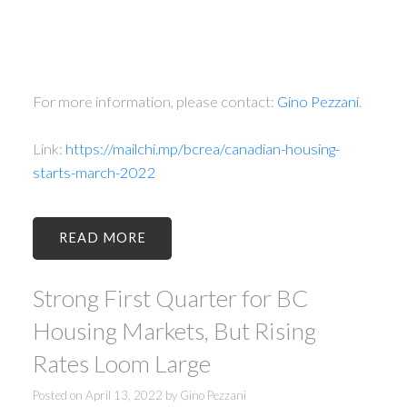
For more information, please contact:
Gino Pezzani
.
Link:
https://mailchi.mp/bcrea/canadian-housing-
starts-march-2022
READ
Strong First Quarter for BC
Housing Markets, But Rising
Rates Loom Large
Posted on
April 13, 2022
by
Gino Pezzani