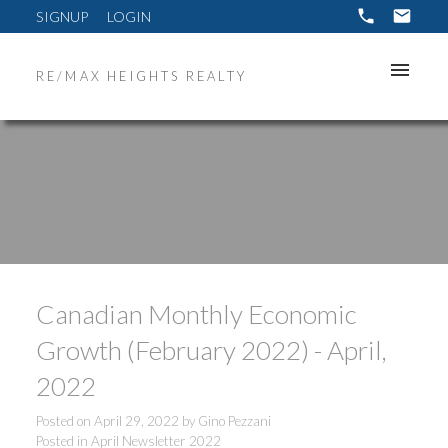
SIGNUP
LOGIN
RE/MAX HEIGHTS REALTY
Canadian Monthly Economic
Growth (February 2022) - April,
2022
Posted on
April 29, 2022
by
Gino Pezzani
Posted in
April Newsletter 2022