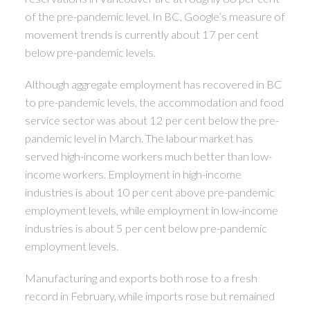
of the pre-pandemic level. In BC, Google’s measure of
movement trends is currently about 17 per cent
below pre-pandemic levels.
Although aggregate employment has recovered in BC
to pre-pandemic levels, the accommodation and food
service sector was about 12 per cent below the pre-
pandemic level in March. The labour market has
served high-income workers much better than low-
income workers. Employment in high-income
industries is about 10 per cent above pre-pandemic
employment levels, while employment in low-income
industries is about 5 per cent below pre-pandemic
employment levels.
Manufacturing and exports both rose to a fresh
record in February, while imports rose but remained