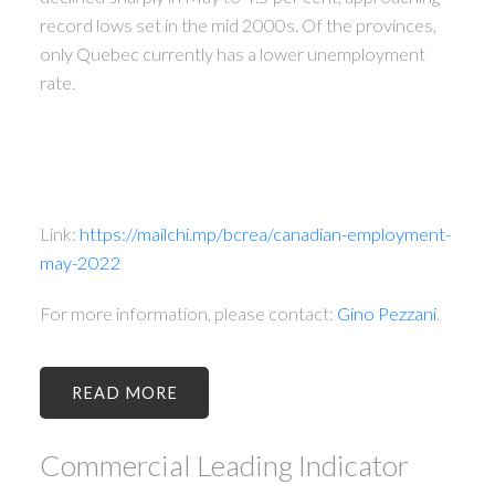
record lows set in the mid 2000s. Of the provinces,
only Quebec currently has a lower unemployment
rate.
Link:
https://mailchi.mp/bcrea/canadian-employment-
may-2022
For more information, please contact:
Gino Pezzani
.
READ
Commercial Leading Indicator