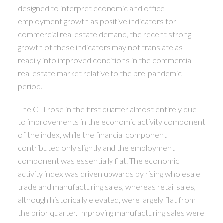
designed to interpret economic and office
employment growth as positive indicators for
commercial real estate demand, the recent strong
growth of these indicators may not translate as
readily into improved conditions in the commercial
real estate market relative to the pre-pandemic
period.
The CLI rose in the first quarter almost entirely due
to improvements in the economic activity component
of the index, while the financial component
contributed only slightly and the employment
component was essentially flat. The economic
activity index was driven upwards by rising wholesale
trade and manufacturing sales, whereas retail sales,
although historically elevated, were largely flat from
the prior quarter. Improving manufacturing sales were