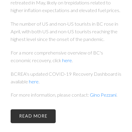
retreated in May, likely on trepidations related to
higher inflation expectations and elevated fuel prices.
The number of US and non-US tourists in BC rose in
April, with both US and non-US tourists reaching the
highest level since the onset of the pandemic.
For a more comprehensive overview of BC's
economic recovery, click
here
.
BCREA's updated COVID-19 Recovery Dashboard is
available
here
.
For more information, please contact:
Gino Pezzani
.
READ