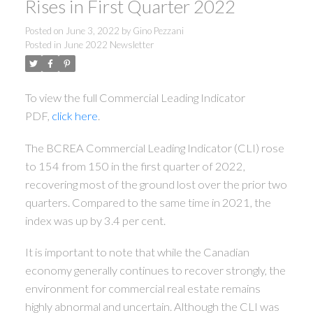
Rises in First Quarter 2022
Posted on
June 3, 2022
by
Gino Pezzani
Posted in
June 2022 Newsletter
To view the full Commercial Leading Indicator
PDF,
click here
.
The BCREA Commercial Leading Indicator (CLI) rose
to 154 from 150 in the first quarter of 2022,
recovering most of the ground lost over the prior two
quarters. Compared to the same time in 2021, the
index was up by 3.4 per cent.
It is important to note that while the Canadian
economy generally continues to recover strongly, the
environment for commercial real estate remains
highly abnormal and uncertain. Although the CLI was