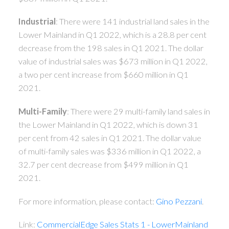
Industrial
: There were 141 industrial land sales in the
Lower Mainland in Q1 2022, which is a 28.8 per cent
decrease from the 198 sales in Q1 2021. The dollar
value of industrial sales was $673 million in Q1 2022,
a two per cent increase from $660 million in Q1
2021.
Multi-Family
: There were 29 multi-family land sales in
the Lower Mainland in Q1 2022, which is down 31
per cent from 42 sales in Q1 2021. The dollar value
of multi-family sales was $336 million in Q1 2022, a
32.7 per cent decrease from $499 million in Q1
2021.
For more information, please contact:
Gino Pezzani
.
Link:
CommercialEdge Sales Stats 1 - LowerMainland