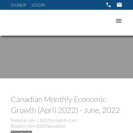
SIGNUP
LOGIN
Canadian Monthly Economic
Growth (April 2022) - June, 2022
Posted on
July 1, 2022
by
Gino Pezzani
Posted in
June 2022 Newsletter