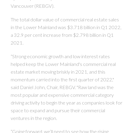
Vancouver (REBGV).
The total dollar value of commercial real estate sales
in the Lower Mainland was $3.718 billion in Q1 2022,
a 32.9 per cent increase from $2.798 billion in Q1
2021.
“Strong economic growth and low interest rates
helped keep the Lower Mainland's commercial real
estate market moving briskly in 2021, and this
momentum carried into the first quarter of 2022,"
said Daniel John, Chair, REBGV. "Raw land was the
most popular and expensive commercial category
driving activity to begin the year as companies look for
space to expand and pursue their commercial
ventures in the region.
“Going forward, we’ll need to see how the rising