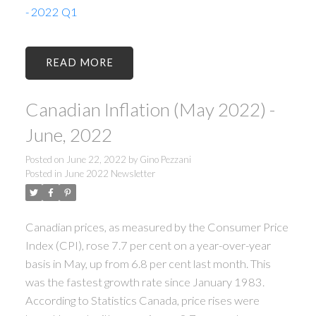
- 2022 Q1
READ
Canadian Inflation (May 2022) -
June, 2022
Posted on
June 22, 2022
by
Gino Pezzani
Posted in
June 2022 Newsletter
Canadian prices, as measured by the Consumer Price
Index (CPI), rose 7.7 per cent on a year-over-year
basis in May, up from 6.8 per cent last month. This
was the fastest growth rate since January 1983.
According to Statistics Canada, price rises were