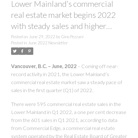
Lower Mainland’s commercial
real estate market begins 2022
with steady sales and higher
prices
Posted on
June 29, 2022
by
Gino Pezzani
Posted in
June 2022 Newsletter
Vancouver, B.C.
– June, 2022
– Coming off near-
record activity in 2021, the Lower Mainland’s
commercial real estate market saw a steady pace of
sales in the first quarter (Q1) of 2022.
There were 595 commercial real estate sales in the
Lower Mainland in Q1 2022, a one per cent decrease
from the 601 sales in Q1 2021, according to data
from Commercial Edge, a commercial real estate
system operated by the Real Estate Board of Greater