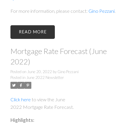
For more information, please contact:
Gino Pezzani
.
READ
Mortgage Rate Forecast (June
2022)
Posted on
June 20, 2022
by
Gino Pezzani
Posted in
June 2022 Newsletter
Click here
to view the June
2022 Mortgage Rate Forecast.
Highlights: