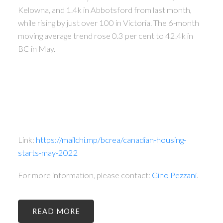
Kelowna, and 1.4k in Abbotsford from last month,
while rising by just over 100 in Victoria. The 6-month
moving average trend rose 0.3 per cent to 42.4k in
BC in May.
Link:
https://mailchi.mp/bcrea/canadian-housing-
starts-may-2022
For more information, please contact:
Gino Pezzani
.
READ