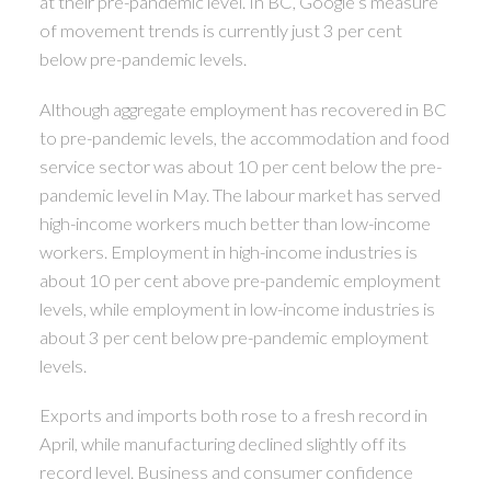
at their pre-pandemic level. In BC, Google’s measure
of movement trends is currently just 3 per cent
below pre-pandemic levels.
Although aggregate employment has recovered in BC
to pre-pandemic levels, the accommodation and food
service sector was about 10 per cent below the pre-
pandemic level in May. The labour market has served
high-income workers much better than low-income
workers. Employment in high-income industries is
about 10 per cent above pre-pandemic employment
levels, while employment in low-income industries is
about 3 per cent below pre-pandemic employment
levels.
Exports and imports both rose to a fresh record in
April, while manufacturing declined slightly off its
record level. Business and consumer confidence