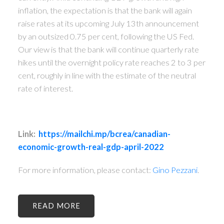
inflation, the expectation is that the bank will again
raise rates at its upcoming July 13th announcement
by an outsized 0.75 per cent, following the US Fed.
Our view is that the bank will continue quarterly rate
hikes until the overnight policy rate reaches 2 to 3 per
cent, roughly in line with the estimate of the neutral
rate of interest.
Link:
https://mailchi.mp/bcrea/canadian-
economic-growth-real-gdp-april-2022
For more information, please contact:
Gino Pezzani
.
READ