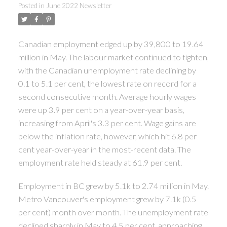
Posted in
June 2022 Newsletter
Canadian employment edged up by 39,800 to 19.64
million in May. The labour market continued to tighten,
with the Canadian unemployment rate declining by
0.1 to 5.1 per cent, the lowest rate on record for a
second consecutive month. Average hourly wages
were up 3.9 per cent on a year-over-year basis,
increasing from April's 3.3 per cent. Wage gains are
below the inflation rate, however, which hit 6.8 per
cent year-over-year in the most-recent data. The
employment rate held steady at 61.9 per cent.
Employment in BC grew by 5.1k to 2.74 million in May.
Metro Vancouver's employment grew by 7.1k (0.5
per cent) month over month. The unemployment rate
declined sharply in May to 4.5 per cent, approaching