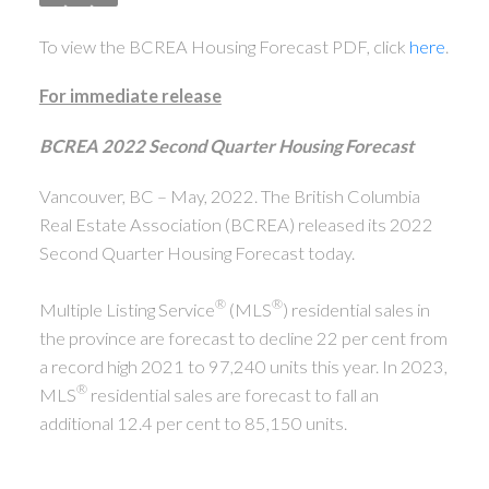
To view the BCREA Housing Forecast PDF, click
here
.
For immediate release
BCREA 2022 Second Quarter Housing Forecast
Vancouver, BC – May, 2022. The British Columbia
Real Estate Association (BCREA) released its 2022
Second Quarter Housing Forecast today.
®
®
Multiple Listing Service
(MLS
) residential sales in
the province are forecast to decline 22 per cent from
a record high 2021 to 97,240 units this year. In 2023,
®
MLS
residential sales are forecast to fall an
additional 12.4 per cent to 85,150 units.