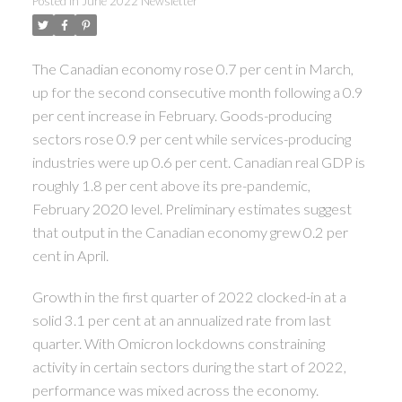
Posted in
June 2022 Newsletter
The Canadian economy rose 0.7 per cent in March,
up for the second consecutive month following a 0.9
per cent increase in February. Goods-producing
sectors rose 0.9 per cent while services-producing
industries were up 0.6 per cent. Canadian real GDP is
roughly 1.8 per cent above its pre-pandemic,
February 2020 level. Preliminary estimates suggest
that output in the Canadian economy grew 0.2 per
cent in April.
Growth in the first quarter of 2022 clocked-in at a
solid 3.1 per cent at an annualized rate from last
quarter. With Omicron lockdowns constraining
activity in certain sectors during the start of 2022,
performance was mixed across the economy.