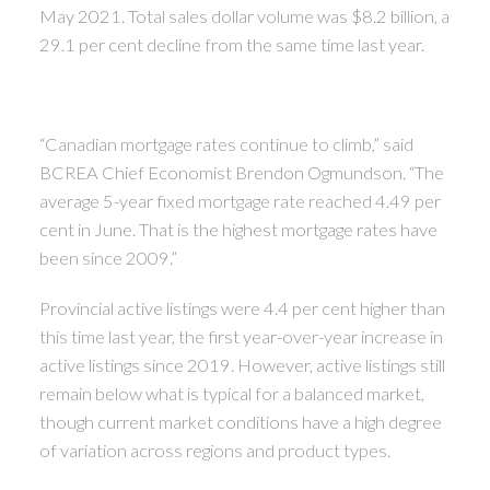
May 2021. Total sales dollar volume was $8.2 billion, a
29.1 per cent decline from the same time last year.
“Canadian mortgage rates continue to climb,” said
BCREA Chief Economist Brendon Ogmundson. “The
average 5-year fixed mortgage rate reached 4.49 per
cent in June. That is the highest mortgage rates have
been since 2009.”
Provincial active listings were 4.4 per cent higher than
this time last year, the first year-over-year increase in
active listings since 2019. However, active listings still
remain below what is typical for a balanced market,
though current market conditions have a high degree
of variation across regions and product types.