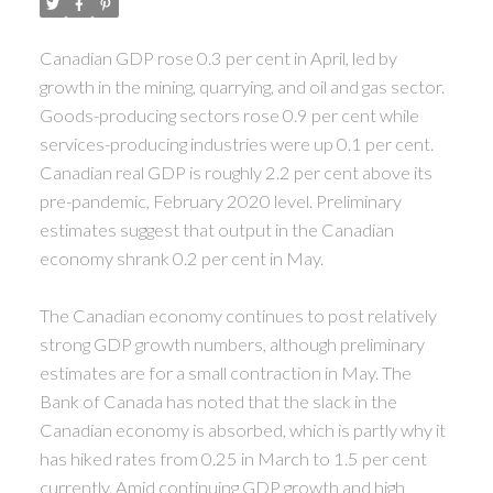
Canadian GDP rose 0.3 per cent in April, led by
growth in the mining, quarrying, and oil and gas sector.
Goods-producing sectors rose 0.9 per cent while
services-producing industries were up 0.1 per cent.
Canadian real GDP is roughly 2.2 per cent above its
pre-pandemic, February 2020 level.
Preliminary
estimates suggest that output in the Canadian
economy shrank 0.2 per cent in May.
The Canadian economy continues to post relatively
strong GDP growth numbers, although preliminary
estimates are for a small contraction in May. The
Bank of Canada has noted that the slack in the
Canadian economy is absorbed, which is partly why it
has hiked rates from 0.25 in March to 1.5 per cent
currently. Amid continuing GDP growth and high