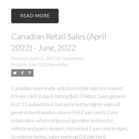
READ
Canadian Retail Sales (April
2022) - June, 2022
Posted on
June 22, 2022
by
Gino Pezzani
Posted in
June 2022 Newsletter
Canadian seasonally-adjusted retail sales increased
0.9 per cent in April, hitting $60.7 billion. Sales grew in
6 of 11 subsectors, but were led by higher sales at
general merchandise stores (+4.2 per cent). Core
retail sales, which strips out gasoline and motor
vehicle and parts dealers, increased 1 per cent in April.
In volume terms, sales were up 0.9 per cent.