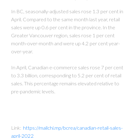
In BC, seasonally-adjusted sales rose 1.3 per cent in
April. Compared to the same month last year, retail
sales were up 0.6 per cent in the province. In the
Greater Vancouver region, sales rose 1 per cent
month-over-month and were up 4.2 per cent year-
over-year.
In April, Canadian e-commerce sales rose 7 per cent
to 3.3 billion, corresponding to 5.2 per cent of retail
sales. This percentage remains elevated relative to
pre-pandemic levels.
Link:
https://mailchi.mp/bcrea/canadian-retail-sales-
april-2022