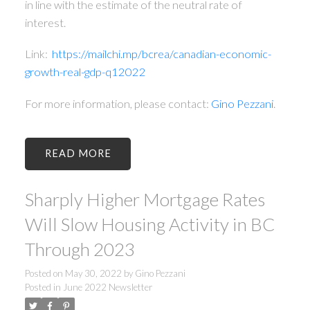
in line with the estimate of the neutral rate of
interest.
Link:
https://mailchi.mp/bcrea/canadian-economic-
growth-real-gdp-q12022
For more information, please contact:
Gino Pezzani
.
READ
Sharply Higher Mortgage Rates
Will Slow Housing Activity in BC
Through 2023
Posted on
May 30, 2022
by
Gino Pezzani
Posted in
June 2022 Newsletter