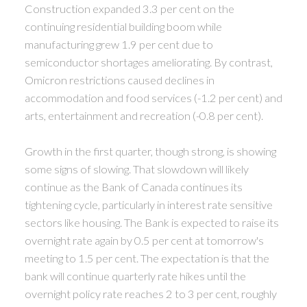
Construction expanded 3.3 per cent on the
continuing residential building boom while
manufacturing grew 1.9 per cent due to
semiconductor shortages ameliorating. By contrast,
Omicron restrictions caused declines in
accommodation and food services (-1.2 per cent) and
arts, entertainment and recreation (-0.8 per cent).
Growth in the first quarter, though strong, is showing
some signs of slowing. That slowdown will likely
continue as the Bank of Canada continues its
tightening cycle, particularly in interest rate sensitive
sectors like housing. The Bank is expected to raise its
overnight rate again by 0.5 per cent at tomorrow's
meeting to 1.5 per cent. The expectation is that the
bank will continue quarterly rate hikes until the
overnight policy rate reaches 2 to 3 per cent, roughly