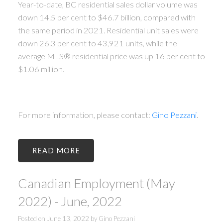
Year-to-date, BC residential sales dollar volume was
down 14.5 per cent to $46.7 billion, compared with
the same period in 2021. Residential unit sales were
down 26.3 per cent to 43,921 units, while the
average MLS® residential price was up 16 per cent to
$1.06 million.
For more information, please contact:
Gino Pezzani
.
READ
Canadian Employment (May
2022) - June, 2022
Posted on
June 13, 2022
by
Gino Pezzani