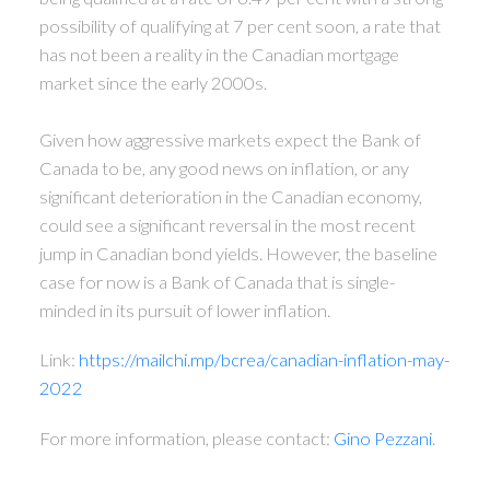
possibility of qualifying at 7 per cent soon, a rate that
has not been a reality in the Canadian mortgage
market since the early 2000s.
Given how aggressive markets expect the Bank of
Canada to be, any good news on inflation, or any
significant deterioration in the Canadian economy,
could see a significant reversal in the most recent
jump in Canadian bond yields. However, the baseline
case for now is a Bank of Canada that is single-
minded in its pursuit of lower inflation.
Link:
https://mailchi.mp/bcrea/canadian-inflation-may-
2022
For more information, please contact:
Gino Pezzani
.