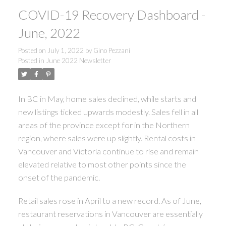
COVID-19 Recovery Dashboard -
June, 2022
Posted on
July 1, 2022
by
Gino Pezzani
Posted in
June 2022 Newsletter
In BC in May, home sales declined, while starts and
new listings ticked upwards modestly. Sales fell in all
ACTIVE
SOLD
areas of the province except for in the Northern
region, where sales were up slightly. Rental costs in
Vancouver and Victoria continue to rise and remain
elevated relative to most other points since the
onset of the pandemic.
Retail sales rose in April to a new record. As of June,
restaurant reservations in Vancouver are essentially