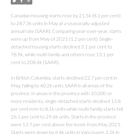
Canadian housing starts rose by 21.5k (8.1 per cent)
to 287.3k units in May at a seasonally-adjusted
annual rate (SAAR).
Comparing year-over-year, starts
were up from May of 2021 (1.2 per cent). Single-
detached housing starts declined 3.1 per cent to
78.9k, while multi-family and others rose 13.1 per
cent to 208.4k (SAAR).
In British Columbia, starts declined 22.7 per cent in
May, falling to 40.2k units SAAR in all areas of the
province.
In areas in the province with 10,000 or
more residents, single-detached starts declined 13.8
per cent m/m to 8.1k units while multi-family starts fell
26.1 per cent to 29.6k units. Starts in the province
were 13.7 per cent above the levels from May 2021.
Starts were down by 6.4k units in Vancouver, 1.2k in