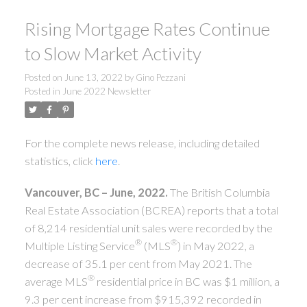
Rising Mortgage Rates Continue
to Slow Market Activity
Posted on
June 13, 2022
by
Gino Pezzani
Posted in
June 2022 Newsletter
For the complete news release, including detailed
statistics, click
here
.
Vancouver, BC – June, 2022.
The British Columbia
Real Estate Association (BCREA) reports that a total
of 8,214 residential unit sales were recorded by the
®
®
Multiple Listing Service
(MLS
) in May 2022, a
decrease of 35.1 per cent from May 2021. The
®
average MLS
residential price in BC was $1 million, a
9.3 per cent increase from $915,392 recorded in