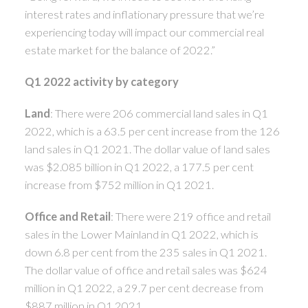
interest rates and inflationary pressure that we’re
experiencing today will impact our commercial real
estate market for the balance of 2022.”
Q1 2022 activity by category
Land
: There were 206 commercial land sales in Q1
2022, which is a 63.5 per cent increase from the 126
land sales in Q1 2021. The dollar value of land sales
was $2.085 billion in Q1 2022, a 177.5 per cent
increase from $752 million in Q1 2021.
Office and Retail
: There were 219 office and retail
sales in the Lower Mainland in Q1 2022, which is
down 6.8 per cent from the 235 sales in Q1 2021.
The dollar value of office and retail sales was $624
million in Q1 2022, a 29.7 per cent decrease from
$887 million in Q1 2021.