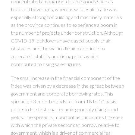
concentrated among non-durable goods such as
food and beverages, whereas wholesale trade was
especially strong for building and machinery materials
as the province continues to experience a boom in
the number of projects under construction. Although
COVID-19 lockdowns have eased, supply chain
obstacles and the war in Ukraine continue to
generate instability and rising prices which
contributed to rising sales figures.
The small increase in the financial component of the
index was driven by a decrease in the spread between
government and corporate borrowing rates. This
spread on 3-month bonds fell from 18 to 10 basis
points in the first quarter amid generally rising bond
yields. The spread is important as it indicates the ease
with which the private sector can borrow relative to
government, which is a driver of commercial real