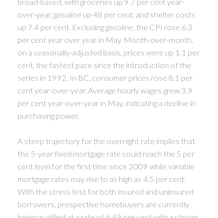
broad-based, with groceries up 9.7 per cent year-
over-year, gasoline up 48 per cent, and shelter costs
up 7.4 per cent. Excluding gasoline, the CPI rose 6.3
per cent year over year in May. Month-over-month,
on a seasonally-adjusted basis, prices were up 1.1 per
cent, the fastest pace since the introduction of the
series in 1992. In BC, consumer prices rose 8.1 per
cent year-over-year. Average hourly wages grew 3.9
per cent year-over-year in May, indicating a decline in
purchasing power.
A steep trajectory for the overnight rate implies that
the 5-year fixed mortgage rate could reach the 5 per
cent level for the first time since 2009 while variable
mortgage rates may rise to as high as 4.5 per cent.
With the stress test for both insured and uninsured
borrowers, prospective homebuyers are currently
being qualified at a rate of 6.49 per cent with a strong