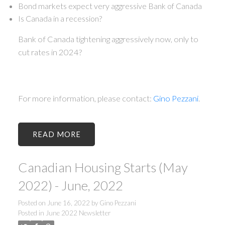
Bond markets expect very aggressive Bank of Canada
Is Canada in a recession?
Bank of Canada tightening aggressively now, only to
cut rates in 2024?
For more information, please contact:
Gino Pezzani
.
READ
Canadian Housing Starts (May
2022) - June, 2022
Posted on
June 16, 2022
by
Gino Pezzani
Posted in
June 2022 Newsletter