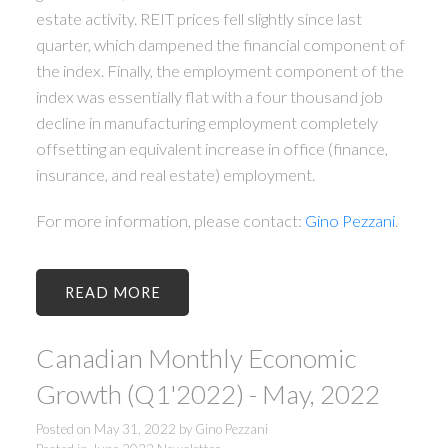
estate activity. REIT prices fell slightly since last
quarter, which dampened the financial component of
the index. Finally, the employment component of the
index was essentially flat with a four thousand job
decline in manufacturing employment completely
offsetting an equivalent increase in office (finance,
insurance, and real estate) employment.
For more information, please contact:
Gino Pezzani
.
READ
Canadian Monthly Economic
Growth (Q1'2022) - May, 2022
Posted on
May 31, 2022
by
Gino Pezzani