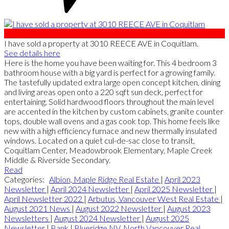
I have sold a property at 3010 REECE AVE in Coquitlam.
See details here
Here is the home you have been waiting for. This 4 bedroom 3
bathroom house with a big yard is perfect for a growing family.
The tastefully updated extra large open concept kitchen, dining
and living areas open onto a 220 sqft sun deck, perfect for
entertaining. Solid hardwood floors throughout the main level
are accented in the kitchen by custom cabinets, granite counter
tops, double wall ovens and a gas cook top. This home feels like
new with a high efficiency furnace and new thermally insulated
windows. Located on a quiet cul-de-sac close to transit,
Coquitlam Center, Meadowbrook Elementary, Maple Creek
Middle & Riverside Secondary.
Read
Categories:
Albion, Maple Ridge Real Estate
|
April 2023
Newsletter
|
April 2024 Newsletter
|
April 2025 Newsletter
|
April Newsletter 2022
|
Arbutus, Vancouver West Real Estate
|
August 2021 News
|
August 2022 Newsletter
|
August 2023
Newsletters
|
August 2024 Newsletter
|
August 2025
Newsletter
|
Bank
|
Blueridge NV, North Vancouver Real