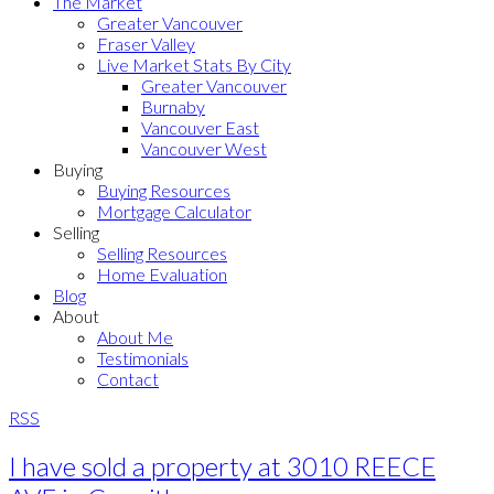
The Market
Greater Vancouver
Fraser Valley
Live Market Stats By City
Greater Vancouver
Burnaby
Vancouver East
Vancouver West
Buying
Buying Resources
Mortgage Calculator
Selling
Selling Resources
Home Evaluation
Blog
About
About Me
Testimonials
Contact
RSS
I have sold a property at 3010 REECE