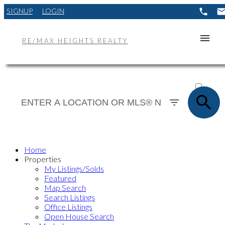
SIGNUP
LOGIN
RE/MAX HEIGHTS REALTY
ACTIVE
SOLD
Home
Properties
My Listings/Solds
Featured
Map Search
Search Listings
Office Listings
Open House Search