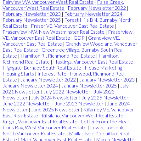
Fairview VW, Vancouver West Real Estate
|
False Creek,
Vancouver West Real Estate
|
February Newsletter 2022
|
February Newsletter 2023
|
February Newsletter 2024
|
February Newsletter 2025
|
Forest Hills BN, Burnaby North
Real Estate
|
Fraser VE, Vancouver East Real Estate
|
Fraserview NW, New Westminster Real Estate
|
Fraserview
VE, Vancouver East Real Estate
|
GDP
|
Grandview VE,
Vancouver East Real Estate
|
Grandview Woodland, Vancouver
East Real Estate
|
Greentree Village, Burnaby South Real
Estate
|
Hamilton RI, Richmond Real Estate
|
Hamilton,
Richmond Real Estate
|
Hastings, Vancouver East Real Estate
|
Highgate, Burnaby South Real Estate
|
House Marketing
|
Housing Starts
|
Interest Rate
|
Ironwood, Richmond Real
Estate
|
January Newsletter 2022
|
January Newsletter 2023
|
January Newsletter 2024
|
January Newsletter 2025
|
July
2021 Newsletter
|
July 2022 Newsletter
|
July 2023
Newsletter
|
July 2024 Newsletter
|
July 2025 Newsletter
|
June 2022 Newsletter
|
June 2023 Newsletter
|
June 2024
Newsletter
|
June 2025 Newsletter
|
Killarney VE, Vancouver
East Real Estate
|
Kitsilano, Vancouver West Real Estate
|
Knight, Vancouver East Real Estate
|
Letter From The Heart
|
Lions Bay, West Vancouver Real Estate
|
Lower Lonsdale,
North Vancouver Real Estate
|
Maillardville, Coquitlam Real
Estate
|
Main, Vancouver East Real Estate
|
March Newsletter