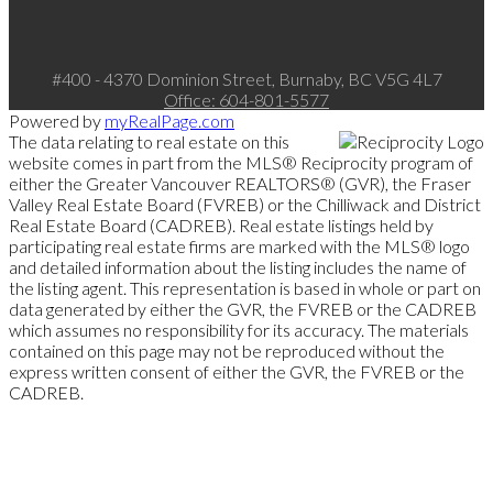
#400 - 4370 Dominion Street, Burnaby, BC V5G 4L7
Office:
604-801-5577
Powered by
myRealPage.com
The data relating to real estate on this
website comes in part from the MLS® Reciprocity program of
either the Greater Vancouver REALTORS® (GVR), the Fraser
Valley Real Estate Board (FVREB) or the Chilliwack and District
Real Estate Board (CADREB). Real estate listings held by
participating real estate firms are marked with the MLS® logo
and detailed information about the listing includes the name of
the listing agent. This representation is based in whole or part on
data generated by either the GVR, the FVREB or the CADREB
which assumes no responsibility for its accuracy. The materials
contained on this page may not be reproduced without the
express written consent of either the GVR, the FVREB or the
CADREB.