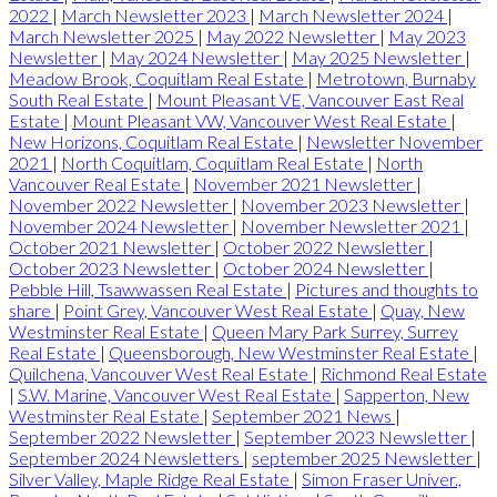
2022
|
March Newsletter 2023
|
March Newsletter 2024
|
March Newsletter 2025
|
May 2022 Newsletter
|
May 2023
Newsletter
|
May 2024 Newsletter
|
May 2025 Newsletter
|
Meadow Brook, Coquitlam Real Estate
|
Metrotown, Burnaby
South Real Estate
|
Mount Pleasant VE, Vancouver East Real
Estate
|
Mount Pleasant VW, Vancouver West Real Estate
|
New Horizons, Coquitlam Real Estate
|
Newsletter November
2021
|
North Coquitlam, Coquitlam Real Estate
|
North
Vancouver Real Estate
|
November 2021 Newsletter
|
November 2022 Newsletter
|
November 2023 Newsletter
|
November 2024 Newsletter
|
November Newsletter 2021
|
October 2021 Newsletter
|
October 2022 Newsletter
|
October 2023 Newsletter
|
October 2024 Newsletter
|
Pebble Hill, Tsawwassen Real Estate
|
Pictures and thoughts to
share
|
Point Grey, Vancouver West Real Estate
|
Quay, New
Westminster Real Estate
|
Queen Mary Park Surrey, Surrey
Real Estate
|
Queensborough, New Westminster Real Estate
|
Quilchena, Vancouver West Real Estate
|
Richmond Real Estate
|
S.W. Marine, Vancouver West Real Estate
|
Sapperton, New
Westminster Real Estate
|
September 2021 News
|
September 2022 Newsletter
|
September 2023 Newsletter
|
September 2024 Newsletters
|
september 2025 Newsletter
|
Silver Valley, Maple Ridge Real Estate
|
Simon Fraser Univer.,