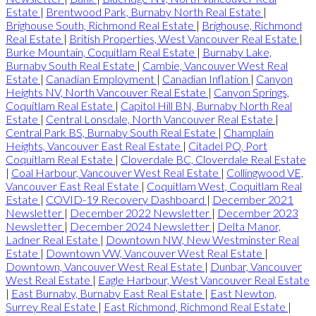
Estate
|
Brentwood Park, Burnaby North Real Estate
|
Brighouse South, Richmond Real Estate
|
Brighouse, Richmond
Real Estate
|
British Properties, West Vancouver Real Estate
|
Burke Mountain, Coquitlam Real Estate
|
Burnaby Lake,
Burnaby South Real Estate
|
Cambie, Vancouver West Real
Estate
|
Canadian Employment
|
Canadian Inflation
|
Canyon
Heights NV, North Vancouver Real Estate
|
Canyon Springs,
Coquitlam Real Estate
|
Capitol Hill BN, Burnaby North Real
Estate
|
Central Lonsdale, North Vancouver Real Estate
|
Central Park BS, Burnaby South Real Estate
|
Champlain
Heights, Vancouver East Real Estate
|
Citadel PQ, Port
Coquitlam Real Estate
|
Cloverdale BC, Cloverdale Real Estate
|
Coal Harbour, Vancouver West Real Estate
|
Collingwood VE,
Vancouver East Real Estate
|
Coquitlam West, Coquitlam Real
Estate
|
COVID-19 Recovery Dashboard
|
December 2021
Newsletter
|
December 2022 Newsletter
|
December 2023
Newsletter
|
December 2024 Newsletter
|
Delta Manor,
Ladner Real Estate
|
Downtown NW, New Westminster Real
Estate
|
Downtown VW, Vancouver West Real Estate
|
Downtown, Vancouver West Real Estate
|
Dunbar, Vancouver
West Real Estate
|
Eagle Harbour, West Vancouver Real Estate
|
East Burnaby, Burnaby East Real Estate
|
East Newton,
Surrey Real Estate
|
East Richmond, Richmond Real Estate
|