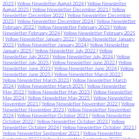
2023
|
Yellow Newsletter August 2024
|
Yellow Newsletter
August 2025
|
Yellow Newsletter December 2021
|
Yellow
Newsletter December 2022
|
Yellow Newsletter December
2023
|
Yellow Newsletter December 2024
|
Yellow Newsletter
February 2022
|
Yellow Newsletter February 2023
|
Yellow
Newsletter February 2024
|
Yellow Newsletter February 2025
|
Yellow Newsletter January 2022
|
Yellow Newsletter January
2023
|
Yellow Newsletter January 2024
|
Yellow Newsletter
January 2025
|
Yellow Newsletter July 2022
|
Yellow
Newsletter July 2023
|
Yellow Newsletter July 2024
|
Yellow
Newsletter July 2025
|
Yellow Newsletter June 2022
|
Yellow
Newsletter June 2023
|
Yellow Newsletter June 2024
|
Yellow
Newsletter June 2025
|
Yellow Newsletter March 2022
|
Yellow Newsletter March 2023
|
Yellow Newsletter March
2024
|
Yellow Newsletter March 2025
|
Yellow Newsletter
May 2022
|
Yellow Newsletter May 2023
|
Yellow Newsletter
May 2024
|
Yellow Newsletter May 2025
|
Yellow Newsletter
November 2021
|
Yellow Newsletter November 2022
|
Yellow
Newsletter November 2023
|
Yellow Newsletter November
2024
|
Yellow Newsletter October 2021
|
Yellow Newsletter
October 2022
|
Yellow Newsletter October 2023
|
Yellow
Newsletter October 2024
|
Yellow Newsletter October, 2021
|
Yellow Newsletter September 2021
|
Yellow Newsletter
September 2022
|
Yellow Newsletter September 2023
|
Yellow