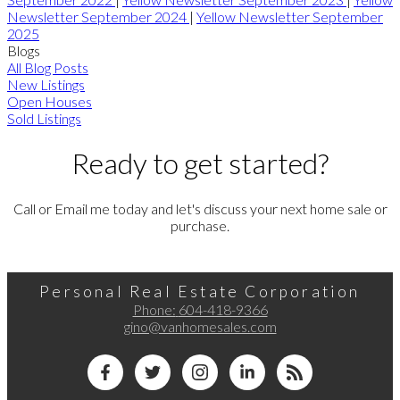
Newsletter September 2024
|
Yellow Newsletter September
2025
Blogs
All Blog Posts
New Listings
Open Houses
Sold Listings
Ready to get started?
Call or Email me today and let's discuss your next home sale or
purchase.
Personal Real Estate Corporation
Phone:
604-418-9366
gino@vanhomesales.com