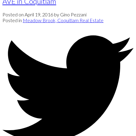
AVE in Coquitlam
Posted on
April 19, 2016
by
Gino Pezzani
Posted in
Meadow Brook, Coquitlam Real Estate