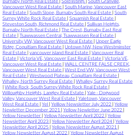
Burnaby North Real Estate
|
Sold listings
|
South Granville,
Vancouver West Real Estate
|
South Marine, Vancouver East
Real Estate
|
South Slope, Burnaby South Real Estate
|
South
Surrey White Rock Real Estate
|
Squamish Real Estate
|
Steveston South, Richmond Real Estate
|
Sullivan Heights,
Burnaby North Real Estate
|
The Crest, Burnaby East Real
Estate
|
Tsawwassen Central, Tsawwassen Real Estate
|
University VW, Vancouver West Real Estate
|
Upper Eagle
Ridge, Coquitlam Real Estate
|
Uptown NW, New Westminster
Real Estate
|
vancouver island Real Estate
|
Vancouver Real
Estate
|
Victoria VE, Vancouver East Real Estate
|
Victoria VE,
Vancouver West Real Estate
|
WALL CENTRE FALSE CREEK,
Vancouver West Real Estate
|
West End VW, Vancouver West
Real Estate
|
Westwood Plateau, Coquitlam Real Estate
|
Whalley, North Surrey Real Estate
|
Whalley, Surrey Real Estate
|
White Rock, South Surrey White Rock Real Estate
|
Willoughby Heights, Langley Real Estate
|
Yale - Dogwood
Valley, Vancouver West Real Estate
|
Yaletown, Vancouver
West Real Estate
|
Yel
|
Yelllow Newsletter July 2022
|
Yellow
Newletter December 2021
|
Yellow Newletter June 2022
|
Yellow Newsletter
|
Yellow Newsletter April 2022
|
Yellow
Newsletter April 2023
|
Yellow Newsletter April 2024
|
Yellow
Newsletter April 2025
|
Yellow Newsletter August 2021
|
Yellow Newsletter August 2022
|
Yellow Newsletter August