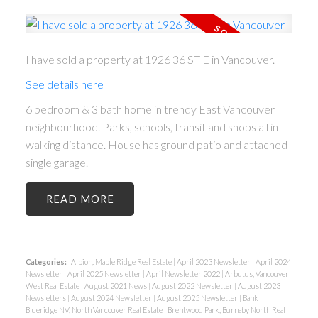
ACTIVE
SOLD
I have sold a property at 1926 36 ST E in Vancouver.
See details here
6 bedroom & 3 bath home in trendy East Vancouver
neighbourhood. Parks, schools, transit and shops all in
walking distance. House has ground patio and attached
single garage.
READ
Categories:
Albion, Maple Ridge Real Estate
|
April 2023 Newsletter
|
April 2024
Newsletter
|
April 2025 Newsletter
|
April Newsletter 2022
|
Arbutus, Vancouver
West Real Estate
|
August 2021 News
|
August 2022 Newsletter
|
August 2023
Newsletters
|
August 2024 Newsletter
|
August 2025 Newsletter
|
Bank
|
Blueridge NV, North Vancouver Real Estate
|
Brentwood Park, Burnaby North Real