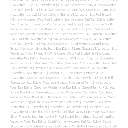
Newsletter
|
July 2022 Newsletter
|
July 2023 Newsletter
|
July 2024 Newsletter
|
July 2025 Newsletter
|
June 2022 Newsletter
|
June 2023 Newsletter
|
June 2024
Newsletter
|
June 2025 Newsletter
|
Killarney VE, Vancouver East Real Estate
|
Kitsilano, Vancouver West Real Estate
|
Knight, Vancouver East Real Estate
|
Letter
From The Heart
|
Lions Bay, West Vancouver Real Estate
|
Lower Lonsdale, North
Vancouver Real Estate
|
Maillardville, Coquitlam Real Estate
|
Main, Vancouver East
Real Estate
|
March Newsletter 2022
|
March Newsletter 2023
|
March Newsletter
2024
|
March Newsletter 2025
|
May 2022 Newsletter
|
May 2023 Newsletter
|
May 2024 Newsletter
|
May 2025 Newsletter
|
Meadow Brook, Coquitlam Real
Estate
|
Metrotown, Burnaby South Real Estate
|
Mount Pleasant VE, Vancouver East
Real Estate
|
Mount Pleasant VW, Vancouver West Real Estate
|
New Horizons,
Coquitlam Real Estate
|
Newsletter November 2021
|
North Coquitlam, Coquitlam
Real Estate
|
North Vancouver Real Estate
|
November 2021 Newsletter
|
November
2022 Newsletter
|
November 2023 Newsletter
|
November 2024 Newsletter
|
November Newsletter 2021
|
October 2021 Newsletter
|
October 2022
Newsletter
|
October 2023 Newsletter
|
October 2024 Newsletter
|
Pebble Hill,
Tsawwassen Real Estate
|
Pictures and thoughts to share
|
Point Grey, Vancouver
West Real Estate
|
Quay, New Westminster Real Estate
|
Queen Mary Park Surrey,
Surrey Real Estate
|
Queensborough, New Westminster Real Estate
|
Quilchena,
Vancouver West Real Estate
|
Richmond Real Estate
|
S.W. Marine, Vancouver West
Real Estate
|
Sapperton, New Westminster Real Estate
|
September 2021 News
|
September 2022 Newsletter
|
September 2023 Newsletter
|
September 2024
Newsletters
|
september 2025 Newsletter
|
Silver Valley, Maple Ridge Real Estate
|
Simon Fraser Univer., Burnaby North Real Estate
|
Sold listings
|
South Granville,
Vancouver West Real Estate
|
South Marine, Vancouver East Real Estate
|
South
Slope, Burnaby South Real Estate
|
South Surrey White Rock Real Estate
|
Squamish