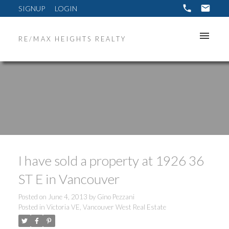
SIGNUP
LOGIN
RE/MAX HEIGHTS REALTY
I have sold a property at 1926 36
ST E in Vancouver
Posted on
June 4, 2013
by
Gino Pezzani
Posted in
Victoria VE, Vancouver West Real Estate