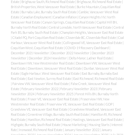
Estate
|
Brighouse South, Richmond Real Estate
|
Brighouse, Richmond Real Estate
|
British Properties, West Vancouver Real Estate
|
Burke Mountain, Coquitlam Real
Estate
|
Burnaby Lake, Burnaby South Real Estate
|
Cambie, Vancouver West Real
Estate
|
Canadian Employment
|
Canadian Inflation
|
Canyon Heights NV, North
Vancouver Real Estate
|
Canyon Springs, Coquitlam Real Estate
|
Capitol Hill BN,
Burnaby North Real Estate
|
Central Lonsdale, North Vancouver Real Estate
|
Central
Park BS, Burnaby South Real Estate
|
Champlain Heights, Vancouver East Real Estate
|
Citadel PQ, Port Coquitlam Real Estate
|
Cloverdale BC, Cloverdale Real Estate
|
Coal
Harbour, Vancouver West Real Estate
|
Collingwood VE, Vancouver East Real Estate
|
Coquitlam West, Coquitlam Real Estate
|
COVID-19 Recovery Dashboard
|
December 2021 Newsletter
|
December 2022 Newsletter
|
December 2023
Newsletter
|
December 2024 Newsletter
|
Delta Manor, Ladner Real Estate
|
Downtown NW, New Westminster Real Estate
|
Downtown VW, Vancouver West
Real Estate
|
Downtown, Vancouver West Real Estate
|
Dunbar, Vancouver West Real
Estate
|
Eagle Harbour, West Vancouver Real Estate
|
East Burnaby, Burnaby East
Real Estate
|
East Newton, Surrey Real Estate
|
East Richmond, Richmond Real Estate
|
Fairview VW, Vancouver West Real Estate
|
False Creek, Vancouver West Real
Estate
|
February Newsletter 2022
|
February Newsletter 2023
|
February
Newsletter 2024
|
February Newsletter 2025
|
Forest Hills BN, Burnaby North
Real Estate
|
Fraser VE, Vancouver East Real Estate
|
Fraserview NW, New
Westminster Real Estate
|
Fraserview VE, Vancouver East Real Estate
|
GDP
|
Grandview VE, Vancouver East Real Estate
|
Grandview Woodland, Vancouver East
Real Estate
|
Greentree Village, Burnaby South Real Estate
|
Hamilton RI, Richmond
Real Estate
|
Hamilton, Richmond Real Estate
|
Hastings, Vancouver East Real Estate
|
Highgate, Burnaby South Real Estate
|
House Marketing
|
Housing Starts
|
Interest
Rate
|
Ironwood, Richmond Real Estate
|
January Newsletter 2022
|
January
Newsletter 2023
|
January Newsletter 2024
|
January Newsletter 2025
|
July 2021