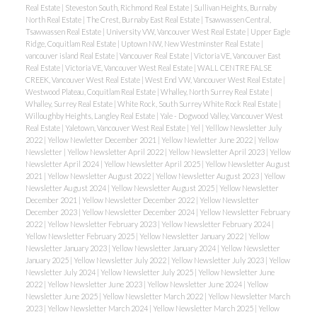
Real Estate
|
Steveston South, Richmond Real Estate
|
Sullivan Heights, Burnaby
North Real Estate
|
The Crest, Burnaby East Real Estate
|
Tsawwassen Central,
Tsawwassen Real Estate
|
University VW, Vancouver West Real Estate
|
Upper Eagle
Ridge, Coquitlam Real Estate
|
Uptown NW, New Westminster Real Estate
|
vancouver island Real Estate
|
Vancouver Real Estate
|
Victoria VE, Vancouver East
Real Estate
|
Victoria VE, Vancouver West Real Estate
|
WALL CENTRE FALSE
CREEK, Vancouver West Real Estate
|
West End VW, Vancouver West Real Estate
|
Westwood Plateau, Coquitlam Real Estate
|
Whalley, North Surrey Real Estate
|
Whalley, Surrey Real Estate
|
White Rock, South Surrey White Rock Real Estate
|
Willoughby Heights, Langley Real Estate
|
Yale - Dogwood Valley, Vancouver West
Real Estate
|
Yaletown, Vancouver West Real Estate
|
Yel
|
Yelllow Newsletter July
2022
|
Yellow Newletter December 2021
|
Yellow Newletter June 2022
|
Yellow
Newsletter
|
Yellow Newsletter April 2022
|
Yellow Newsletter April 2023
|
Yellow
Newsletter April 2024
|
Yellow Newsletter April 2025
|
Yellow Newsletter August
2021
|
Yellow Newsletter August 2022
|
Yellow Newsletter August 2023
|
Yellow
Newsletter August 2024
|
Yellow Newsletter August 2025
|
Yellow Newsletter
December 2021
|
Yellow Newsletter December 2022
|
Yellow Newsletter
December 2023
|
Yellow Newsletter December 2024
|
Yellow Newsletter February
2022
|
Yellow Newsletter February 2023
|
Yellow Newsletter February 2024
|
Yellow Newsletter February 2025
|
Yellow Newsletter January 2022
|
Yellow
Newsletter January 2023
|
Yellow Newsletter January 2024
|
Yellow Newsletter
January 2025
|
Yellow Newsletter July 2022
|
Yellow Newsletter July 2023
|
Yellow
Newsletter July 2024
|
Yellow Newsletter July 2025
|
Yellow Newsletter June
2022
|
Yellow Newsletter June 2023
|
Yellow Newsletter June 2024
|
Yellow
Newsletter June 2025
|
Yellow Newsletter March 2022
|
Yellow Newsletter March
2023
|
Yellow Newsletter March 2024
|
Yellow Newsletter March 2025
|
Yellow