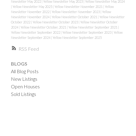
Newsletter May 2022
|
Yellow Newsletter May 2023
|
Yellow Newsletter May 2024
|
Yellow Newsletter May 2025
|
Yellow Newsletter November 2021
|
Yellow
Newsletter November 2022
|
Yellow Newsletter November 2023
|
Yellow
Newsletter November 2024
|
Yellow Newsletter October 2021
|
Yellow Newsletter
October 2022
|
Yellow Newsletter October 2023
|
Yellow Newsletter October
2024
|
Yellow Newsletter October, 2021
|
Yellow Newsletter September 2021
|
Yellow Newsletter September 2022
|
Yellow Newsletter September 2023
|
Yellow
Newsletter September 2024
|
Yellow Newsletter September 2025
RSS
BLOGS
All Blog Posts
New Listings
Open Houses
Sold Listings