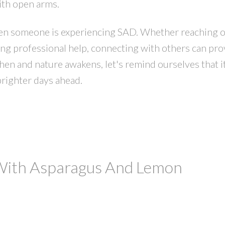
ith open arms.
hen someone is experiencing SAD. Whether reaching o
ing professional help, connecting with others can pro
en and nature awakens, let's remind ourselves that i
brighter days ahead.
 With Asparagus And Lemon