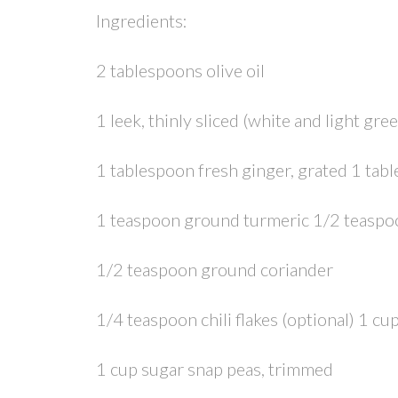
Ingredients:
2 tablespoons olive oil
1 leek, thinly sliced (white and light gre
1 tablespoon fresh ginger, grated 1 ta
1 teaspoon ground turmeric 1/2 teasp
1/2 teaspoon ground coriander
1/4 teaspoon chili flakes (optional) 1 cup
1 cup sugar snap peas, trimmed