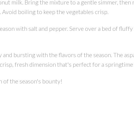
nut milk. Bring the mixture to a gentle simmer, then
 Avoid boiling to keep the vegetables crisp.
eason with salt and pepper. Serve over a bed of fluffy
ty and bursting with the flavors of the season. The asp
crisp, fresh dimension that's perfect for a springtime
on of the season's bounty!