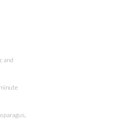
ic and
 minute
asparagus,