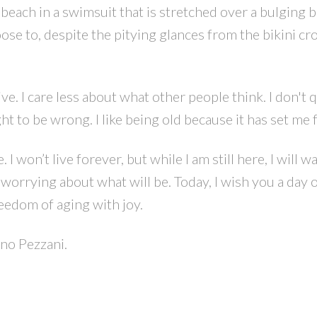
he beach in a swimsuit that is stretched over a bulging
ose to, despite the pitying glances from the bikini cr
tive. I care less about what other people think. I don't 
t to be wrong. I like being old because it has set me f
I won’t live forever, but while I am still here, I will w
orrying about what will be. Today, I wish you a day 
eedom of aging with joy.
ino Pezzani.