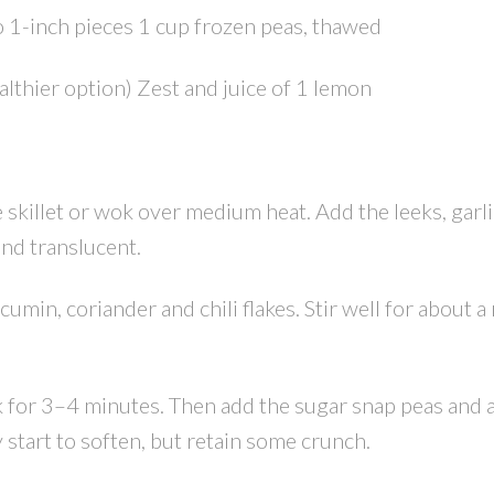
 1-inch pieces 1 cup frozen peas, thawed
ealthier option) Zest and juice of 1 lemon
ge skillet or wok over medium heat. Add the leeks, garl
and translucent.
cumin, coriander and chili flakes. Stir well for about a
k for 3–4 minutes. Then add the sugar snap peas and 
 start to soften, but retain some crunch.