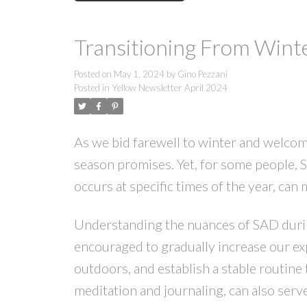
Transitioning From Winte
Posted on
May 1, 2024
by
Gino Pezzani
Posted in
Yellow Newsletter April 2024
As we bid farewell to winter and welcome
season promises. Yet, for some people, S
occurs at specific times of the year, can 
Understanding the nuances of SAD during 
encouraged to gradually increase our expo
outdoors, and establish a stable routine 
meditation and journaling, can also serv