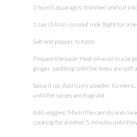
1 bunch asparagus, trimmed and cut into
1 can (14 oz) coconut milk (light for a h
Salt and pepper, to taste
Prepare the base: Heat olive oil in a lar
ginger, sautéing until the leeks are soft 
Spice it up: Add curry powder, turmeric, 
until the spices are fragrant.
Add veggies: Mix in the carrots and coo
cooking for another 5 minutes until they