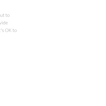
ut to
vide
t's OK to