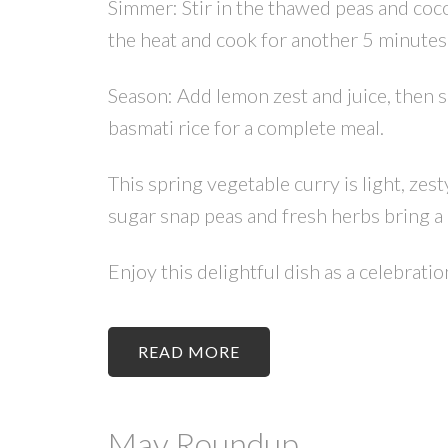
Simmer: Stir in the thawed peas and coco
the heat and cook for another 5 minutes.
Season: Add lemon zest and juice, then s
basmati rice for a complete meal.
This spring vegetable curry is light, zes
sugar snap peas and fresh herbs bring a 
Enjoy this delightful dish as a celebrati
READ
May Roundup