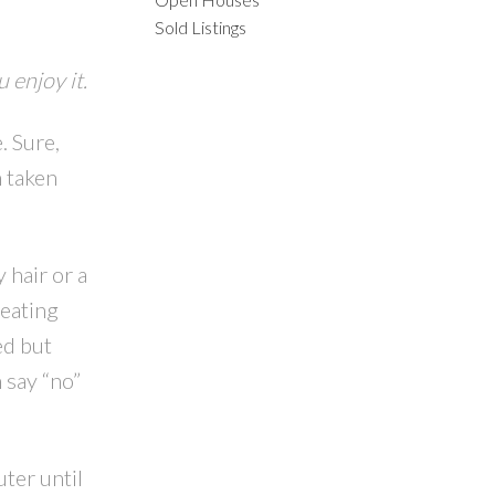
Sold Listings
 enjoy it.
. Sure,
ACTIVE
SOLD
m taken
ILTERS
 hair or a
 eating
ed but
 say “no”
ter until