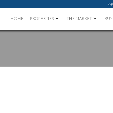
PH
HOME
PROPERTIES
THE MARKET
BUY