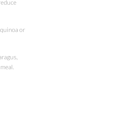
 reduce
 quinoa or
aragus,
 meal.