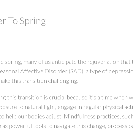
r To Spring
 spring, many of us anticipate the rejuvenation that 
easonal Affective Disorder (SAD), a type of depressio
make this transition challenging.
this transition is crucial because it's a time when w
sure to natural light, engage in regular physical acti
to help our bodies adjust. Mindfulness practices, such
e as powerful tools to navigate this change, process o