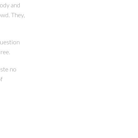
 body and
owd. They,
question
ree.
aste no
of