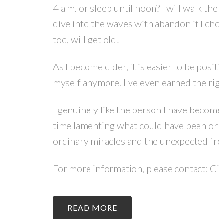
4 a.m. or sleep until noon? I will walk t
dive into the waves with abandon if I cho
too, will get old!
As I become older, it is easier to be posi
myself anymore. I've even earned the righ
I genuinely like the person I have become. 
time lamenting what could have been or w
ordinary miracles and the unexpected fr
For more information, please contact: G
READ