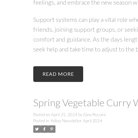
feelings, and embrace the new season w
Support systems can play a vital role w
friends, joining support groups, or seek
comfort and guidance. As the days length
seek help and take time to adjust to the 
READ
Spring Vegetable Curry
Posted on
April 25, 2024
by
Gino Pezzani
Posted in
Yellow Newsletter April 2024