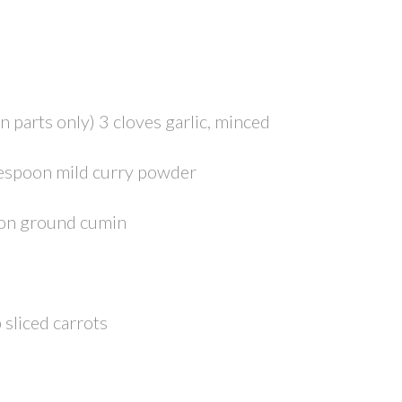
en parts only) 3 cloves garlic, minced
blespoon mild curry powder
oon ground cumin
 sliced carrots