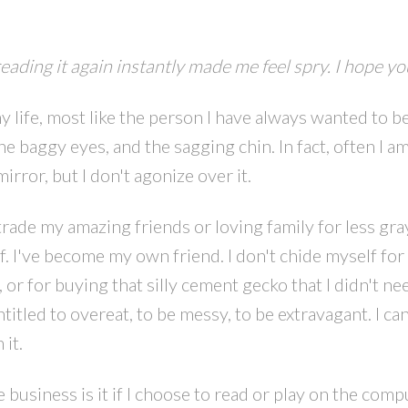
reading it again instantly made me feel spry. I hope you
y life, most like the person I have always wanted to be
e baggy eyes, and the sagging chin. In fact, often I a
rror, but I don't agonize over it.
PRICE
F
rade my amazing friends or loving family for less gray
lf. I've become my own friend. I don't chide myself for
 or for buying that silly cement gecko that I didn't ne
titled to overeat, to be messy, to be extravagant. I can
 it.
siness is it if I choose to read or play on the compu