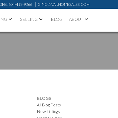
ONE:
604-418-9366
GINO@VANHOMESALES.COM
ING
SELLING
BLOG
ABOUT
BLOGS
All Blog Posts
New Listings
Open Houses