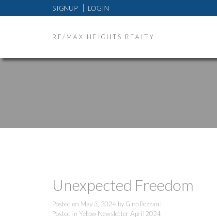
SIGNUP
LOGIN
RE/MAX HEIGHTS REALTY
Unexpected Freedom
Posted on
May 3, 2024
by
Gino Pezzani
Posted in
Yellow Newsletter April 2024