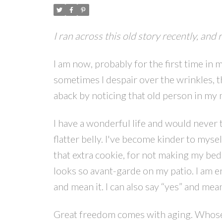
I ran across this old story recently, and 
I am now, probably for the first time in m
sometimes I despair over the wrinkles, th
aback by noticing that old person in my mi
I have a wonderful life and would never t
flatter belly. I've become kinder to myse
that extra cookie, for not making my bed,
looks so avant-garde on my patio. I am en
and mean it. I can also say “yes” and mean
Great freedom comes with aging. Whose bu