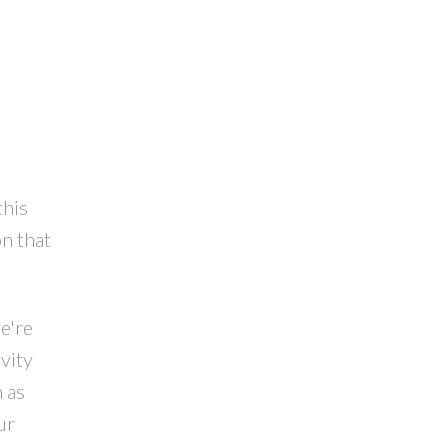
this
n that
e're
vity
 as
ur