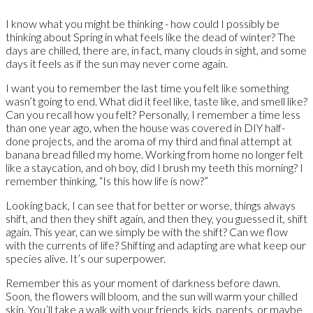
I know what you might be thinking - how could I possibly be
thinking about Spring in what feels like the dead of winter? The
days are chilled, there are, in fact, many clouds in sight, and some
days it feels as if the sun may never come again.
I want you to remember the last time you felt like something
wasn’t going to end. What did it feel like, taste like, and smell like?
Can you recall how you felt? Personally, I remember a time less
than one year ago, when the house was covered in DIY half-
done projects, and the aroma of my third and final attempt at
banana bread filled my home. Working from home no longer felt
like a staycation, and oh boy, did I brush my teeth this morning? I
remember thinking, “Is this how life is now?”
Looking back, I can see that for better or worse, things always
shift, and then they shift again, and then they, you guessed it, shift
again. This year, can we simply be with the shift? Can we flow
with the currents of life? Shifting and adapting are what keep our
species alive. It’s our superpower.
Remember this as your moment of darkness before dawn.
Soon, the flowers will bloom, and the sun will warm your chilled
skin. You’ll take a walk with your friends, kids, parents, or maybe