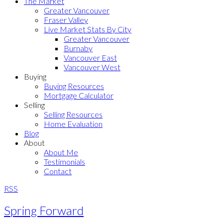
The Market
Greater Vancouver
Fraser Valley
Live Market Stats By City
Greater Vancouver
Burnaby
Vancouver East
Vancouver West
Buying
Buying Resources
Mortgage Calculator
Selling
Selling Resources
Home Evaluation
Blog
About
About Me
Testimonials
Contact
RSS
Spring Forward