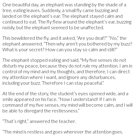
One beautiful day, an elephant was standing by the shade of a
tree, eating leaves. Suddenly, a small fly came buzzing and
landed on the elephant’s ear. The elephant stayed calm and
continued to eat. The fly flew around the elephant’s ear, buzzing
noisily, but the elephant seemed to be unaffected.
This bewildered the fly, and it asked, “Are you deaf?” “No,” the
elephant answered. “Then why aren’t you bothered by my buzz?
What is your secret? How can you stay so calm and still?”
The elephant stopped eating and said, "My five senses do not
disturb my peace, because they do not rule my attention. I am in
control of my mind and my thoughts, and therefore, I can direct
my attention where I want, and ignore any disturbances,
including your buzz. Therefore I can stay peaceful.”
At the end of the story, the student’s eyes opened wide, and a
smile appeared on his face. “Now I understand! If I am in
command of my five senses, my mind will become calm, and I will
be able to disregard the restlessness.”
“That’s right,” answered the teacher.
“The mind is restless and goes wherever the attention goes.