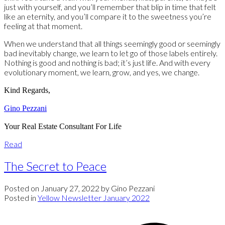
just with yourself, and you’ll remember that blip in time that felt
like an eternity, and you’ll compare it to the sweetness you’re
feeling at that moment.
When we understand that all things seemingly good or seemingly
bad inevitably change, we learn to let go of those labels entirely.
Nothing is good and nothing is bad; it’s just life. And with every
evolutionary moment, we learn, grow, and yes, we change.
Kind Regards,
Gino Pezzani
Your Real Estate Consultant For Life
Read
The Secret to Peace
Posted on
January 27, 2022
by
Gino Pezzani
Posted in
Yellow Newsletter January 2022