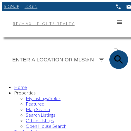
SIGNUP
LOGIN
RE/MAX HEIGHTS REALTY
ACTIVE
SOLD
Home
Properties
My Listings/Solds
Featured
Map Search
Search Listings
Office Listings
Open House Search