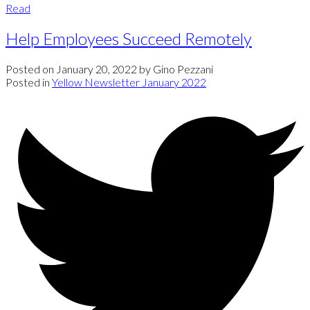
Read
Help Employees Succeed Remotely
Posted on
January 20, 2022
by
Gino Pezzani
Posted in
Yellow Newsletter January 2022