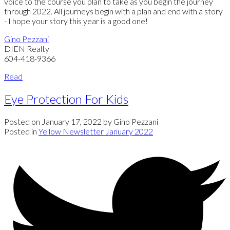
voice to the course you plan to take as you begin the journey
through 2022. All journeys begin with a plan and end with a story
- I hope your story this year is a good one!
Gino Pezzani
DIEN Realty
604-418-9366
Read
Eye Protection For Kids
Posted on
January 17, 2022
by
Gino Pezzani
Posted in
Yellow Newsletter January 2022