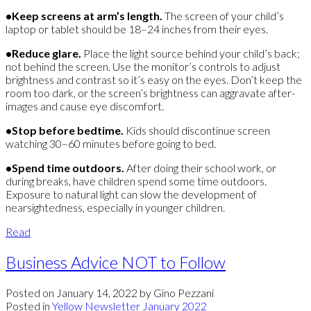
•Keep screens at arm’s length.
The screen of your child’s
laptop or tablet should be 18–24 inches from their eyes.
•Reduce glare.
Place the light source behind your child’s back;
not behind the screen. Use the monitor’s controls to adjust
brightness and contrast so it’s easy on the eyes. Don’t keep the
room too dark, or the screen’s brightness can aggravate after-
images and cause eye discomfort.
•
Stop before bedtime.
Kids should discontinue screen
watching 30–60 minutes before going to bed.
•Spend time outdoors.
After doing their school work, or
during breaks, have children spend some time outdoors.
Exposure to natural light can slow the development of
nearsightedness, especially in younger children.
Read
Business Advice NOT to Follow
Posted on
January 14, 2022
by
Gino Pezzani
Posted in
Yellow Newsletter January 2022