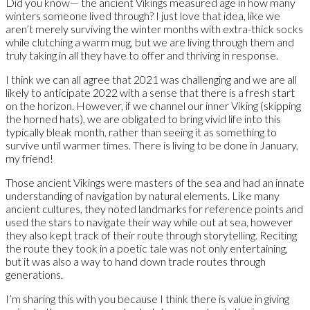
Did you know— the ancient Vikings measured age in how many
winters someone lived through? I just love that idea, like we
aren’t merely surviving the winter months with extra-thick socks
while clutching a warm mug, but we are living through them and
truly taking in all they have to offer and thriving in response.
I think we can all agree that 2021 was challenging and we are all
likely to anticipate 2022 with a sense that there is a fresh start
on the horizon. However, if we channel our inner Viking (skipping
the horned hats), we are obligated to bring vivid life into this
typically bleak month, rather than seeing it as something to
survive until warmer times. There is living to be done in January,
my friend!
Those ancient Vikings were masters of the sea and had an innate
understanding of navigation by natural elements. Like many
ancient cultures, they noted landmarks for reference points and
used the stars to navigate their way while out at sea, however
they also kept track of their route through storytelling. Reciting
the route they took in a poetic tale was not only entertaining,
but it was also a way to hand down trade routes through
generations.
I’m sharing this with you because I think there is value in giving