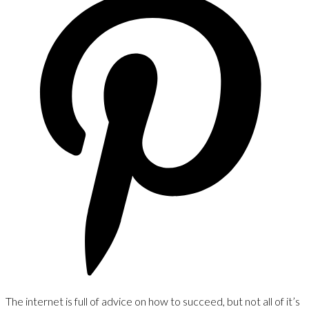
The internet is full of advice on how to succeed, but not all of it’s