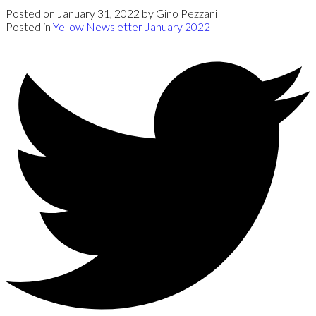
Posted on
January 31, 2022
by
Gino Pezzani
Posted in
Yellow Newsletter January 2022