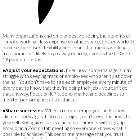
Many organizations and employees are seeing the benefits of
remote working—less expense on office space, better work/life
balance, increased flexibility, and so on. That means working
from home isn’t likely to go away entirely, even as the COVID-
19 pandemic ebbs.
•Adjust your expectations.
Even now, some managers may
struggle with keeping track of employees who aren’t just down
the hall. You don’t have to see each employee every minute of
every day to know that they’re doing their job—you can’t do
that anyway. Focus on KPIs, benchmarks, and deadlines to
monitor performance at a distance.
•Share successes.
When a remote employee lands a new
client or does a great job on a project, don’t keep the news to
yourself. Recognize positive accomplishments with a group
email or in a Zoom staff meeting so everyone knows what is
possible to achieve. This sends the message that you trust