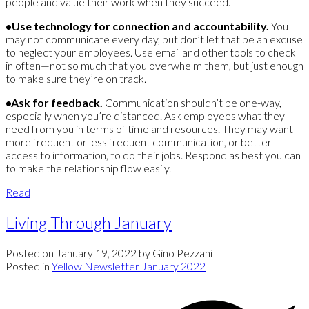
people and value their work when they succeed.
•Use technology for connection and accountability.
You
may not communicate every day, but don’t let that be an excuse
to neglect your employees. Use email and other tools to check
in often—not so much that you overwhelm them, but just enough
to make sure they’re on track.
•Ask for feedback.
Communication shouldn’t be one-way,
especially when you’re distanced. Ask employees what they
need from you in terms of time and resources. They may want
more frequent or less frequent communication, or better
access to information, to do their jobs. Respond as best you can
to make the relationship flow easily.
Read
Living Through January
Posted on
January 19, 2022
by
Gino Pezzani
Posted in
Yellow Newsletter January 2022