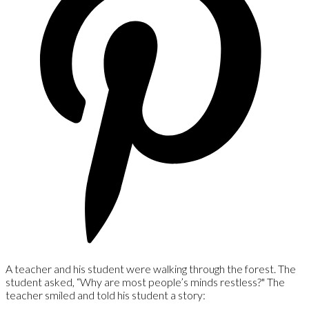
A teacher and his student were walking through the forest. The
student asked, “Why are most people’s minds restless?" The
teacher smiled and told his student a story: