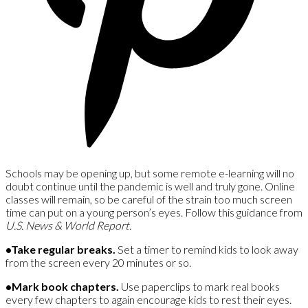
Schools may be opening up, but some remote e-learning will no
doubt continue until the pandemic is well and truly gone. Online
classes will remain, so be careful of the strain too much screen
time can put on a young person’s eyes. Follow this guidance from
U.S. News & World Report.
•Take regular breaks.
Set a timer to remind kids to look away
from the screen every 20 minutes or so.
•Mark book chapters.
Use paperclips to mark real books
every few chapters to again encourage kids to rest their eyes.