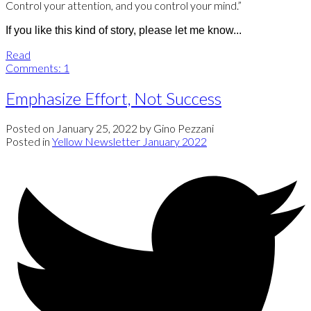
Control your attention, and you control your mind.”
If you like this kind of story, please let me know...
Read
Comments:
1
Emphasize Effort, Not Success
Posted on
January 25, 2022
by
Gino Pezzani
Posted in
Yellow Newsletter January 2022