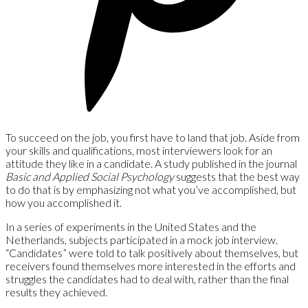
To succeed on the job, you first have to land that job. Aside from
your skills and qualifications, most interviewers look for an
attitude they like in a candidate. A study published in the journal
Basic and Applied Social Psychology
suggests that the best way
to do that is by emphasizing not what you’ve accomplished, but
how you accomplished it.
In a series of experiments in the United States and the
Netherlands, subjects participated in a mock job interview.
“Candidates” were told to talk positively about themselves, but
receivers found themselves more interested in the efforts and
struggles the candidates had to deal with, rather than the final
results they achieved.