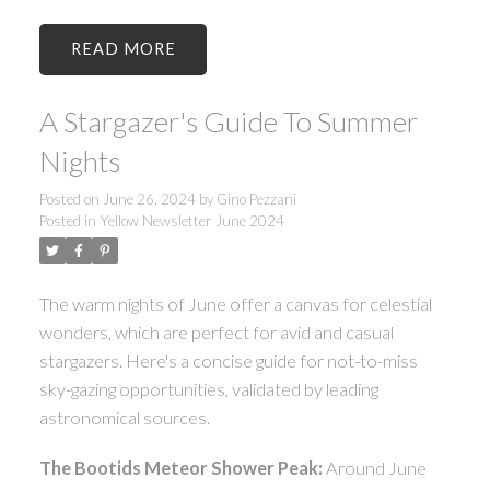
READ
A Stargazer's Guide To Summer
Nights
Posted on
June 26, 2024
by
Gino Pezzani
Posted in
Yellow Newsletter June 2024
The warm nights of June offer a canvas for celestial
wonders, which are perfect for avid and casual
stargazers. Here's a concise guide for not-to-miss
sky-gazing opportunities, validated by leading
astronomical sources.
The Bootids Meteor Shower Peak:
Around June