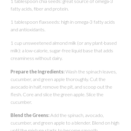
1 tablespoon chia seeds: great source of omega-3
fatty acids, fiber and protein.
1 tablespoon flaxseeds: high in omega-3 fatty acids
and antioxidants.
1 cup unsweetened almond milk (or any plant-based
milk): a low-calorie, sugar-free liquid base that adds
creaminess without dairy.
Prepare the Ingredients:
Wash the spinach leaves,
cucumber, and green apple thoroughly. Cut the
avocado in half, remove the pit, and scoop out the
flesh. Core and slice the green apple. Slice the
cucumber.
Blend the Greens:
Add the spinach, avocado,
cucumber, and green apple to a blender. Blend on high
until the mixture starts to become smooth.