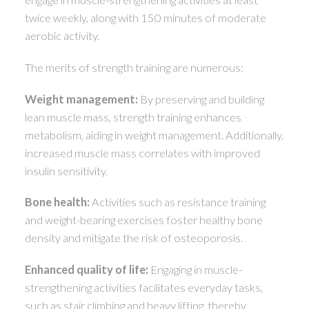
twice weekly, along with 150 minutes of moderate
aerobic activity.
The merits of strength training are numerous:
Weight management:
By preserving and building
lean muscle mass, strength training enhances
metabolism, aiding in weight management. Additionally,
increased muscle mass correlates with improved
insulin sensitivity.
Bone health:
Activities such as resistance training
and weight-bearing exercises foster healthy bone
density and mitigate the risk of osteoporosis.
Enhanced quality of life:
Engaging in muscle-
strengthening activities facilitates everyday tasks,
such as stair climbing and heavy lifting, thereby