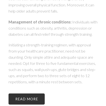
improving overall physical function. Moreover, it can
help older adults prevent falls.
Management of chronic conditions:
Individuals with
conditions such as obesity, arthritis, depression or
diabetes can all find relief through strength training.
Initiating a strength-training regimen, with approval
from your healthcare practitioner, need not be
daunting. Only simple attire and adequate space are
needed. Opt for three to five fundamental exercises,
such as squats, wall push-ups, glute bridges and step-
ups, and perform two to three sets of eight to 12
repetitions, with a minute rest between sets.
READ