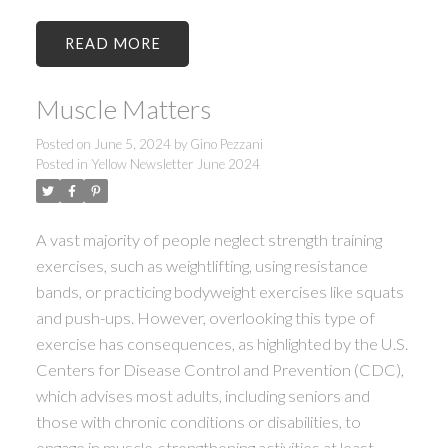
READ
Muscle Matters
Posted on
June 5, 2024
by
Gino Pezzani
Posted in
Yellow Newsletter June 2024
A vast majority of people neglect strength training
exercises, such as weightlifting, using resistance
bands, or practicing bodyweight exercises like squats
and push-ups. However, overlooking this type of
exercise has consequences, as highlighted by the U.S.
Centers for Disease Control and Prevention (CDC),
which advises most adults, including seniors and
those with chronic conditions or disabilities, to
engage in muscle-strengthening activities at least