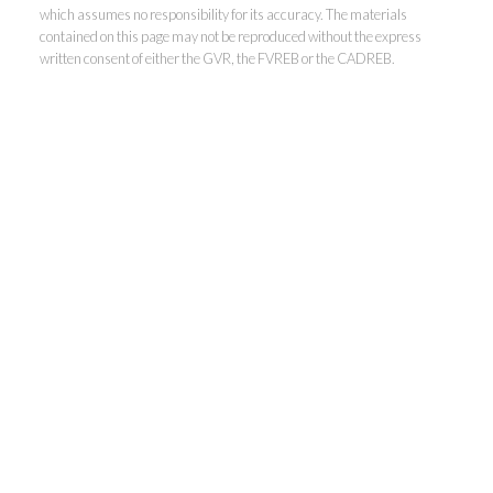
which assumes no responsibility for its accuracy. The materials
contained on this page may not be reproduced without the express
written consent of either the GVR, the FVREB or the CADREB.
Personal Real Estate Corporation
Phone:
604-418-9366