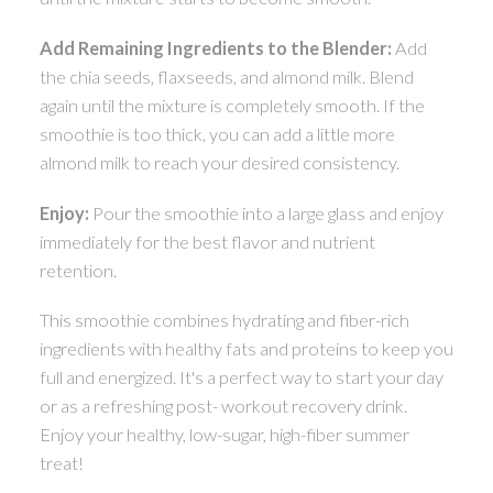
Add Remaining Ingredients to the Blender:
Add
the chia seeds, flaxseeds, and almond milk. Blend
again until the mixture is completely smooth. If the
smoothie is too thick, you can add a little more
almond milk to reach your desired consistency.
Enjoy:
Pour the smoothie into a large glass and enjoy
immediately for the best flavor and nutrient
retention.
This smoothie combines hydrating and fiber-rich
ingredients with healthy fats and proteins to keep you
full and energized. It's a perfect way to start your day
or as a refreshing post- workout recovery drink.
Enjoy your healthy, low-sugar, high-fiber summer
treat!