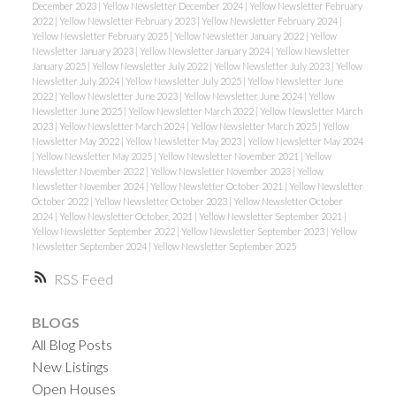
December 2023
|
Yellow Newsletter December 2024
|
Yellow Newsletter February
2022
|
Yellow Newsletter February 2023
|
Yellow Newsletter February 2024
|
Yellow Newsletter February 2025
|
Yellow Newsletter January 2022
|
Yellow
Newsletter January 2023
|
Yellow Newsletter January 2024
|
Yellow Newsletter
January 2025
|
Yellow Newsletter July 2022
|
Yellow Newsletter July 2023
|
Yellow
Newsletter July 2024
|
Yellow Newsletter July 2025
|
Yellow Newsletter June
2022
|
Yellow Newsletter June 2023
|
Yellow Newsletter June 2024
|
Yellow
Newsletter June 2025
|
Yellow Newsletter March 2022
|
Yellow Newsletter March
2023
|
Yellow Newsletter March 2024
|
Yellow Newsletter March 2025
|
Yellow
Newsletter May 2022
|
Yellow Newsletter May 2023
|
Yellow Newsletter May 2024
|
Yellow Newsletter May 2025
|
Yellow Newsletter November 2021
|
Yellow
Newsletter November 2022
|
Yellow Newsletter November 2023
|
Yellow
Newsletter November 2024
|
Yellow Newsletter October 2021
|
Yellow Newsletter
October 2022
|
Yellow Newsletter October 2023
|
Yellow Newsletter October
2024
|
Yellow Newsletter October, 2021
|
Yellow Newsletter September 2021
|
Yellow Newsletter September 2022
|
Yellow Newsletter September 2023
|
Yellow
Newsletter September 2024
|
Yellow Newsletter September 2025
RSS
BLOGS
All Blog Posts
New Listings
Open Houses