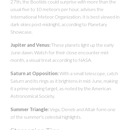
27th, the Bootids could surprise with more than the
usual five to 10 meteors per hour, advises the
International Meteor Organization. It is best viewed in
dark skies post-midnight, according to Planetary
Showcase.
Jupiter and Venus:
These planets light up the early
June dawn. Watch for their close encounter mid-
month, a visual treat according to NASA.
Saturn at Opposition:
With a small telescope, catch
Saturn and its rings as it brightens in mid-June, making
it a prime viewing target, as noted by the American
Astronomical Society.
Summer Triangle:
Vega, Deneb and Altair form one
of the summer's celestial highlights.