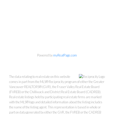
Powered by
myRealPage.com
The data relating to real estate on this website
comes in part from the MLS® Reciprocity program of either the Greater
Vancouver REALTORS® (GVR), the Fraser Valley Real Estate Board
(FVREB) or the Chilliwack and District Real Estate Board (CADREB).
Real estate listings held by participating real estate firms are marked
with the MLS® logo and detailed information about the listing includes
the name of the listing agent. This representation is based in whole or
part on data generated by either the GVR, the FVREB or the CADREB