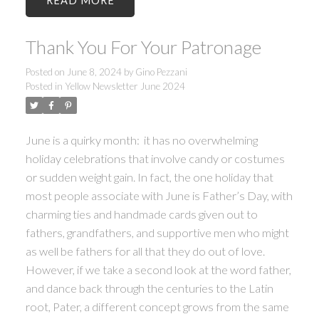
READ
Thank You For Your Patronage
Posted on
June 8, 2024
by
Gino Pezzani
Posted in
Yellow Newsletter June 2024
June is a quirky month: it has no overwhelming
holiday celebrations that involve candy or costumes
or sudden weight gain. In fact, the one holiday that
most people associate with June is Father’s Day, with
charming ties and handmade cards given out to
fathers, grandfathers, and supportive men who might
as well be fathers for all that they do out of love.
However, if we take a second look at the word father,
and dance back through the centuries to the Latin
root, Pater, a different concept grows from the same