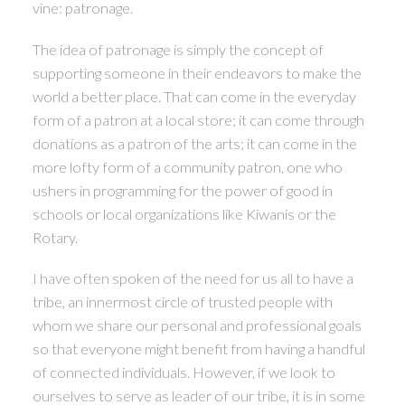
vine: patronage.
The idea of patronage is simply the concept of
supporting someone in their endeavors to make the
world a better place. That can come in the everyday
form of a patron at a local store; it can come through
donations as a patron of the arts; it can come in the
more lofty form of a community patron, one who
ushers in programming for the power of good in
schools or local organizations like Kiwanis or the
Rotary.
I have often spoken of the need for us all to have a
tribe, an innermost circle of trusted people with
whom we share our personal and professional goals
so that everyone might benefit from having a handful
of connected individuals. However, if we look to
ourselves to serve as leader of our tribe, it is in some