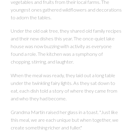
vegetables and fruits from their local farms. The
youngest ones gathered wildflowers and decorations
to adorn the tables.
Under the old oak tree, they shared old family recipes
and their new dishes this year. The once-quiet lake
house was now buzzing with activity as everyone
found a role. The kitchen was a symphony of
chopping, stirring, and laughter.
ACTIVE
SOLD
When the meal was ready, they laid out a long table
under the twinkling fairy lights. As they sat down to
eat, each dish told a story of where they came from
and who they had become.
Grandma Martin raised her glass in a toast. "Just like
this meal, we are each unique but when together, we
create something richer and fuller."