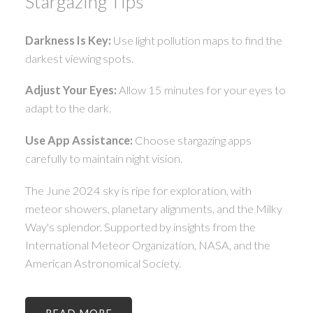
Stargazing Tips
Darkness Is Key:
Use light pollution maps to find the
darkest viewing spots.
Adjust Your Eyes:
Allow 15 minutes for your eyes to
adapt to the dark.
Use App Assistance:
Choose stargazing apps
carefully to maintain night vision.
The June 2024 sky is ripe for exploration, with
meteor showers, planetary alignments, and the Milky
Way's splendor. Supported by insights from the
International Meteor Organization, NASA, and the
American Astronomical Society.