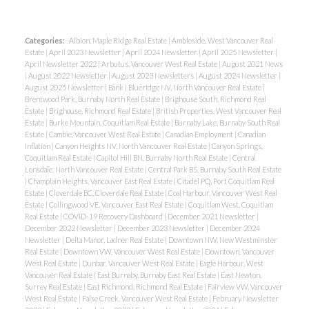
Categories:
Albion, Maple Ridge Real Estate
|
Ambleside, West Vancouver Real
Estate
|
April 2023 Newsletter
|
April 2024 Newsletter
|
April 2025 Newsletter
|
April Newsletter 2022
|
Arbutus, Vancouver West Real Estate
|
August 2021 News
|
August 2022 Newsletter
|
August 2023 Newsletters
|
August 2024 Newsletter
|
August 2025 Newsletter
|
Bank
|
Blueridge NV, North Vancouver Real Estate
|
Brentwood Park, Burnaby North Real Estate
|
Brighouse South, Richmond Real
Estate
|
Brighouse, Richmond Real Estate
|
British Properties, West Vancouver Real
Estate
|
Burke Mountain, Coquitlam Real Estate
|
Burnaby Lake, Burnaby South Real
Estate
|
Cambie, Vancouver West Real Estate
|
Canadian Employment
|
Canadian
Inflation
|
Canyon Heights NV, North Vancouver Real Estate
|
Canyon Springs,
Coquitlam Real Estate
|
Capitol Hill BN, Burnaby North Real Estate
|
Central
Lonsdale, North Vancouver Real Estate
|
Central Park BS, Burnaby South Real Estate
|
Champlain Heights, Vancouver East Real Estate
|
Citadel PQ, Port Coquitlam Real
Estate
|
Cloverdale BC, Cloverdale Real Estate
|
Coal Harbour, Vancouver West Real
Estate
|
Collingwood VE, Vancouver East Real Estate
|
Coquitlam West, Coquitlam
Real Estate
|
COVID-19 Recovery Dashboard
|
December 2021 Newsletter
|
December 2022 Newsletter
|
December 2023 Newsletter
|
December 2024
Newsletter
|
Delta Manor, Ladner Real Estate
|
Downtown NW, New Westminster
Real Estate
|
Downtown VW, Vancouver West Real Estate
|
Downtown, Vancouver
West Real Estate
|
Dunbar, Vancouver West Real Estate
|
Eagle Harbour, West
Vancouver Real Estate
|
East Burnaby, Burnaby East Real Estate
|
East Newton,
Surrey Real Estate
|
East Richmond, Richmond Real Estate
|
Fairview VW, Vancouver
West Real Estate
|
False Creek, Vancouver West Real Estate
|
February Newsletter