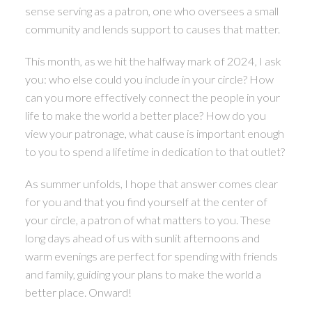
sense serving as a patron, one who oversees a small
community and lends support to causes that matter.
This month, as we hit the halfway mark of 2024, I ask
you: who else could you include in your circle? How
can you more effectively connect the people in your
life to make the world a better place? How do you
view your patronage, what cause is important enough
to you to spend a lifetime in dedication to that outlet?
As summer unfolds, I hope that answer comes clear
for you and that you find yourself at the center of
your circle, a patron of what matters to you. These
long days ahead of us with sunlit afternoons and
warm evenings are perfect for spending with friends
and family, guiding your plans to make the world a
better place. Onward!