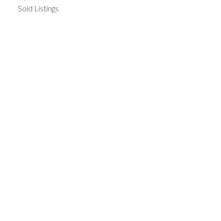
Sold Listings