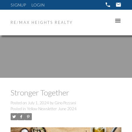
SIGNUP
LOGIN
RE/MAX HEIGHTS REALTY
Stronger Together
Posted on
July 1, 2024
by
Gino Pezzani
Posted in
Yellow Newsletter June 2024