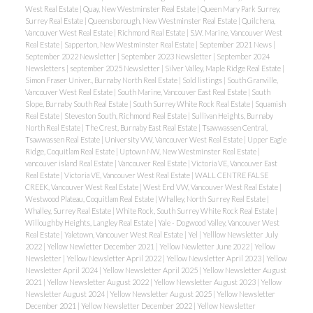
West Real Estate
|
Quay, New Westminster Real Estate
|
Queen Mary Park Surrey,
Surrey Real Estate
|
Queensborough, New Westminster Real Estate
|
Quilchena,
Vancouver West Real Estate
|
Richmond Real Estate
|
S.W. Marine, Vancouver West
Real Estate
|
Sapperton, New Westminster Real Estate
|
September 2021 News
|
September 2022 Newsletter
|
September 2023 Newsletter
|
September 2024
Newsletters
|
september 2025 Newsletter
|
Silver Valley, Maple Ridge Real Estate
|
Simon Fraser Univer., Burnaby North Real Estate
|
Sold listings
|
South Granville,
Vancouver West Real Estate
|
South Marine, Vancouver East Real Estate
|
South
Slope, Burnaby South Real Estate
|
South Surrey White Rock Real Estate
|
Squamish
Real Estate
|
Steveston South, Richmond Real Estate
|
Sullivan Heights, Burnaby
North Real Estate
|
The Crest, Burnaby East Real Estate
|
Tsawwassen Central,
Tsawwassen Real Estate
|
University VW, Vancouver West Real Estate
|
Upper Eagle
Ridge, Coquitlam Real Estate
|
Uptown NW, New Westminster Real Estate
|
vancouver island Real Estate
|
Vancouver Real Estate
|
Victoria VE, Vancouver East
Real Estate
|
Victoria VE, Vancouver West Real Estate
|
WALL CENTRE FALSE
CREEK, Vancouver West Real Estate
|
West End VW, Vancouver West Real Estate
|
Westwood Plateau, Coquitlam Real Estate
|
Whalley, North Surrey Real Estate
|
Whalley, Surrey Real Estate
|
White Rock, South Surrey White Rock Real Estate
|
Willoughby Heights, Langley Real Estate
|
Yale - Dogwood Valley, Vancouver West
Real Estate
|
Yaletown, Vancouver West Real Estate
|
Yel
|
Yelllow Newsletter July
2022
|
Yellow Newletter December 2021
|
Yellow Newletter June 2022
|
Yellow
Newsletter
|
Yellow Newsletter April 2022
|
Yellow Newsletter April 2023
|
Yellow
Newsletter April 2024
|
Yellow Newsletter April 2025
|
Yellow Newsletter August
2021
|
Yellow Newsletter August 2022
|
Yellow Newsletter August 2023
|
Yellow
Newsletter August 2024
|
Yellow Newsletter August 2025
|
Yellow Newsletter
December 2021
|
Yellow Newsletter December 2022
|
Yellow Newsletter