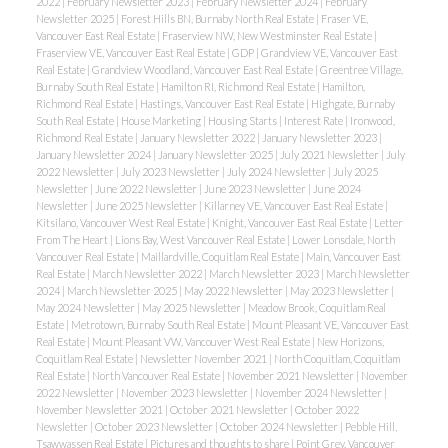
2022
|
February Newsletter 2023
|
February Newsletter 2024
|
February
Newsletter 2025
|
Forest Hills BN, Burnaby North Real Estate
|
Fraser VE,
Vancouver East Real Estate
|
Fraserview NW, New Westminster Real Estate
|
Fraserview VE, Vancouver East Real Estate
|
GDP
|
Grandview VE, Vancouver East
Real Estate
|
Grandview Woodland, Vancouver East Real Estate
|
Greentree Village,
Burnaby South Real Estate
|
Hamilton RI, Richmond Real Estate
|
Hamilton,
Richmond Real Estate
|
Hastings, Vancouver East Real Estate
|
Highgate, Burnaby
South Real Estate
|
House Marketing
|
Housing Starts
|
Interest Rate
|
Ironwood,
Richmond Real Estate
|
January Newsletter 2022
|
January Newsletter 2023
|
January Newsletter 2024
|
January Newsletter 2025
|
July 2021 Newsletter
|
July
2022 Newsletter
|
July 2023 Newsletter
|
July 2024 Newsletter
|
July 2025
Newsletter
|
June 2022 Newsletter
|
June 2023 Newsletter
|
June 2024
Newsletter
|
June 2025 Newsletter
|
Killarney VE, Vancouver East Real Estate
|
Kitsilano, Vancouver West Real Estate
|
Knight, Vancouver East Real Estate
|
Letter
From The Heart
|
Lions Bay, West Vancouver Real Estate
|
Lower Lonsdale, North
Vancouver Real Estate
|
Maillardville, Coquitlam Real Estate
|
Main, Vancouver East
Real Estate
|
March Newsletter 2022
|
March Newsletter 2023
|
March Newsletter
2024
|
March Newsletter 2025
|
May 2022 Newsletter
|
May 2023 Newsletter
|
May 2024 Newsletter
|
May 2025 Newsletter
|
Meadow Brook, Coquitlam Real
Estate
|
Metrotown, Burnaby South Real Estate
|
Mount Pleasant VE, Vancouver East
Real Estate
|
Mount Pleasant VW, Vancouver West Real Estate
|
New Horizons,
Coquitlam Real Estate
|
Newsletter November 2021
|
North Coquitlam, Coquitlam
Real Estate
|
North Vancouver Real Estate
|
November 2021 Newsletter
|
November
2022 Newsletter
|
November 2023 Newsletter
|
November 2024 Newsletter
|
November Newsletter 2021
|
October 2021 Newsletter
|
October 2022
Newsletter
|
October 2023 Newsletter
|
October 2024 Newsletter
|
Pebble Hill,
Tsawwassen Real Estate
|
Pictures and thoughts to share
|
Point Grey, Vancouver