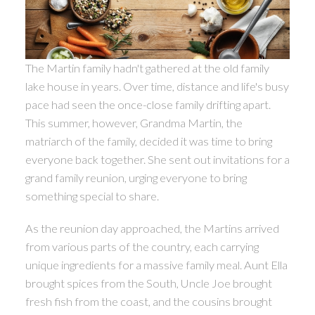
The Martin family hadn't gathered at the old family
lake house in years. Over time, distance and life's busy
pace had seen the once-close family drifting apart.
This summer, however, Grandma Martin, the
matriarch of the family, decided it was time to bring
everyone back together. She sent out invitations for a
grand family reunion, urging everyone to bring
something special to share.
As the reunion day approached, the Martins arrived
from various parts of the country, each carrying
unique ingredients for a massive family meal. Aunt Ella
brought spices from the South, Uncle Joe brought
fresh fish from the coast, and the cousins brought