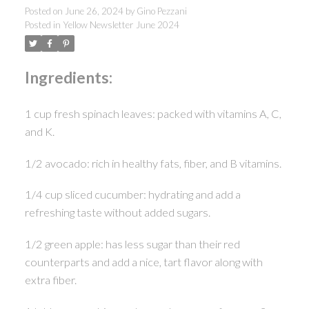
Posted on
June 26, 2024
by
Gino Pezzani
Posted in
Yellow Newsletter June 2024
Ingredients:
1 cup fresh spinach leaves: packed with vitamins A, C,
and K.
1/2 avocado: rich in healthy fats, fiber, and B vitamins.
1/4 cup sliced cucumber: hydrating and add a
refreshing taste without added sugars.
1/2 green apple: has less sugar than their red
counterparts and add a nice, tart flavor along with
extra fiber.