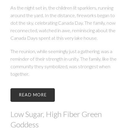
As the night set in, the children lit sparklers, running
around the yard. In the distance, fireworks began to
dot the sky, celebrating Canada Day. The family, now
reconnected, watched in awe, reminiscing about the
Canada Days spent at this very lake house.
The reunion, while seemingly just a gathering, was a
reminder of their strength in unity. The family, like the
community they symbolized, was strongest when
together.
READ
Low Sugar, High Fiber Green
Goddess