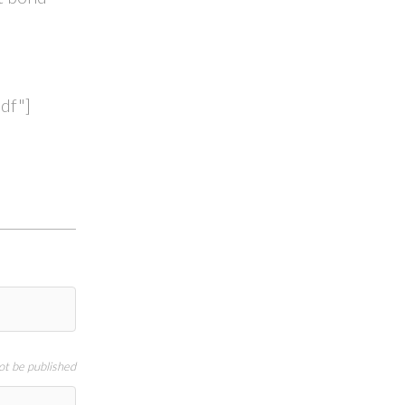
df"]
not be published