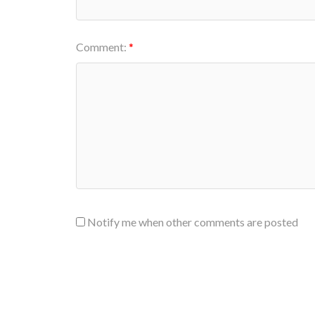
Comment:
Notify me when other comments are posted