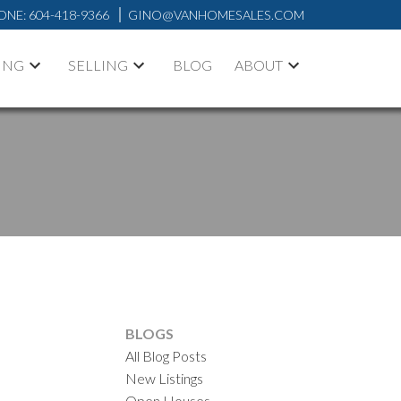
ONE:
604-418-9366
GINO@VANHOMESALES.COM
ING
SELLING
BLOG
ABOUT
BLOGS
All Blog Posts
New Listings
Open Houses