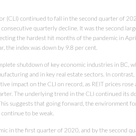
 (CLI) continued to fall in the second quarter of 20
PRICE
F
consecutive quarterly decline. It was the second larg
lecting the hardest hit months of the pandemic in Apri
r, the index was down by 9.8 per cent.
plete shutdown of key economic industries in BC, w
acturing and in key real estate sectors. In contrast,
tive impact on the CLI on record, as REIT prices rose 
rter. The underlying trend in the CLI continued its
This suggests that going forward, the environment fo
l continue to be weak.
 in the first quarter of 2020, and by the second qu