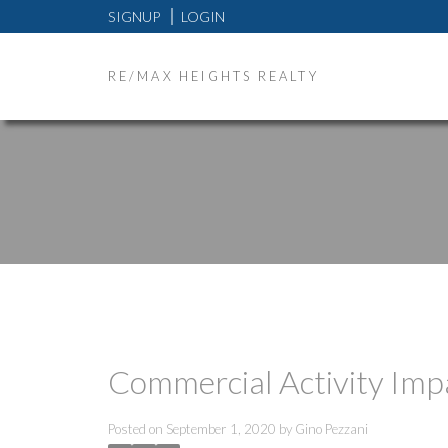
SIGNUP
LOGIN
RE/MAX HEIGHTS REALTY
Commercial Activity Imp
Posted on
September 1, 2020
by
Gino Pezzani