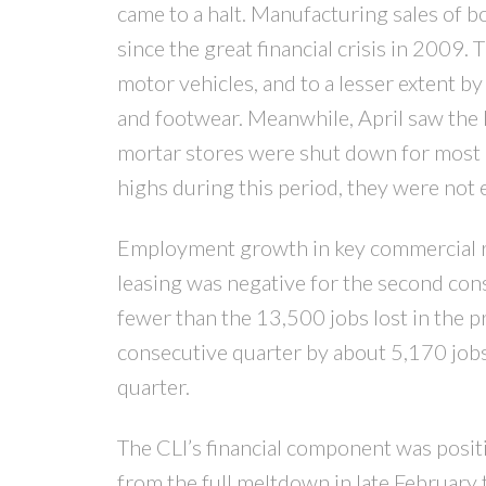
came to a halt. Manufacturing sales of 
since the great financial crisis in 2009.
motor vehicles, and to a lesser extent b
and footwear. Meanwhile, April saw the l
mortar stores were shut down for most 
highs during this period, they were not 
Employment growth in key commercial rea
leasing was negative for the second con
fewer than the 13,500 jobs lost in the 
consecutive quarter by about 5,170 jobs,
quarter.
The CLI’s financial component was posit
from the full meltdown in late February 