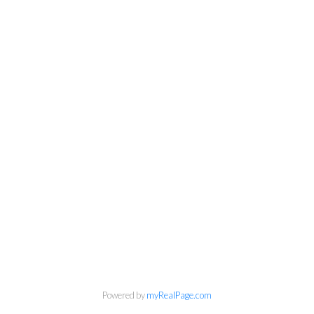
Personal Real Estate Corporation
Phone:
604-418-9366
gino@vanhomesales.com
Powered by
myRealPage.com