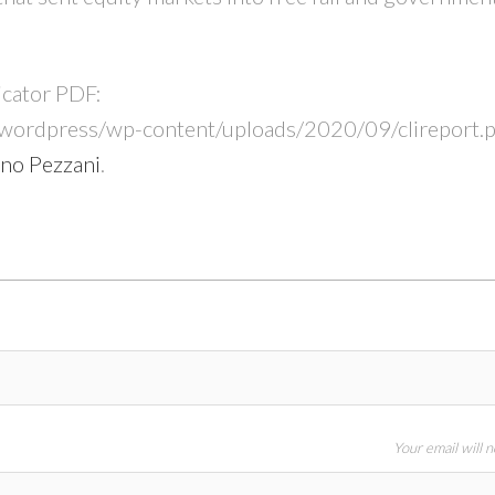
icator PDF:
/wordpress/wp-content/uploads/2020/09/clireport.p
no Pezzani
.
Your email will 