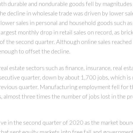
both durable and nondurable goods fell by magnitudes
 The decline in wholesale trade was driven by lower sal
y lower sales in personal and household goods such as
argest monthly drop in retail sales on record, as bric
of the second quarter. Although online sales reache
enough to offset the decline.
l estate sectors such as finance, insurance, real est
secutive quarter, down by about 1,700 jobs, which is
previous quarter. Manufacturing employment fell for t
 almost three times the number of jobs lost in the p
ive in the second quarter of 2020 as the market bou
that sent equity markets into free fall and governme