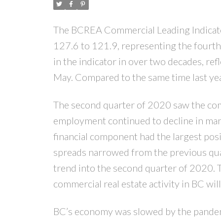
The BCREA Commercial Leading Indicator
127.6 to 121.9, representing the fourth 
in the indicator in over two decades, ref
May. Compared to the same time last yea
The second quarter of 2020 saw the com
employment continued to decline in manuf
financial component had the largest posi
spreads narrowed from the previous qua
trend into the second quarter of 2020. 
commercial real estate activity in BC wil
BC’s economy was slowed by the pandemic