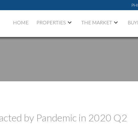
PH
HOME
PROPERTIES
THE MARKET
BUY
acted by Pandemic in 2020 Q2