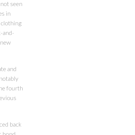
 not seen
es in
 clothing
k-and-
d new
ate and
 notably
he fourth
revious
nced back
nt bond