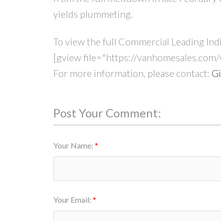
yields plummeting.
To view the full Commercial Leading Ind
[gview file="https://vanhomesales.com
For more information, please contact:
Gi
Post Your Comment:
Your Name:
Your Email: