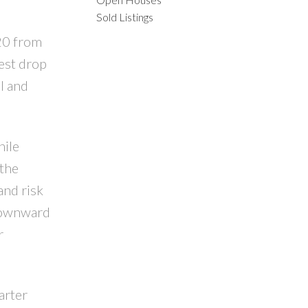
Sold Listings
ACTIVE
SOLD
20 from
ILTERS
est drop
l and
hile
 the
and risk
 downward
r
arter