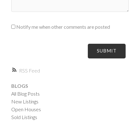
Notify me when other comments are posted
SUBMIT
RSS
BLOGS
All Blog Posts
New Listings
Open Houses
Sold Listings