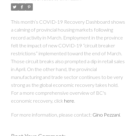
This month’s COVID-19 Recovery Dashboard shows
a calming of provincial housing markets following
record activity in March. Employment in the province
felt the impact of new COVID-19 “circuit breaker
restrictions” implemented toward the end of March.
Those circuit breaks also prompted a dip in retail sales
in April. On the other hand, the provincial
manufacturing and trade sector continues to be very
strong as the global economic recovery takes hold.
For a more comprehensive overview of BC's
economic recovery, click
here
.
For more information, please contact:
Gino Pezzani
.