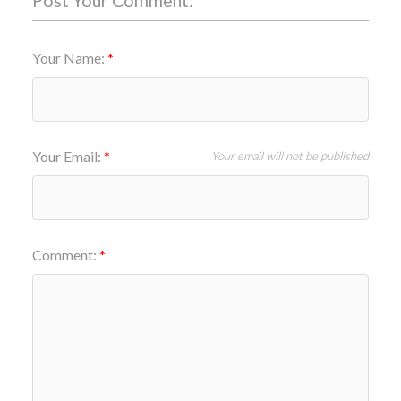
Post Your Comment:
Your Name:
Your Email:
Your email will not be published
Comment: