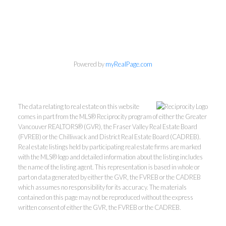
Personal Real Estate Corporation
Phone:
604-418-9366
gino@vanhomesales.com
Powered by
myRealPage.com
The data relating to real estate on this website
comes in part from the MLS® Reciprocity program of either the Greater
Vancouver REALTORS® (GVR), the Fraser Valley Real Estate Board
#400 - 4370 Dominion Street, Burnaby, BC V5G 4L7
(FVREB) or the Chilliwack and District Real Estate Board (CADREB).
Office:
604-801-5577
Real estate listings held by participating real estate firms are marked
with the MLS® logo and detailed information about the listing includes
the name of the listing agent. This representation is based in whole or
part on data generated by either the GVR, the FVREB or the CADREB
which assumes no responsibility for its accuracy. The materials
contained on this page may not be reproduced without the express
written consent of either the GVR, the FVREB or the CADREB.