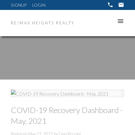
SIGNUP
LOGIN
RE/MAX HEIGHTS REALTY
COVID-19 Recovery Dashboard -
May, 2021
ACTIVE
SOLD
Posted on
May 27, 2021
by
Gino Pezzani