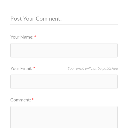
Post Your Comment:
Your Name:
Your Email:
Your email will not be published
Comment: