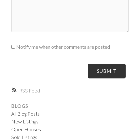
Notify me when other comments are posted
SUBMIT
RSS
BLOGS
All Blog Posts
New Listings
Open Houses
Sold Listings