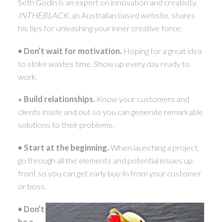
Seth Godin is an expert on innovation and creativity.
ACTIVE
SOLD
INTHEBLACK,
an Australian based website, shares
his tips for unleashing your inner creative force:
•
Don’t wait for motivation.
Hoping for a great idea
to strike wastes time. Show up every day ready to
work.
•
Build relationships.
Know your customers and
clients inside and out so you can generate remarkable
solutions to their problems.
• Start at the beginning.
When launching a project,
go through all the elements and potential issues up
front so you can get early buy-in from your customer
or boss.
• Don’t
be a