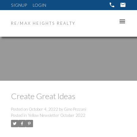
SIGNUP
LOGIN
RE/MAX HEIGHTS REALTY
Create Great Ideas
Posted on
October 4, 2022
by
Gino Pezzani
Posted in
Yellow Newsletter October 2022