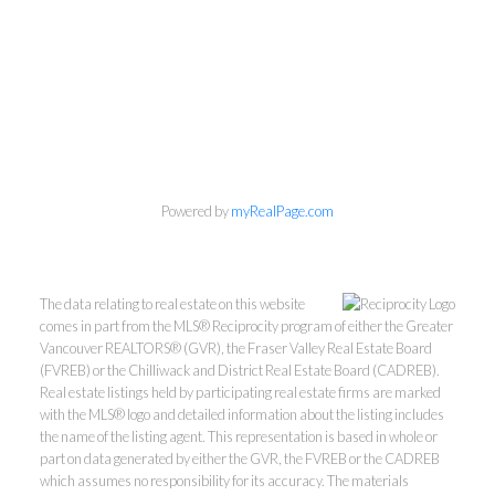
Personal Real Estate Corporation
Phone:
604-418-9366
Powered by
myRealPage.com
gino@vanhomesales.com
The data relating to real estate on this website
comes in part from the MLS® Reciprocity program of either the Greater
Vancouver REALTORS® (GVR), the Fraser Valley Real Estate Board
(FVREB) or the Chilliwack and District Real Estate Board (CADREB).
Real estate listings held by participating real estate firms are marked
#400 - 4370 Dominion Street, Burnaby, BC V5G 4L7
with the MLS® logo and detailed information about the listing includes
Office:
604-801-5577
the name of the listing agent. This representation is based in whole or
part on data generated by either the GVR, the FVREB or the CADREB
which assumes no responsibility for its accuracy. The materials