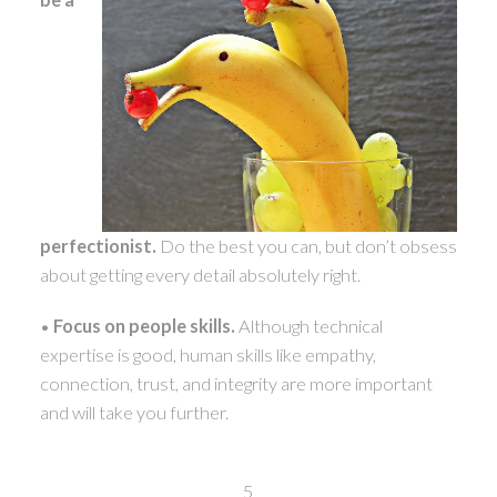
perfectionist.
Do the best you can, but don’t obsess
about getting every detail absolutely right.
•
Focus on people skills.
Although technical
expertise is good, human skills like empathy,
connection, trust, and integrity are more important
and will take you further.
5