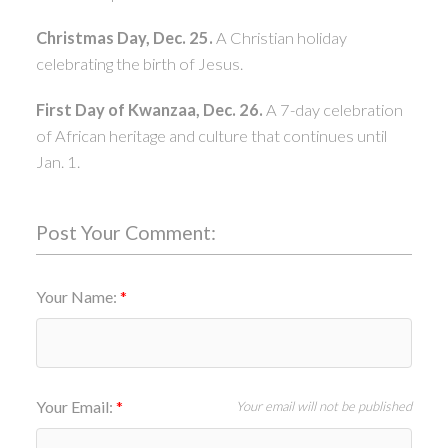
Christmas Day, Dec. 25.
A Christian holiday
celebrating the birth of Jesus.
First Day of Kwanzaa, Dec. 26.
A 7-day celebration
of African heritage and culture that continues until
Jan. 1.
Post Your Comment:
Your Name:
Your Email:
Your email will not be published