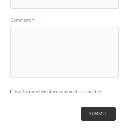
Comment:
Notify me when other comments are posted
SUBMIT