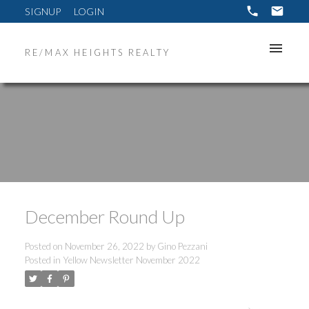
SIGNUP
LOGIN
RE/MAX HEIGHTS REALTY
December Round Up
Posted on
November 26, 2022
by
Gino Pezzani
Posted in
Yellow Newsletter November 2022
ACTIVE
SOLD