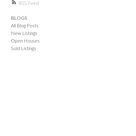
RSS
BLOGS
All Blog Posts
New Listings
Open Houses
Sold Listings