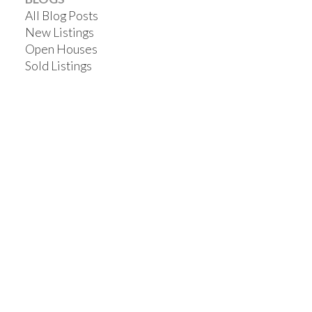
All Blog Posts
New Listings
Open Houses
Sold Listings