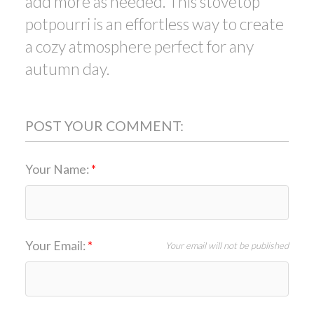
add more as needed. This stovetop
potpourri is an effortless way to create
a cozy atmosphere perfect for any
autumn day.
POST YOUR COMMENT:
Your Name:
Your Email:
Your email will not be published