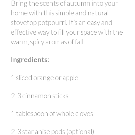
Bring the scents of autumn into your
ACTIVE
SOLD
home with this simple and natural
stovetop potpourri. It’s an easy and
effective way to fill your space with the
warm, spicy aromas of fall.
Ingredients:
1 sliced orange or apple
2-3 cinnamon sticks
1 tablespoon of whole cloves
2-3 star anise pods (optional)