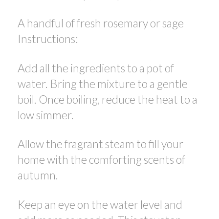
A handful of fresh rosemary or sage
Instructions:
Add all the ingredients to a pot of
water. Bring the mixture to a gentle
boil. Once boiling, reduce the heat to a
low simmer.
Allow the fragrant steam to fill your
home with the comforting scents of
autumn.
Keep an eye on the water level and