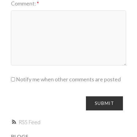
Comment:
Notify me when other comments are posted
SUBMIT
RSS
BLOGS