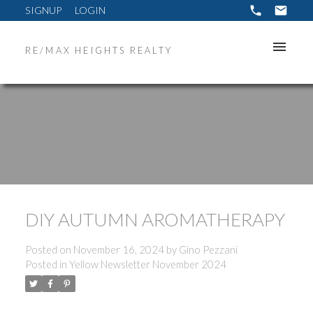
SIGNUP
LOGIN
RE/MAX HEIGHTS REALTY
DIY AUTUMN AROMATHERAPY
Posted on
November 16, 2024
by
Gino Pezzani
Posted in
Yellow Newsletter November 2024