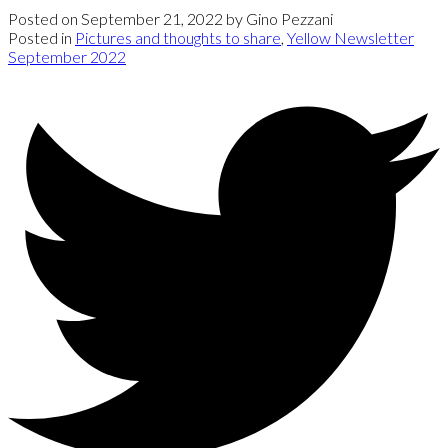
Posted on
September 21, 2022
by
Gino Pezzani
Posted in
Pictures and thoughts to share
,
Yellow Newsletter
September 2022