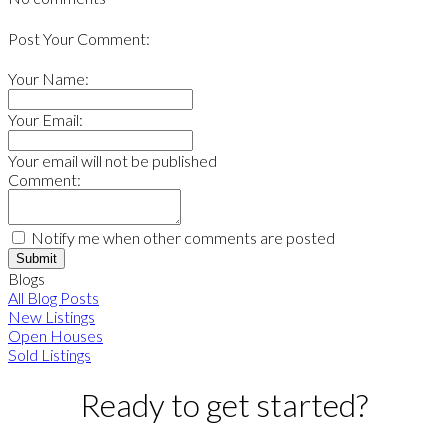
Post Your Comment:
Your Name:
Your Email:
Your email will not be published
Comment:
Notify me when other comments are posted
Submit
Blogs
All Blog Posts
New Listings
Open Houses
Sold Listings
Ready to get started?