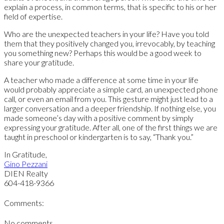
explain a process, in common terms, that is specific to his or her
field of expertise.
Who are the unexpected teachers in your life? Have you told
them that they positively changed you, irrevocably, by teaching
you something new? Perhaps this would be a good week to
share your gratitude.
A teacher who made a difference at some time in your life
would probably appreciate a simple card, an unexpected phone
call, or even an email from you. This gesture might just lead to a
larger conversation and a deeper friendship. If nothing else, you
made someone’s day with a positive comment by simply
expressing your gratitude. After all, one of the first things we are
taught in preschool or kindergarten is to say, “Thank you.”
In Gratitude,
Gino Pezzani
DIEN Realty
604-418-9366
Comments:
No comments