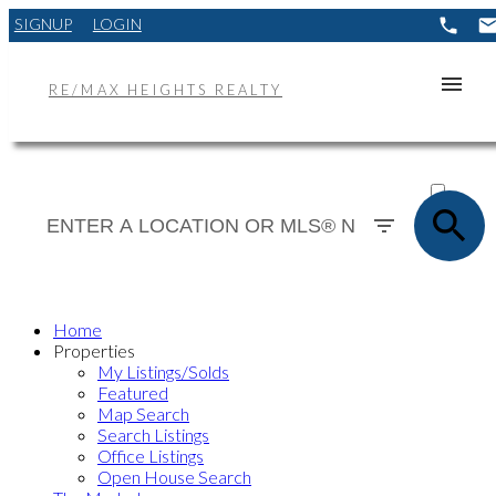
SIGNUP
LOGIN
RE/MAX HEIGHTS REALTY
ACTIVE
SOLD
Home
Properties
My Listings/Solds
Featured
Map Search
Search Listings
Office Listings
Open House Search