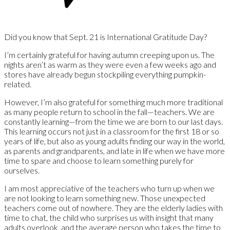
Did you know that Sept. 21 is International Gratitude Day?
I’m certainly grateful for having autumn creeping upon us. The
nights aren’t as warm as they were even a few weeks ago and
stores have already begun stockpiling everything pumpkin-
related.
However, I’m also grateful for something much more traditional
as many people return to school in the fall—teachers. We are
constantly learning—from the time we are born to our last days.
This learning occurs not just in a classroom for the first 18 or so
years of life, but also as young adults finding our way in the world,
as parents and grandparents, and late in life when we have more
time to spare and choose to learn something purely for
ourselves.
I am most appreciative of the teachers who turn up when we
are not looking to learn something new. Those unexpected
teachers come out of nowhere. They are the elderly ladies with
time to chat, the child who surprises us with insight that many
adults overlook, and the average person who takes the time to