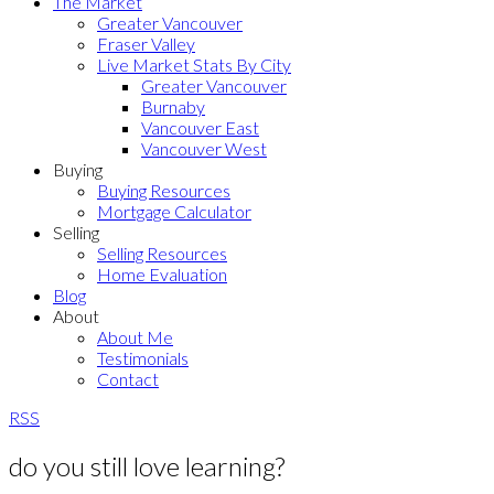
The Market
Greater Vancouver
Fraser Valley
Live Market Stats By City
Greater Vancouver
Burnaby
Vancouver East
Vancouver West
Buying
Buying Resources
Mortgage Calculator
Selling
Selling Resources
Home Evaluation
Blog
About
About Me
Testimonials
Contact
RSS
do you still love learning?