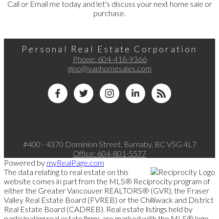
Call or Email me today and let's discuss your next home sale or
purchase.
Personal Real Estate Corporation
Phone:
604-418-9366
gino@vanhomesales.com
#400 - 4370 Dominion Street, Burnaby, BC V5G 4L7
Office:
604-801-5577
Powered by
myRealPage.com
The data relating to real estate on this
website comes in part from the MLS® Reciprocity program of
either the Greater Vancouver REALTORS® (GVR), the Fraser
Valley Real Estate Board (FVREB) or the Chilliwack and District
Real Estate Board (CADREB). Real estate listings held by
participating real estate firms are marked with the MLS® logo