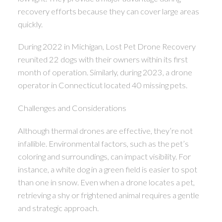
recovery efforts because they can cover large areas
quickly.
During 2022 in Michigan, Lost Pet Drone Recovery
reunited 22 dogs with their owners within its first
month of operation. Similarly, during 2023, a drone
operator in Connecticut located 40 missing pets.
Challenges and Considerations
Although thermal drones are effective, they’re not
infallible. Environmental factors, such as the pet’s
coloring and surroundings, can impact visibility. For
instance, a white dog in a green field is easier to spot
than one in snow. Even when a drone locates a pet,
retrieving a shy or frightened animal requires a gentle
and strategic approach.