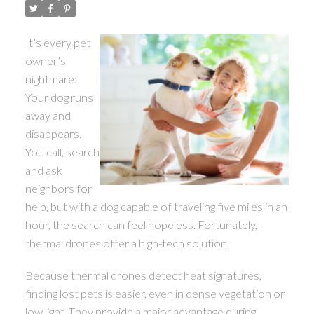
ACTIVE
SOLD
It’s every pet
owner’s
nightmare:
Your dog runs
away and
disappears.
You call, search
and ask
neighbors for
help, but with a dog capable of traveling five miles in an
hour, the search can feel hopeless. Fortunately,
thermal drones offer a high-tech solution.
Because thermal drones detect heat signatures,
finding lost pets is easier, even in dense vegetation or
low light. They provide a major advantage during