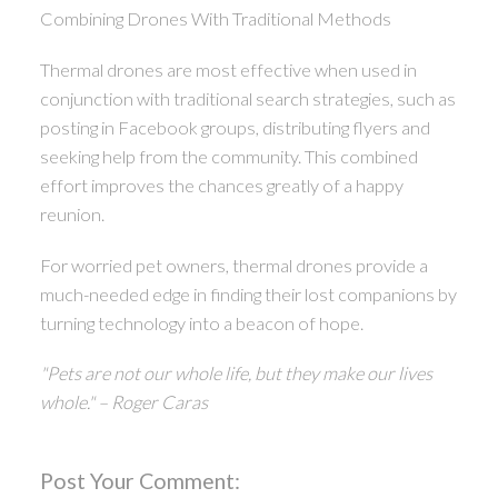
Combining Drones With Traditional Methods
Thermal drones are most effective when used in
conjunction with traditional search strategies, such as
posting in Facebook groups, distributing flyers and
seeking help from the community. This combined
effort improves the chances greatly of a happy
reunion.
For worried pet owners, thermal drones provide a
much-needed edge in finding their lost companions by
turning technology into a beacon of hope.
"Pets are not our whole life, but they make our lives
whole." – Roger Caras
Post Your Comment: