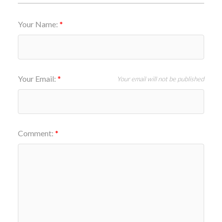
Your Name:
Your Email:
Your email will not be published
Comment: