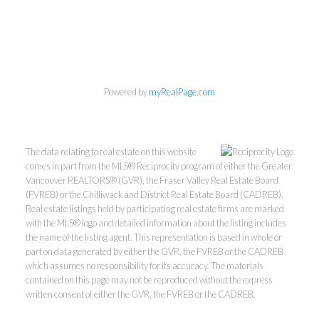
Personal Real Estate Corporation
Powered by
myRealPage.com
604-418-9366
gino@vanhomesales.com
The data relating to real estate on this website
comes in part from the MLS® Reciprocity program of either the Greater
Vancouver REALTORS® (GVR), the Fraser Valley Real Estate Board
(FVREB) or the Chilliwack and District Real Estate Board (CADREB).
Real estate listings held by participating real estate firms are marked
with the MLS® logo and detailed information about the listing includes
the name of the listing agent. This representation is based in whole or
#400 - 4370 Dominion Street, Burnaby, BC V5G 4L7
part on data generated by either the GVR, the FVREB or the CADREB
Office:
604-801-5577
which assumes no responsibility for its accuracy. The materials
contained on this page may not be reproduced without the express
written consent of either the GVR, the FVREB or the CADREB.