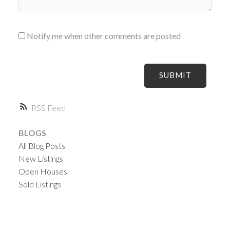
Notify me when other comments are posted
SUBMIT
RSS
BLOGS
All Blog Posts
New Listings
Open Houses
Sold Listings