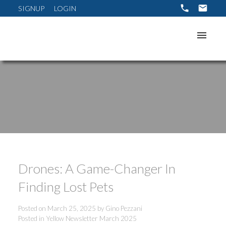
SIGNUP
LOGIN
Drones: A Game-Changer In
Finding Lost Pets
Posted on
March 25, 2025
by
Gino Pezzani
Posted in
Yellow Newsletter March 2025