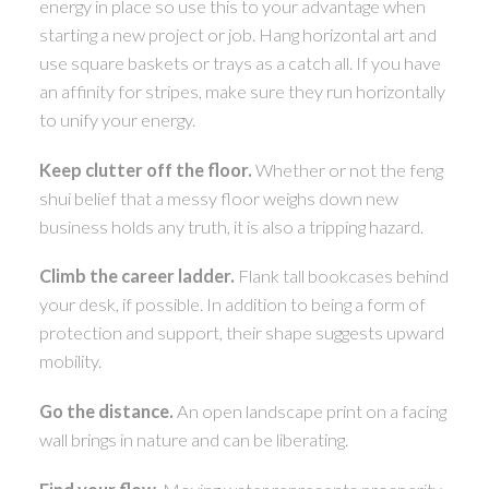
energy in place so use this to your advantage when
starting a new project or job. Hang horizontal art and
use square baskets or trays as a catch all. If you have
an affinity for stripes, make sure they run horizontally
to unify your energy.
Keep clutter off the floor.
Whether or not the feng
shui belief that a messy floor weighs down new
business holds any truth, it is also a tripping hazard.
Climb the career ladder.
Flank tall bookcases behind
your desk, if possible. In addition to being a form of
protection and support, their shape suggests upward
mobility.
Go the distance.
An open landscape print on a facing
wall brings in nature and can be liberating.