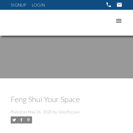
SIGNUP
LOGIN
Feng Shui Your Space
Posted on
May 26, 2020
by
Gino Pezzani