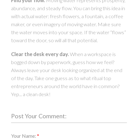
Find your flow.
Moving water represents prosperity,
abundance, and steady flow. You can bring this idea in
with actual water: fresh flowers, a fountain, a coffee
maker, or even imagery of moving water. Make sure
the water moves into your space. If the water “flows”
toward the door, so will all that potential.
Clear the desk every day.
When a workspace is
bogged down by paperwork, guess how we feel?
Always leave your desk looking organized at the end
of the day. Take one guess as to what ritual top
entrepreneurs around the world have in common?
Yep... a clean desk!
Post Your Comment:
Your Name: