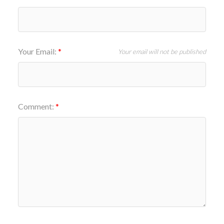
Your Email:
Your email will not be published
Comment: