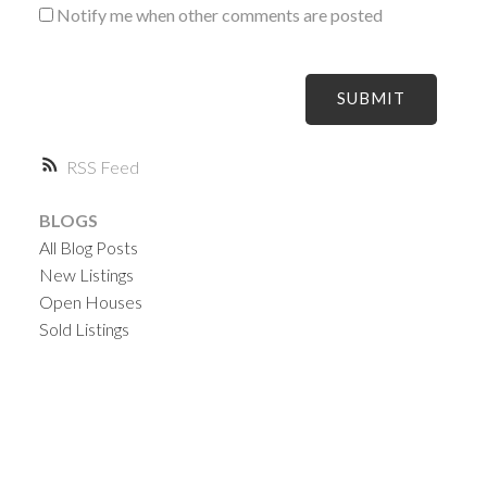
Notify me when other comments are posted
SUBMIT
RSS
BLOGS
All Blog Posts
New Listings
Open Houses
Sold Listings