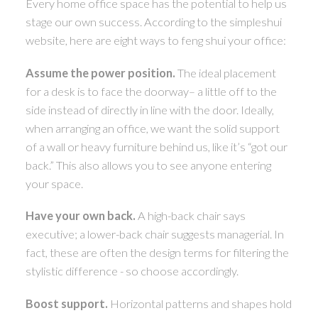
Every home office space has the potential to help us
stage our own success. According to the simpleshui
ACTIVE
SOLD
website, here are eight ways to feng shui your office:
Assume the power position.
The ideal placement
for a desk is to face the doorway– a little off to the
side instead of directly in line with the door. Ideally,
when arranging an office, we want the solid support
of a wall or heavy furniture behind us, like it’s “got our
back.” This also allows you to see anyone entering
your space.
Have your own back.
A high-back chair says
executive; a lower-back chair suggests managerial. In
fact, these are often the design terms for filtering the
stylistic difference - so choose accordingly.
Boost support.
Horizontal patterns and shapes hold