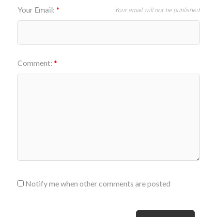
Your Email:
Your email will not be published
Comment:
Notify me when other comments are posted