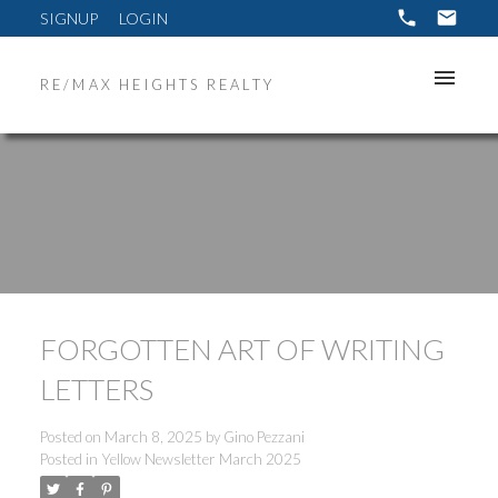
SIGNUP
LOGIN
RE/MAX HEIGHTS REALTY
FORGOTTEN ART OF WRITING
LETTERS
Posted on
March 8, 2025
by
Gino Pezzani
Posted in
Yellow Newsletter March 2025
ACTIVE
SOLD