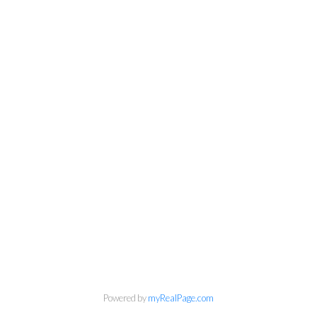
Personal Real Estate Corporation
Phone:
604-418-9366
gino@vanhomesales.com
Powered by
myRealPage.com