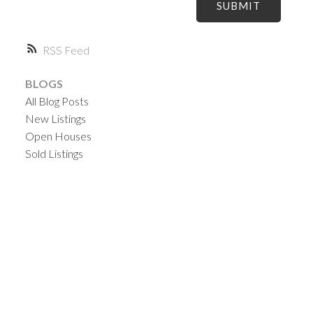
SUBMIT
RSS
BLOGS
All Blog Posts
New Listings
Open Houses
Sold Listings