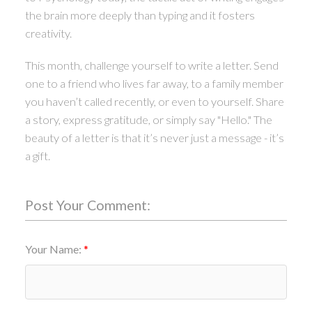
the brain more deeply than typing and it fosters
creativity.
This month, challenge yourself to write a letter. Send
one to a friend who lives far away, to a family member
you haven’t called recently, or even to yourself. Share
a story, express gratitude, or simply say "Hello." The
beauty of a letter is that it’s never just a message - it’s
a gift.
Post Your Comment:
Your Name: