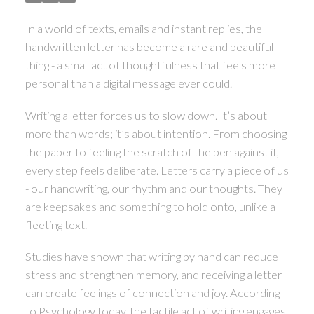
In a world of texts, emails and instant replies, the
handwritten letter has become a rare and beautiful
thing - a small act of thoughtfulness that feels more
personal than a digital message ever could.
Writing a letter forces us to slow down. It’s about
more than words; it’s about intention. From choosing
the paper to feeling the scratch of the pen against it,
every step feels deliberate. Letters carry a piece of us
- our handwriting, our rhythm and our thoughts. They
are keepsakes and something to hold onto, unlike a
fleeting text.
Studies have shown that writing by hand can reduce
stress and strengthen memory, and receiving a letter
can create feelings of connection and joy. According
to Psychology today, the tactile act of writing engages