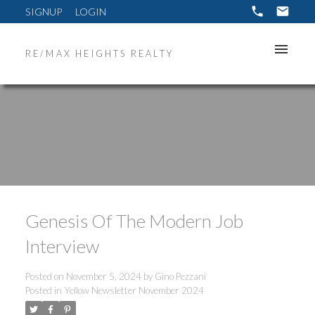
SIGNUP
LOGIN
RE/MAX HEIGHTS REALTY
Genesis Of The Modern Job
Interview
Posted on
November 5, 2024
by
Gino Pezzani
Posted in
Yellow Newsletter November 2024