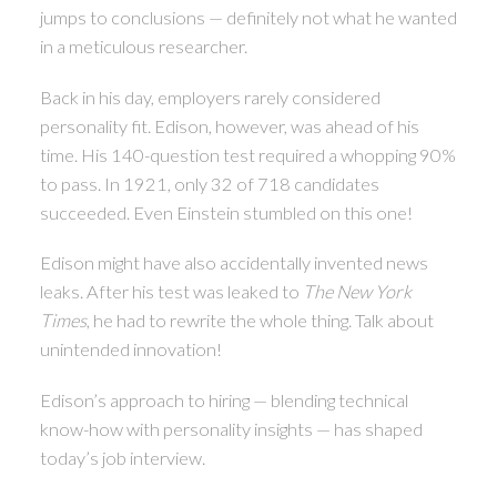
jumps to conclusions — definitely not what he wanted
in a meticulous researcher.
Back in his day, employers rarely considered
personality fit. Edison, however, was ahead of his
time. His 140-question test required a whopping 90%
to pass. In 1921, only 32 of 718 candidates
succeeded. Even Einstein stumbled on this one!
Edison might have also accidentally invented news
leaks. After his test was leaked to
The New York
Times
, he had to rewrite the whole thing. Talk about
unintended innovation!
Edison’s approach to hiring — blending technical
know-how with personality insights — has shaped
today’s job interview.