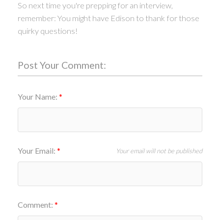
So next time you're prepping for an interview,
remember: You might have Edison to thank for those
quirky questions!
Post Your Comment:
Your Name:
Your Email:
Your email will not be published
Comment: