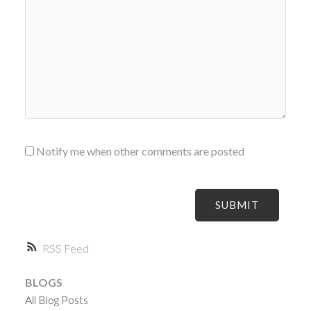
Notify me when other comments are posted
SUBMIT
RSS
BLOGS
All Blog Posts