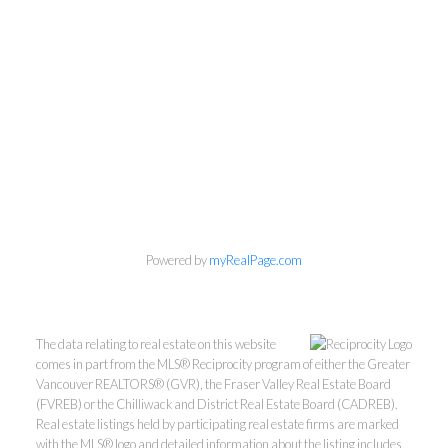
Personal Real Estate Corporation
Phone:
604-418-9366
Powered by
myRealPage.com
gino@vanhomesales.com
The data relating to real estate on this website
comes in part from the MLS® Reciprocity program of either the Greater
Vancouver REALTORS® (GVR), the Fraser Valley Real Estate Board
(FVREB) or the Chilliwack and District Real Estate Board (CADREB).
Real estate listings held by participating real estate firms are marked
with the MLS® logo and detailed information about the listing includes
#400 - 4370 Dominion Street, Burnaby, BC V5G 4L7