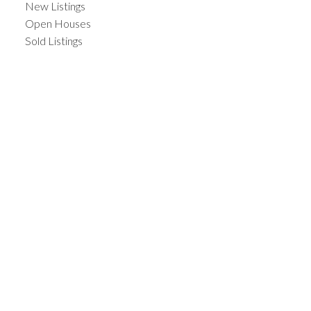
New Listings
Open Houses
Sold Listings