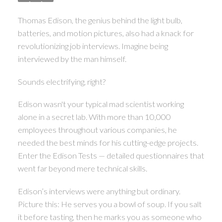
ACTIVE
SOLD
Thomas Edison, the genius behind the light bulb,
batteries, and motion pictures, also had a knack for
revolutionizing job interviews. Imagine being
interviewed by the man himself.
Sounds electrifying, right?
Edison wasn't your typical mad scientist working
alone in a secret lab. With more than 10,000
employees throughout various companies, he
needed the best minds for his cutting-edge projects.
Enter the Edison Tests — detailed questionnaires that
went far beyond mere technical skills.
Edison’s interviews were anything but ordinary.
Picture this: He serves you a bowl of soup. If you salt
it before tasting, then he marks you as someone who